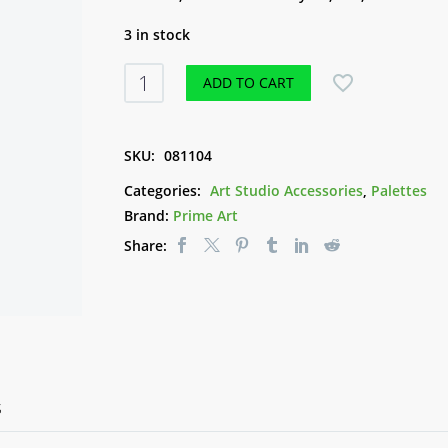
3 in stock
Plastic
ADD TO CART
Palette
17
Well
SKU:
081104
Kidney
Categories:
Art Studio Accessories
,
Palettes
Plastic
Brand:
Prime Art
quantity
Share:
S