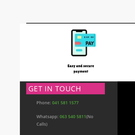
GET IN TOUCH
Phone:
041 581 1577
Whatsapp:
063 540 5811
(No
Calls)