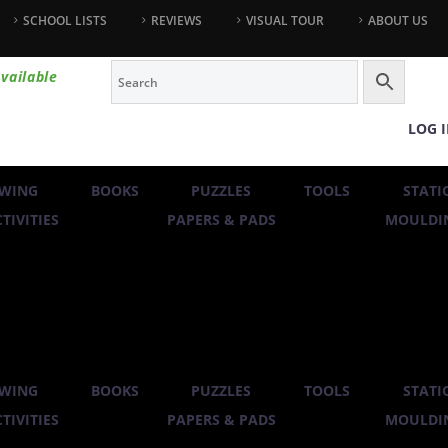
SCHOOL LISTS
REVIEWS
VISUAL TOUR
ABOUT US
vailable
LOG 
WING
BOOKS
PUZZLES
TOOLS
STATI
TIVITIES
PAPERS & PADS
MOULDIN
WING
BOOKS
PUZZLES
TOOLS
STATI
TIVITIES
PAPERS & PADS
MOULDIN