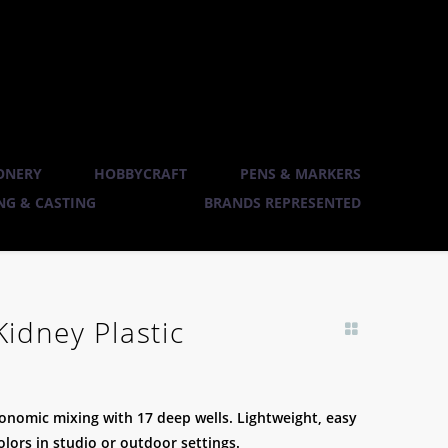
ONERY
HOBBYCRAFT
PENS & MARKERS
G & CASTING
BRANDS REPRESENTED
Kidney Plastic
gonomic mixing with 17 deep wells. Lightweight, easy
colors in studio or outdoor settings.