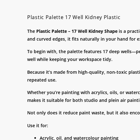
Plastic Palette 17 Well Kidney Plastic
The
Plastic Palette – 17 Well Kidney Shape
is a pract
and curved edges, it fits naturally in your hand for 
To begin with, the palette features 17 deep wells—pe
well while keeping your workspace tidy.
Because it’s made from high-quality, non-toxic plasti
repeated use.
Whether you’re painting with acrylics, oils, or water
makes it suitable for both studio and plein air painti
Not only does it reduce paint waste, but it also enc
Use it for:
Acrylic, oil, and watercolour painting