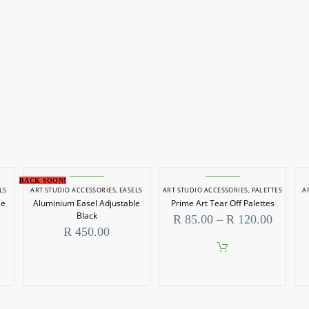
BACK SOON!
LS
ART STUDIO ACCESSORIES
,
EASELS
ART STUDIO ACCESSORIES
,
PALETTES
A
le
Aluminium Easel Adjustable
Prime Art Tear Off Palettes
Black
Price
R
85.00
–
R
120.00
range:
R
450.00
R 85.0
throug
This
R 120.
product
has
multiple
variants.