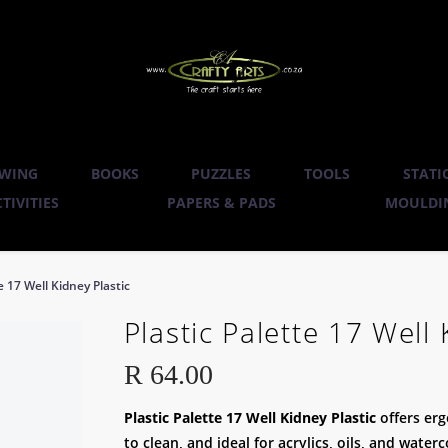
WING
BOOKS
PUZZLES
TOOLS
STATI
TIVITIES
PAPERS & PADS
MOULDIN
e 17 Well Kidney Plastic
Plastic Palette 17 Well 
R
64.00
Plastic Palette 17 Well Kidney Plastic
offers er
to clean, and ideal for acrylics, oils, and water