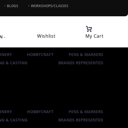
BLOGS
WORKSHOPS/CLASSES
Wishlist
My Cart
IN
ONERY
HOBBYCRAFT
PENS & MARKERS
G & CASTING
BRANDS REPRESENTED
ONERY
HOBBYCRAFT
PENS & MARKERS
G & CASTING
BRANDS REPRESENTED