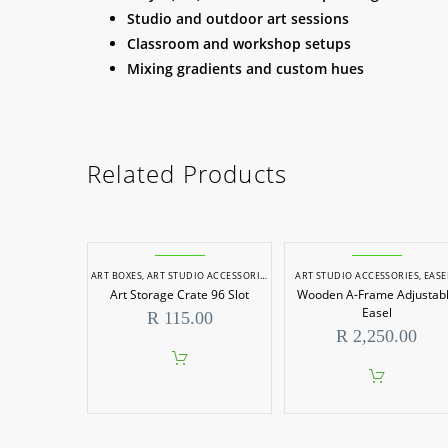
Studio and outdoor art sessions
Classroom and workshop setups
Mixing gradients and custom hues
Related Products
ART BOXES
,
ART STUDIO ACCESSORIES
ART STUDIO ACCESSORIES
,
EASE
Art Storage Crate 96 Slot
Wooden A-Frame Adjustab
Easel
R
115.00
R
2,250.00