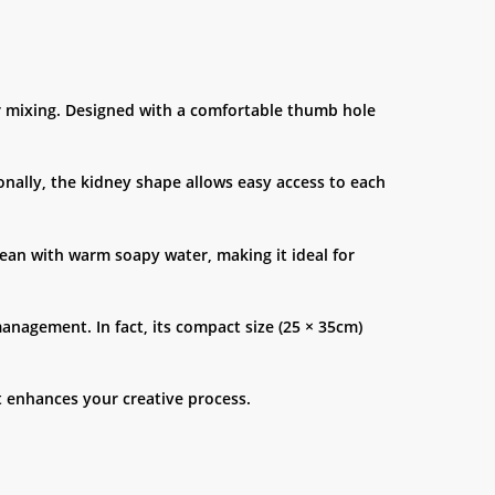
ur mixing. Designed with a comfortable thumb hole
onally, the kidney shape allows easy access to each
clean with warm soapy water, making it ideal for
management. In fact, its compact size (25 × 35cm)
at enhances your creative process.