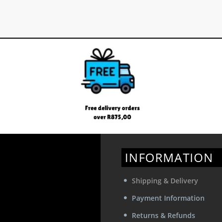
The
options
may
be
chosen
on
the
product
page
INFORMATION
Shipping & Delivery
Payment Information
Returns & Refunds