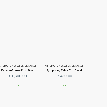
RT STUDIO ACCESSORIES
,
EASELS
ART STUDIO ACCESSORIES
,
EASELS
Easel A-Frame Kids Pine
Symphony Table Top Easel
R
1,300.00
R
480.00
0
h
00