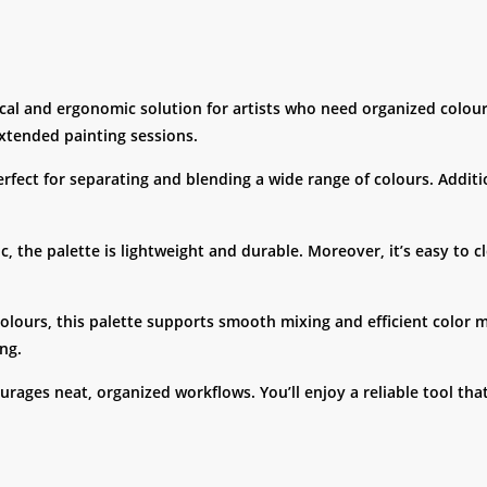
ical and ergonomic solution for artists who need organized colo
extended painting sessions.
rfect for separating and blending a wide range of colours. Additi
c, the palette is lightweight and durable. Moreover, it’s easy to 
colours, this palette supports smooth mixing and efficient color 
ng.
ourages neat, organized workflows. You’ll enjoy a reliable tool th