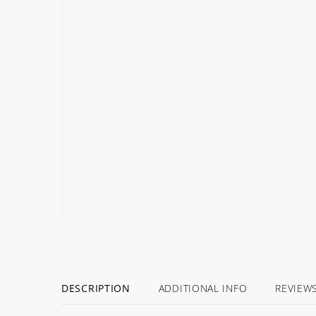
DESCRIPTION
ADDITIONAL INFO
REVIEW