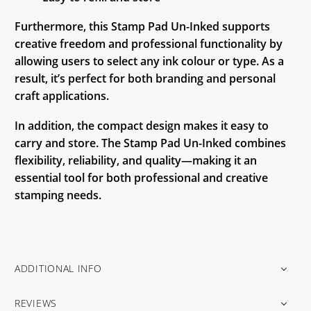
Furthermore, this Stamp Pad Un-Inked supports
creative freedom and professional functionality by
allowing users to select any ink colour or type. As a
result, it’s perfect for both branding and personal
craft applications.
In addition, the compact design makes it easy to
carry and store. The Stamp Pad Un-Inked combines
flexibility, reliability, and quality—making it an
essential tool for both professional and creative
stamping needs.
ADDITIONAL INFO
REVIEWS