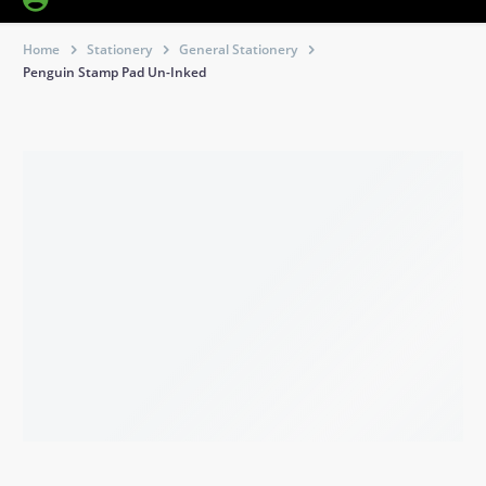
Home
Stationery
General Stationery
Penguin Stamp Pad Un-Inked