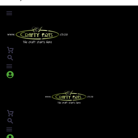



