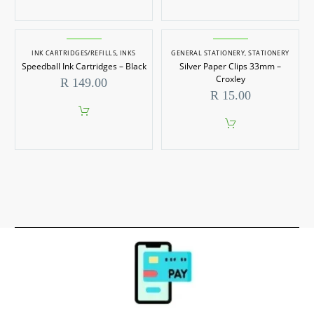
on
This
the
product
product
has
page
multiple
INK CARTRIDGES/REFILLS
,
INKS
GENERAL STATIONERY
,
STATIONERY
variants.
Speedball Ink Cartridges – Black
Silver Paper Clips 33mm –
The
options
Croxley
R
149.00
may
R
15.00
be
chosen
on
the
product
page