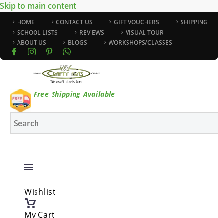
Skip to main content
HOME
CONTACT US
GIFT VOUCHERS
SHIPPING
SCHOOL LISTS
REVIEWS
VISUAL TOUR
ABOUT US
BLOGS
WORKSHOPS/CLASSES
Free Shipping Available
Wishlist
My Cart