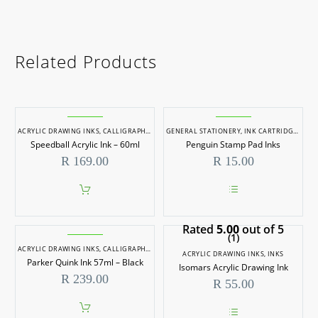
Related Products
ACRYLIC DRAWING INKS
,
CALLIGRAPHY INKS
GENERAL STATIONERY
,
INKS
,
INK CARTRIDGES/REFILLS
Speedball Acrylic Ink – 60ml
Penguin Stamp Pad Inks
R
169.00
R
15.00
This
product
Rated
5.00
out of 5
has
(1)
multiple
ACRYLIC DRAWING INKS
,
CALLIGRAPHY INKS
,
INKS
variants.
ACRYLIC DRAWING INKS
,
INKS
Parker Quink Ink 57ml – Black
The
Isomars Acrylic Drawing Ink
options
R
239.00
R
55.00
may
be
chosen