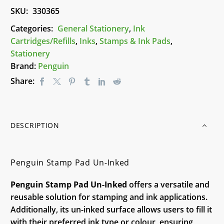
quantity
SKU:
330365
Categories:
General Stationery
,
Ink
Cartridges/Refills
,
Inks
,
Stamps & Ink Pads
,
Stationery
Brand:
Penguin
Share:
DESCRIPTION
Penguin Stamp Pad Un-Inked
Penguin Stamp Pad Un-Inked
offers a versatile and
reusable solution for stamping and ink applications.
Additionally, its un-inked surface allows users to fill it
with their preferred ink type or colour, ensuring