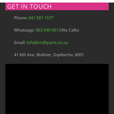
GET IN TOUCH
Phone:
041 581 1577
Whatsapp:
063 540 5811
(No Calls)
Email:
info@craftyarts.co.za
41 6th Ave, Walmer, Gqeberha, 6001