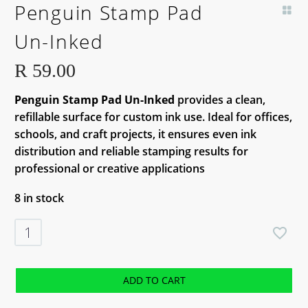
Penguin Stamp Pad
Un-Inked
R
59.00
Penguin Stamp Pad Un-Inked
provides a clean,
refillable surface for custom ink use. Ideal for offices,
schools, and craft projects, it ensures even ink
distribution and reliable stamping results for
professional or creative applications
8 in stock
Penguin
Stamp
Pad
Un-
ADD TO CART
Inked