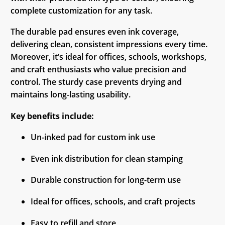
complete customization for any task.
The durable pad ensures even ink coverage,
delivering clean, consistent impressions every time.
Moreover, it’s ideal for offices, schools, workshops,
and craft enthusiasts who value precision and
control. The sturdy case prevents drying and
maintains long-lasting usability.
Key benefits include:
Un-inked pad for custom ink use
Even ink distribution for clean stamping
Durable construction for long-term use
Ideal for offices, schools, and craft projects
Easy to refill and store