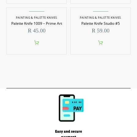
PAINTING & PALETTE KNIVES
PAINTING & PALETTE KNIVES
Palette Knife 1009 – Prime Art
Palette Knife Studio #5
R
45.00
R
59.00