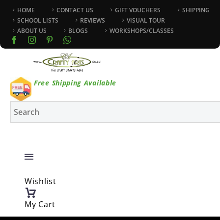
HOME
CONTACT US
GIFT VOUCHERS
SHIPPING
SCHOOL LISTS
REVIEWS
VISUAL TOUR
ABOUT US
BLOGS
WORKSHOPS/CLASSES
Free Shipping Available
Wishlist
My Cart