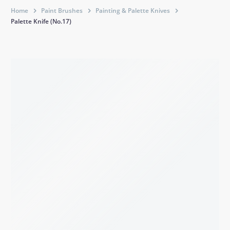
Home
Paint Brushes
Painting & Palette Knives
Palette Knife (No.17)