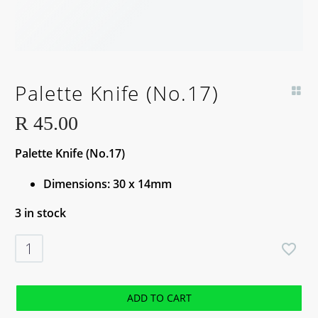
Palette Knife (No.17)
R
45.00
Palette Knife (No.17)
Dimensions: 30 x 14mm
3 in stock
Palette
Knife
(No.17)
quantity
ADD TO CART