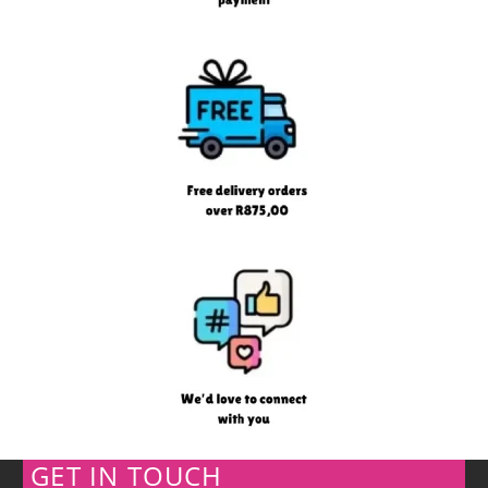
GET IN TOUCH