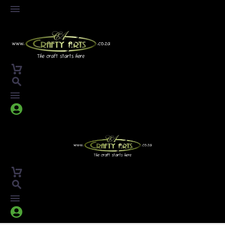



