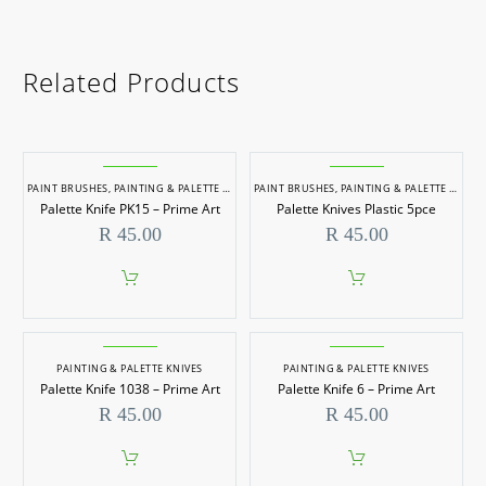
Related Products
PAINT BRUSHES
,
PAINTING & PALETTE KNIVES
PAINT BRUSHES
,
PAINTING & PALETTE KNIVES
Palette Knife PK15 – Prime Art
Palette Knives Plastic 5pce
R
45.00
R
45.00
PAINTING & PALETTE KNIVES
PAINTING & PALETTE KNIVES
Palette Knife 1038 – Prime Art
Palette Knife 6 – Prime Art
R
45.00
R
45.00