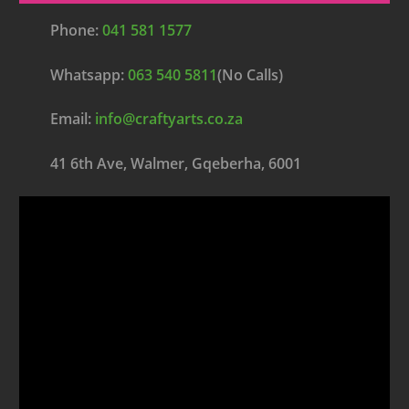
Phone:
041 581 1577
Whatsapp:
063 540 5811
(No Calls)
Email:
info@craftyarts.co.za
41 6th Ave, Walmer, Gqeberha, 6001