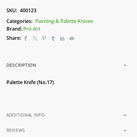
SKU:
400123
Categories:
Painting & Palette Knives
Brand:
Pro-Art
Share:
DESCRIPTION
Palette Knife (No.17)
ADDITIONAL INFO
REVIEWS