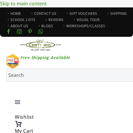
Skip to main content
HOME
CONTACT US
GIFT VOUCHERS
SHIPPING
SCHOOL LISTS
REVIEWS
VISUAL TOUR
ABOUT US
BLOGS
WORKSHOPS/CLASSES
Free Shipping Available
Wishlist
My Cart