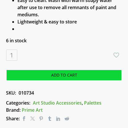
Easy to clean: Wash with warm soapy water
after use to remove all remnants of paint and
mediums.
Lightweight & easy to store
6 in stock
Palette
-
6
Well
ADD TO CART
Deep
Plastic
SKU:
010734
quantity
Categories:
Art Studio Accessories
,
Palettes
Brand:
Prime Art
Share: