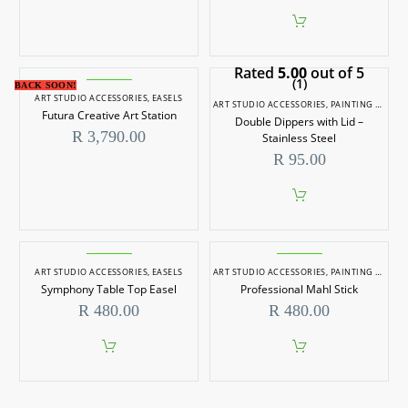
Rated
5.00
out of 5
(1)
BACK SOON!
ART STUDIO ACCESSORIES
,
EASELS
ART STUDIO ACCESSORIES
,
PAINTING TOOLS
Futura Creative Art Station
Double Dippers with Lid –
R
3,790.00
Stainless Steel
R
95.00
ART STUDIO ACCESSORIES
,
EASELS
ART STUDIO ACCESSORIES
,
PAINTING TOOLS
Symphony Table Top Easel
Professional Mahl Stick
R
480.00
R
480.00