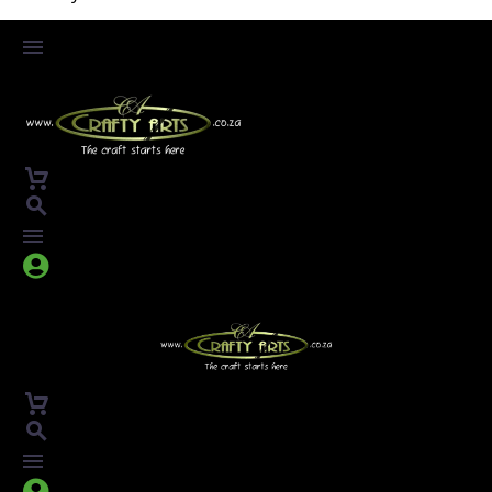



