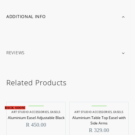
ADDITIONAL INFO
REVIEWS
Related Products
BACK SOON!
ART STUDIO ACCESSORIES
,
EASELS
ART STUDIO ACCESSORIES
,
EASELS
Aluminium Easel Adjustable Black
Aluminium Table Top Easel with
Side Arms
R
450.00
R
329.00