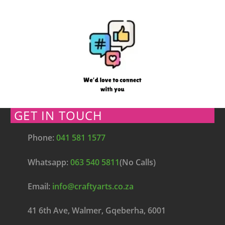
GET IN TOUCH
Phone:
041 581 1577
Whatsapp:
063 540 5811
(No Calls)
Email:
info@craftyarts.co.za
41 6th Ave, Walmer, Gqeberha, 6001