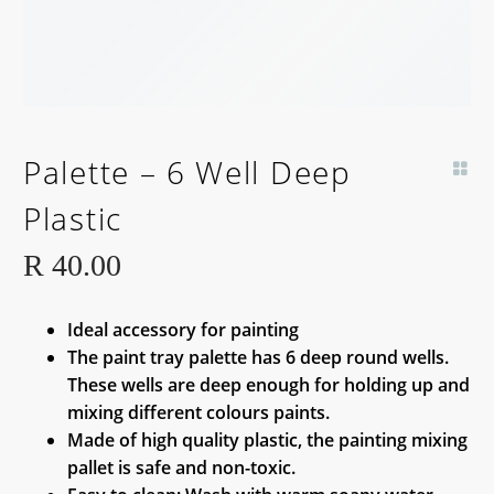
Palette – 6 Well Deep
Plastic
R
40.00
Ideal accessory for painting
The paint tray palette has 6 deep round wells.
These wells are deep enough for holding up and
mixing different colours paints.
Made of high quality plastic, the painting mixing
pallet is safe and non-toxic.