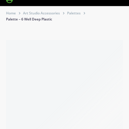
Home
Art Studio Accessories
Palettes
Palette – 6 Well Deep Plastic