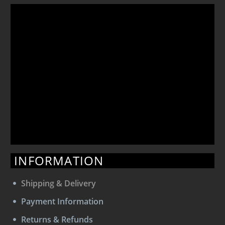
INFORMATION
Shipping & Delivery
Payment Information
Returns & Refunds