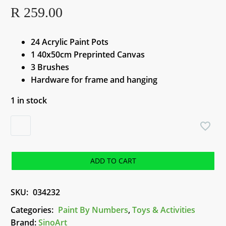
R
259.00
24 Acrylic Paint Pots
1 40x50cm Preprinted Canvas
3 Brushes
Hardware for frame and hanging
1 in stock
Paint
by
Numbers
-
ADD TO CART
Sunglass
Lady
SKU:
034232
quantity
Categories:
Paint By Numbers
,
Toys & Activities
Brand:
SinoArt