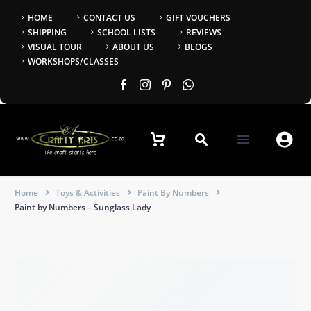
HOME
CONTACT US
GIFT VOUCHERS
SHIPPING
SCHOOL LISTS
REVIEWS
VISUAL TOUR
ABOUT US
BLOGS
WORKSHOPS/CLASSES


Home
Toys & Activities
Paint By Numbers
Paint by Numbers – Sunglass Lady