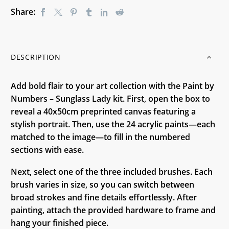
Share:
DESCRIPTION
Add bold flair to your art collection with the Paint by
Numbers – Sunglass Lady kit. First, open the box to
reveal a 40x50cm preprinted canvas featuring a
stylish portrait. Then, use the 24 acrylic paints—each
matched to the image—to fill in the numbered
sections with ease.
Next, select one of the three included brushes. Each
brush varies in size, so you can switch between
broad strokes and fine details effortlessly. After
painting, attach the provided hardware to frame and
hang your finished piece.