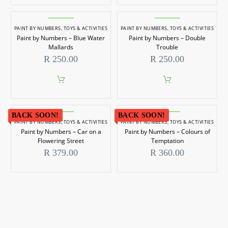
product
has
multiple
PAINT BY NUMBERS
,
TOYS & ACTIVITIES
PAINT BY NUMBERS
,
TOYS & ACTIVITIES
variants.
Paint by Numbers – Blue Water
Paint by Numbers – Double
The
options
Mallards
Trouble
may
R
250.00
R
250.00
be
chosen
on
the
product
page
BACK SOON!
BACK SOON!
PAINT BY NUMBERS
,
TOYS & ACTIVITIES
PAINT BY NUMBERS
,
TOYS & ACTIVITIES
Paint by Numbers – Car on a
Paint by Numbers – Colours of
Flowering Street
Temptation
R
379.00
R
360.00