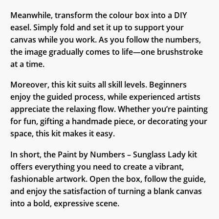
Meanwhile, transform the colour box into a DIY
easel. Simply fold and set it up to support your
canvas while you work. As you follow the numbers,
the image gradually comes to life—one brushstroke
at a time.
Moreover, this kit suits all skill levels. Beginners
enjoy the guided process, while experienced artists
appreciate the relaxing flow. Whether you’re painting
for fun, gifting a handmade piece, or decorating your
space, this kit makes it easy.
In short, the Paint by Numbers – Sunglass Lady kit
offers everything you need to create a vibrant,
fashionable artwork. Open the box, follow the guide,
and enjoy the satisfaction of turning a blank canvas
into a bold, expressive scene.