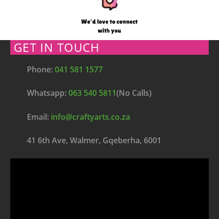
GET IN TOUCH
Phone:
041 581 1577
Whatsapp:
063 540 5811
(No Calls)
Email:
info@craftyarts.co.za
41 6th Ave, Walmer, Gqeberha, 6001