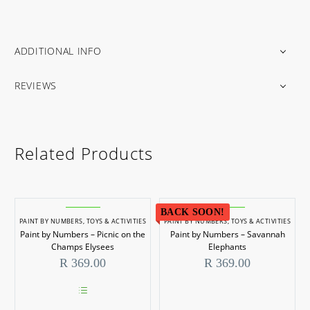
ADDITIONAL INFO
REVIEWS
Related Products
BACK SOON!
PAINT BY NUMBERS
,
TOYS & ACTIVITIES
PAINT BY NUMBERS
,
TOYS & ACTIVITIES
Paint by Numbers – Picnic on the
Paint by Numbers – Savannah
Champs Elysees
Elephants
R
369.00
R
369.00
This