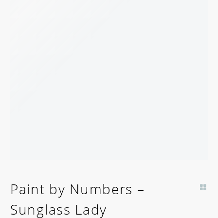
Paint by Numbers –
Sunglass Lady