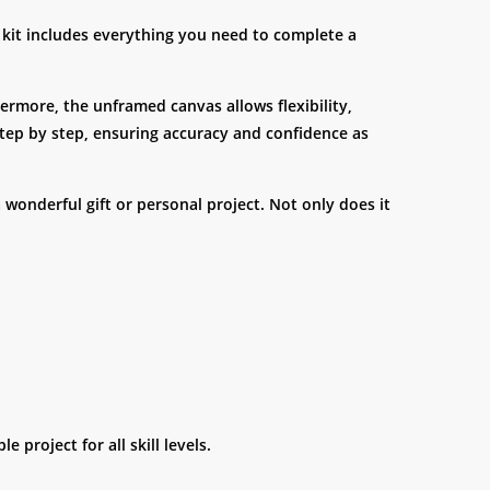
e kit includes everything you need to complete a
hermore, the unframed canvas allows flexibility,
step by step, ensuring accuracy and confidence as
a wonderful gift or personal project. Not only does it
 project for all skill levels.