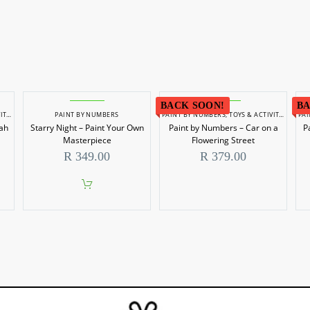
BACK SOON!
BA
IES
PAINT BY NUMBERS
PAINT BY NUMBERS
,
TOYS & ACTIVITIES
PA
ah
Starry Night – Paint Your Own
Paint by Numbers – Car on a
P
Masterpiece
Flowering Street
R
349.00
R
379.00