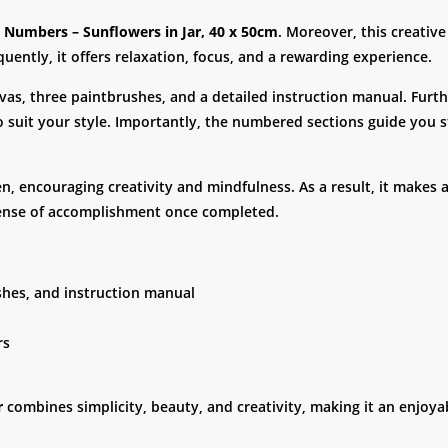
y Numbers – Sunflowers in Jar, 40 x 50cm
. Moreover, this creativ
uently, it offers relaxation, focus, and a rewarding experience.
anvas, three paintbrushes, and a detailed instruction manual. Furt
to suit your style. Importantly, the numbered sections guide you 
ren, encouraging creativity and mindfulness. As a result, it makes 
a sense of accomplishment once completed.
ushes, and instruction manual
rs
r
combines simplicity, beauty, and creativity, making it an enjoyable