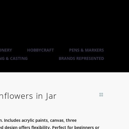
ONERY
HOBBYCRAFT
PENS & MARKERS
G & CASTING
BRANDS REPRESENTED
flowers in Jar
. Includes acrylic paints, canvas, three
design offers flexibility. Perfect for beginners or