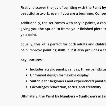
Firstly, discover the joy of painting with the
Paint b
beautiful artwork, even if you are a beginner. Conseq
Additionally, the set comes with acrylic paints, a c
giving you the option to frame your finished piece 
you paint.
Equally, this kit is perfect for both adults and child
help improve painting skills, but it also provides 
Key Features:
Includes acrylic paints, canvas, three paintbr
Unframed design for flexible display
Suitable for beginners and experienced painte
Encourages relaxation, focus, and creativity
Ultimately, the
Paint by Numbers – Sunflowers in Ja