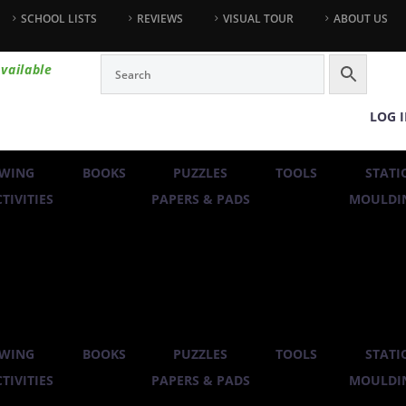
SCHOOL LISTS
REVIEWS
VISUAL TOUR
ABOUT US
vailable
LOG 
WING
BOOKS
PUZZLES
TOOLS
STATI
TIVITIES
PAPERS & PADS
MOULDIN
WING
BOOKS
PUZZLES
TOOLS
STATI
TIVITIES
PAPERS & PADS
MOULDIN