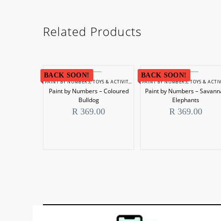
Related Products
BACK SOON!
BACK SOON!
PAINT BY NUMBERS
,
TOYS & ACTIVITIES
PAINT BY NUMBERS
,
TOYS & ACTIVIT
Paint by Numbers – Coloured
Paint by Numbers – Savann
Bulldog
Elephants
R
369.00
R
369.00