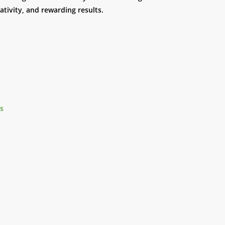
eativity, and rewarding results.
es