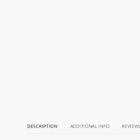
DESCRIPTION
ADDITIONAL INFO
REVIEW