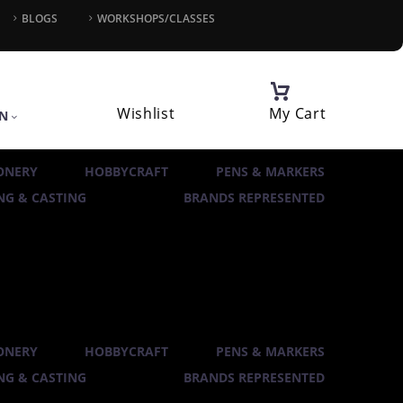
BLOGS
WORKSHOPS/CLASSES
Wishlist
My Cart
IN
ONERY
HOBBYCRAFT
PENS & MARKERS
G & CASTING
BRANDS REPRESENTED
ONERY
HOBBYCRAFT
PENS & MARKERS
G & CASTING
BRANDS REPRESENTED