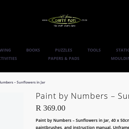
WING
BOOKS
PUZZLES
TOOLS
STATI
TIVITIES
PAPERS & PADS
MOULDIN
Numbers – Sunflowers in Jar
Paint by Numbers – Sun
R
369.00
Paint by Numbers – Sunflowers in Jar, 40 x 50cm
paintbrushes, and instruction manual. Unframed 