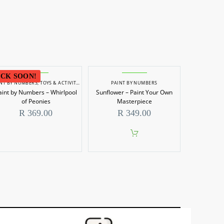
CK SOON!
INT BY NUMBERS
,
TOYS & ACTIVITIES
PAINT BY NUMBERS
aint by Numbers – Whirlpool
Sunflower – Paint Your Own
of Peonies
Masterpiece
R
369.00
R
349.00