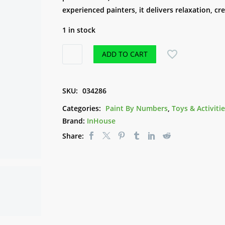
experienced painters, it delivers relaxation, cr
1 in stock
Paint
ADD TO CART
by
Numbers
-
SKU:
034286
Sunflowers
Categories:
Paint By Numbers
,
Toys & Activiti
in
Brand:
InHouse
Jar
Share:
quantity