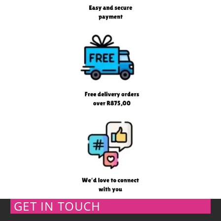
GET IN TOUCH