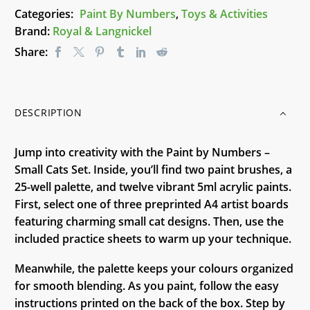
quantity
Categories:
Paint By Numbers
,
Toys & Activities
Brand:
Royal & Langnickel
Share:
DESCRIPTION
Jump into creativity with the Paint by Numbers –
Small Cats Set. Inside, you’ll find two paint brushes, a
25-well palette, and twelve vibrant 5ml acrylic paints.
First, select one of three preprinted A4 artist boards
featuring charming small cat designs. Then, use the
included practice sheets to warm up your technique.
Meanwhile, the palette keeps your colours organized
for smooth blending. As you paint, follow the easy
instructions printed on the back of the box. Step by