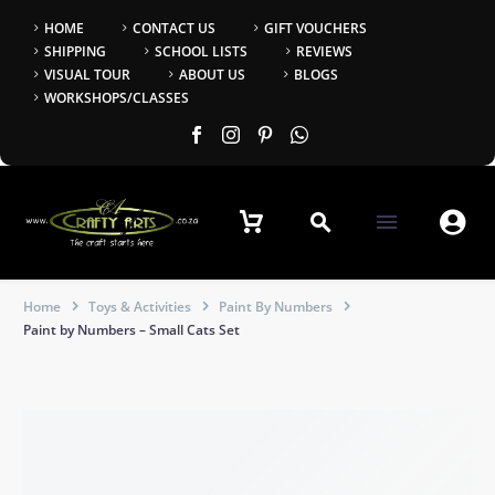
HOME
CONTACT US
GIFT VOUCHERS
SHIPPING
SCHOOL LISTS
REVIEWS
VISUAL TOUR
ABOUT US
BLOGS
WORKSHOPS/CLASSES


Home
Toys & Activities
Paint By Numbers
Paint by Numbers – Small Cats Set