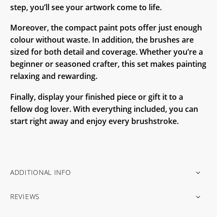
step, you’ll see your artwork come to life.
Moreover, the compact paint pots offer just enough
colour without waste. In addition, the brushes are
sized for both detail and coverage. Whether you’re a
beginner or seasoned crafter, this set makes painting
relaxing and rewarding.
Finally, display your finished piece or gift it to a
fellow dog lover. With everything included, you can
start right away and enjoy every brushstroke.
ADDITIONAL INFO
REVIEWS