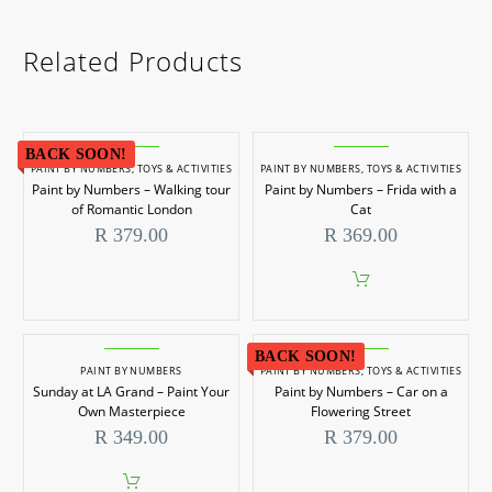
Related Products
BACK SOON!
PAINT BY NUMBERS
,
TOYS & ACTIVITIES
PAINT BY NUMBERS
,
TOYS & ACTIVITIES
Paint by Numbers – Walking tour
Paint by Numbers – Frida with a
of Romantic London
Cat
R
379.00
R
369.00
BACK SOON!
PAINT BY NUMBERS
PAINT BY NUMBERS
,
TOYS & ACTIVITIES
Sunday at LA Grand – Paint Your
Paint by Numbers – Car on a
Own Masterpiece
Flowering Street
R
349.00
R
379.00