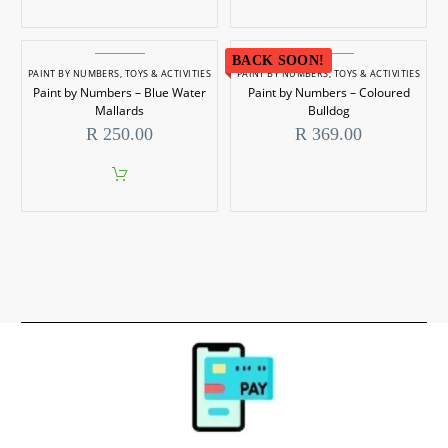
BACK SOON!
PAINT BY NUMBERS
,
TOYS & ACTIVITIES
PAINT BY NUMBERS
,
TOYS & ACTIVITIES
Paint by Numbers – Blue Water
Paint by Numbers – Coloured
Mallards
Bulldog
R
250.00
R
369.00