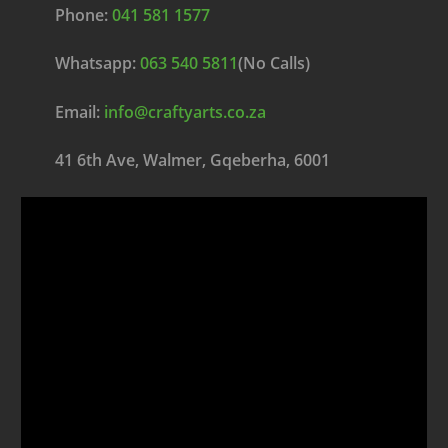
Phone:
041 581 1577
Whatsapp:
063 540 5811
(No Calls)
Email:
info@craftyarts.co.za
41 6th Ave, Walmer, Gqeberha, 6001