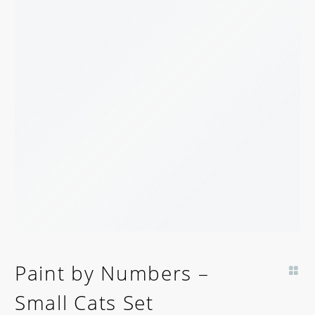
Paint by Numbers –
Small Cats Set