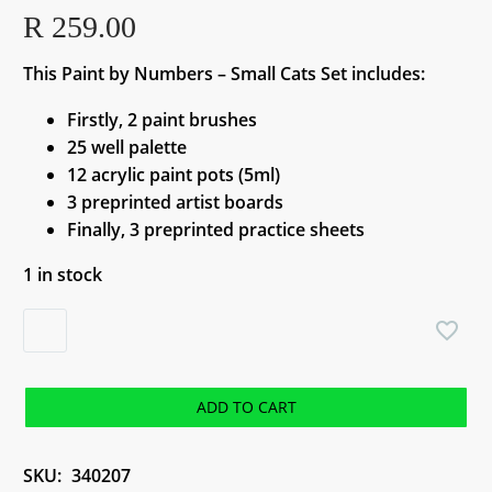
R
259.00
This Paint by Numbers – Small Cats Set includes:
Firstly, 2 paint brushes
25 well palette
12 acrylic paint pots (5ml)
3 preprinted artist boards
Finally, 3 preprinted practice sheets
1 in stock
Paint
by
Numbers
-
ADD TO CART
Small
Cats
SKU:
340207
Set