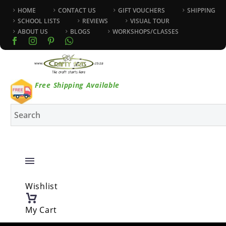
HOME
CONTACT US
GIFT VOUCHERS
SHIPPING
SCHOOL LISTS
REVIEWS
VISUAL TOUR
ABOUT US
BLOGS
WORKSHOPS/CLASSES
Free Shipping Available
Wishlist
My Cart