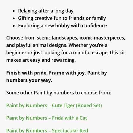
Relaxing after a long day
Gifting creative fun to friends or family
Exploring a new hobby with confidence
Choose from scenic landscapes, iconic masterpieces,
and playful animal designs. Whether you’re a
beginner or just looking for a mindful escape, this kit
makes art easy and rewarding.
Finish with pride. Frame with joy. Paint by
numbers your way.
Some other Paint by numbers to choose from:
Paint by Numbers – Cute Tiger (Boxed Set)
Paint by Numbers – Frida with a Cat
Paint by Numbers – Spectacular Red