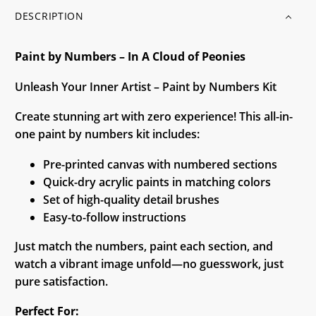
DESCRIPTION
Paint by Numbers – In A Cloud of Peonies
Unleash Your Inner Artist – Paint by Numbers Kit
Create stunning art with zero experience! This all-in-
one paint by numbers kit includes:
Pre-printed canvas with numbered sections
Quick-dry acrylic paints in matching colors
Set of high-quality detail brushes
Easy-to-follow instructions
Just match the numbers, paint each section, and
watch a vibrant image unfold—no guesswork, just
pure satisfaction.
Perfect For: