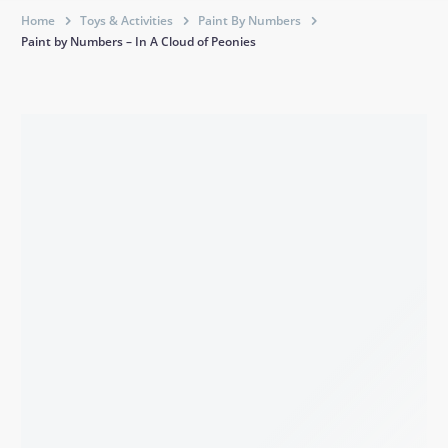
Home
Toys & Activities
Paint By Numbers
Paint by Numbers – In A Cloud of Peonies