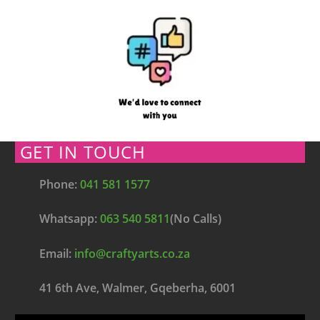
GET IN TOUCH
Phone:
041 581 1577
Whatsapp:
063 540 5811
(No Calls)
Email:
info@craftyarts.co.za
41 6th Ave, Walmer, Gqeberha, 6001