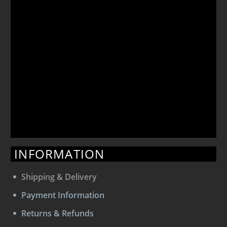
INFORMATION
Shipping & Delivery
Payment Information
Returns & Refunds