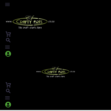



