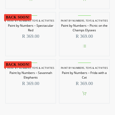
BACK SOON!
PAINT BY NUMBERS
,
TOYS & ACTIVITIES
PAINT BY NUMBERS
,
TOYS & ACTIVITIES
Paint by Numbers – Spectacular
Paint by Numbers – Picnic on the
Red
Champs Elysees
R
369.00
R
369.00
This
product
has
BACK SOON!
multiple
PAINT BY NUMBERS
,
TOYS & ACTIVITIES
PAINT BY NUMBERS
,
TOYS & ACTIVITIES
variants.
Paint by Numbers – Savannah
Paint by Numbers – Frida with a
The
options
Elephants
Cat
may
R
369.00
R
369.00
be
chosen
on
the
product
page