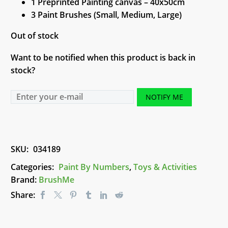
1 Preprinted Painting canvas – 40x50cm
3 Paint Brushes (Small, Medium, Large)
Out of stock
Want to be notified when this product is back in
stock?
NOTIFY ME
SKU:
034189
Categories:
Paint By Numbers
,
Toys & Activities
Brand:
BrushMe
Share: