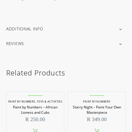
ADDITIONAL INFO
REVIEWS
Related Products
PAINT BY NUMBERS
,
TOYS & ACTIVITIES
PAINT BY NUMBERS
Paint by Numbers – African
Starry Night – Paint Your Own
Lioness and Cubs
Masterpiece
R
250.00
R
349.00