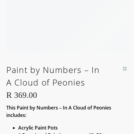
BACK SOON!
Paint by Numbers – In
A Cloud of Peonies
R
369.00
This Paint by Numbers – In A Cloud of Peonies
includes:
Acrylic Paint Pots