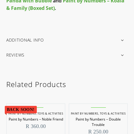
Panda with Bubble
and
Paint by Numbers – Koala
& Family (Boxed Set)
.
ADDITIONAL INFO
REVIEWS
Related Products
BACK SOON!
PAINT BY NUMBERS
,
TOYS & ACTIVITIES
PAINT BY NUMBERS
,
TOYS & ACTIVITIES
Paint by Numbers – Noble Friend
Paint by Numbers – Double
Trouble
R
360.00
R
250.00