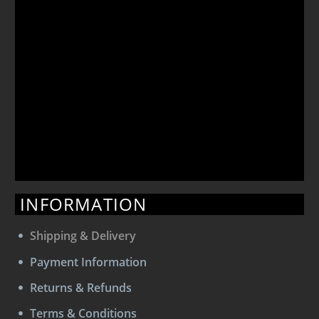
INFORMATION
Shipping & Delivery
Payment Information
Returns & Refunds
Terms & Conditions