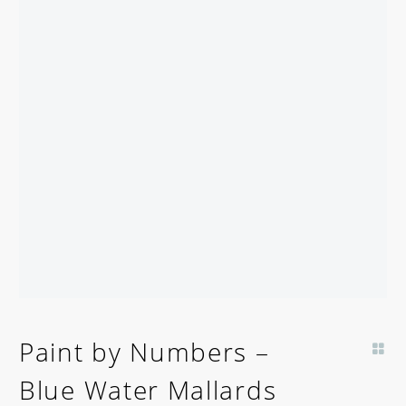
Paint by Numbers –
Blue Water Mallards