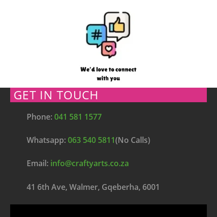
GET IN TOUCH
Phone:
041 581 1577
Whatsapp:
063 540 5811
(No Calls)
Email:
info@craftyarts.co.za
41 6th Ave, Walmer, Gqeberha, 6001