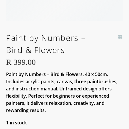
Paint by Numbers –
Bird & Flowers
R
399.00
Paint by Numbers – Bird & Flowers, 40 x 50cm.
Includes acrylic paints, canvas, three paintbrushes,
and instruction manual. Unframed design offers
flexibility. Perfect for beginners or experienced
painters, it delivers relaxation, creativity, and
rewarding results.
1 in stock