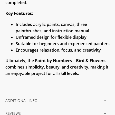
completed.
Key Features:
Includes acrylic paints, canvas, three
paintbrushes, and instruction manual
Unframed design for flexible display
Suitable for beginners and experienced painters
Encourages relaxation, focus, and creativity
Ultimately, the
Paint by Numbers – Bird & Flowers
combines simplicity, beauty, and creativity, making it
an enjoyable project for all skill levels.
ADDITIONAL INFO
REVIEWS