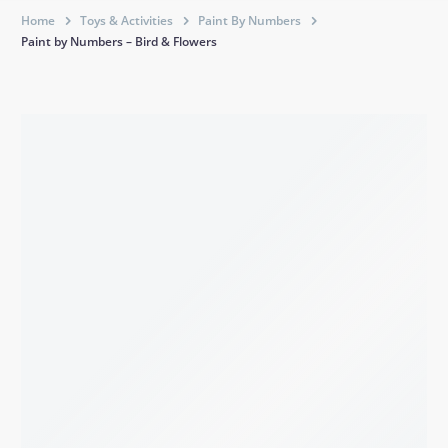
Home
Toys & Activities
Paint By Numbers
Paint by Numbers – Bird & Flowers