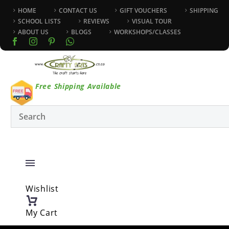
HOME
CONTACT US
GIFT VOUCHERS
SHIPPING
SCHOOL LISTS
REVIEWS
VISUAL TOUR
ABOUT US
BLOGS
WORKSHOPS/CLASSES
Free Shipping Available
Wishlist
My Cart