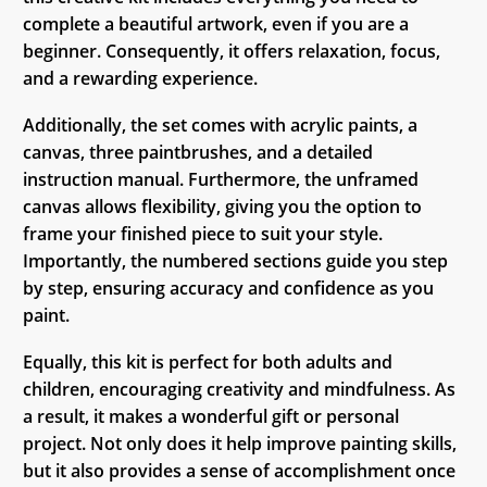
complete a beautiful artwork, even if you are a
beginner. Consequently, it offers relaxation, focus,
and a rewarding experience.
Additionally, the set comes with acrylic paints, a
canvas, three paintbrushes, and a detailed
instruction manual. Furthermore, the unframed
canvas allows flexibility, giving you the option to
frame your finished piece to suit your style.
Importantly, the numbered sections guide you step
by step, ensuring accuracy and confidence as you
paint.
Equally, this kit is perfect for both adults and
children, encouraging creativity and mindfulness. As
a result, it makes a wonderful gift or personal
project. Not only does it help improve painting skills,
but it also provides a sense of accomplishment once