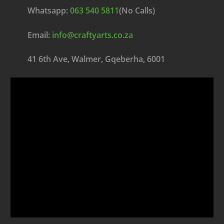
Whatsapp:
063 540 5811
(No Calls)
Email:
info@craftyarts.co.za
41 6th Ave, Walmer, Gqeberha, 6001