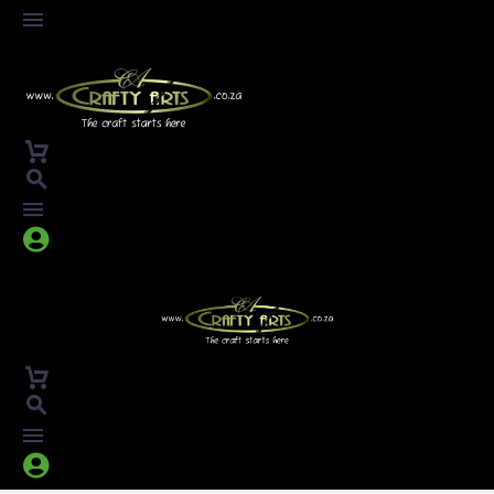



