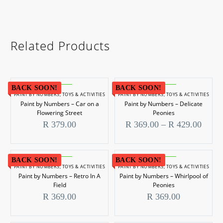
Related Products
BACK SOON!
BACK SOON!
PAINT BY NUMBERS
,
TOYS & ACTIVITIES
PAINT BY NUMBERS
,
TOYS & ACTIVITIES
Paint by Numbers – Car on a
Paint by Numbers – Delicate
Flowering Street
Peonies
Price
R
379.00
R
369.00
–
R
429.00
range
R 369
throu
R 429
BACK SOON!
BACK SOON!
PAINT BY NUMBERS
,
TOYS & ACTIVITIES
PAINT BY NUMBERS
,
TOYS & ACTIVITIES
Paint by Numbers – Retro In A
Paint by Numbers – Whirlpool of
Field
Peonies
R
369.00
R
369.00