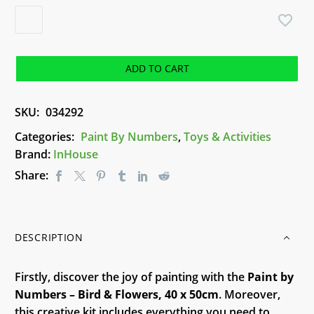
Paint
by
Numbers
-
ADD TO CART
Bird
&
SKU:
034292
Flowers
quantity
Categories:
Paint By Numbers
,
Toys & Activities
Brand:
InHouse
Share:
DESCRIPTION
Firstly, discover the joy of painting with the
Paint by
Numbers – Bird & Flowers, 40 x 50cm
. Moreover,
this creative kit includes everything you need to