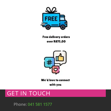
GET IN TOUCH
Phone:
041 581 1577