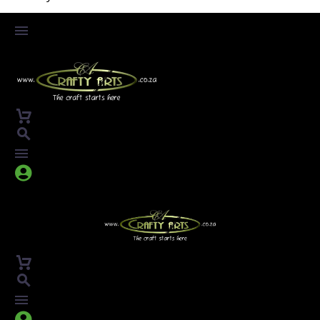



