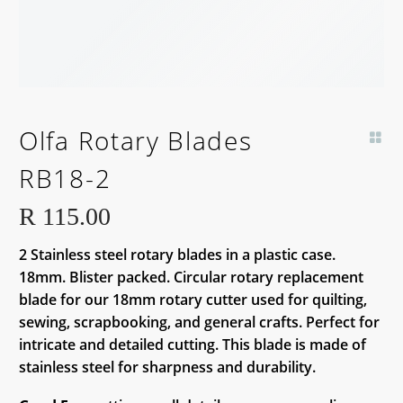
Olfa Rotary Blades
RB18-2
R
115.00
2 Stainless steel rotary blades in a plastic case.
18mm. Blister packed. Circular rotary replacement
blade for our 18mm rotary cutter used for quilting,
sewing, scrapbooking, and general crafts. Perfect for
intricate and detailed cutting. This blade is made of
stainless steel for sharpness and durability.