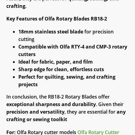
crafting
.
Key Features of Olfa Rotary Blades RB18-2
18mm stainless steel blade
for precision
cutting
Compatible with Olfa RTY-4 and CMP-3 rotary
cutters
Ideal for fabric, paper, and film
Sharp edge for clean, effortless cuts
Perfect for quilting, sewing, and crafting
projects
In conclusion, the RB18-2 Rotary Blades offer
exceptional sharpness and durability
. Given their
precision and versatility
, they are essential for
any
crafting or sewing toolkit
For:
Olfa Rotary cutter models
Olfa Rotary Cutter