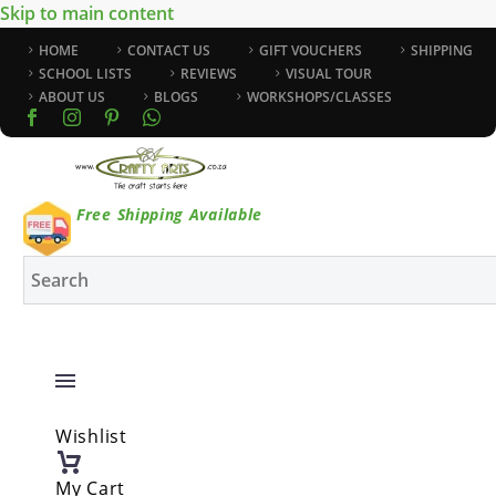
Skip to main content
HOME
CONTACT US
GIFT VOUCHERS
SHIPPING
SCHOOL LISTS
REVIEWS
VISUAL TOUR
ABOUT US
BLOGS
WORKSHOPS/CLASSES
Free Shipping Available
Wishlist
My Cart