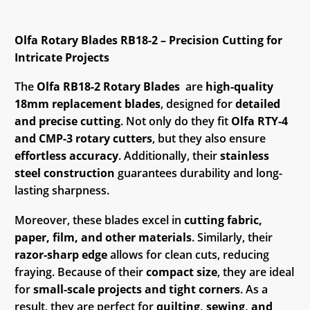
Olfa Rotary Blades RB18-2 – Precision Cutting for
Intricate Projects
The
Olfa RB18-2 Rotary Blades
are
high-quality
18mm replacement blades
, designed for
detailed
and precise cutting
. Not only do they fit
Olfa RTY-4
and CMP-3 rotary cutters
, but they also ensure
effortless accuracy
. Additionally, their
stainless
steel construction
guarantees durability and long-
lasting sharpness.
Moreover, these blades excel in
cutting fabric,
paper, film, and other materials
. Similarly, their
razor-sharp edge
allows for clean cuts, reducing
fraying. Because of their
compact size
, they are ideal
for
small-scale projects and tight corners
. As a
result, they are perfect for
quilting, sewing, and