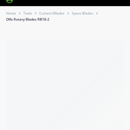
Home
Tools
Cutters/Blades
Spare Blades
Olfa Rotary Blades RB18-2