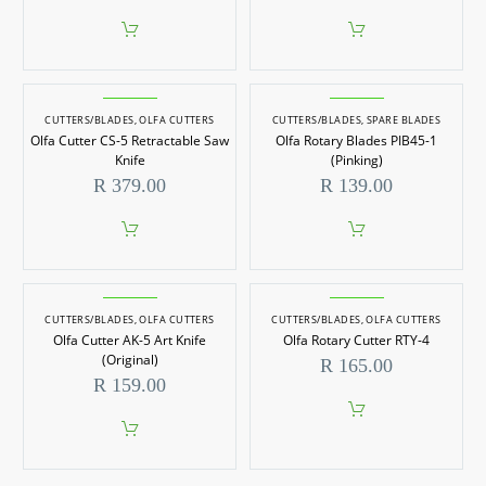
CUTTERS/BLADES
,
OLFA CUTTERS
CUTTERS/BLADES
,
SPARE BLADES
Olfa Cutter CS-5 Retractable Saw
Olfa Rotary Blades PIB45-1
Knife
(Pinking)
R
379.00
R
139.00
CUTTERS/BLADES
,
OLFA CUTTERS
CUTTERS/BLADES
,
OLFA CUTTERS
Olfa Cutter AK-5 Art Knife
Olfa Rotary Cutter RTY-4
(Original)
R
165.00
R
159.00