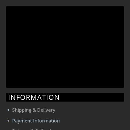
INFORMATION
Shipping & Delivery
Payment Information