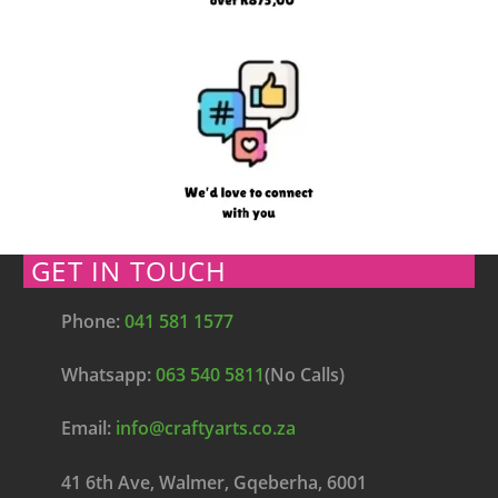
GET IN TOUCH
Phone:
041 581 1577
Whatsapp:
063 540 5811
(No Calls)
Email:
info@craftyarts.co.za
41 6th Ave, Walmer, Gqeberha, 6001