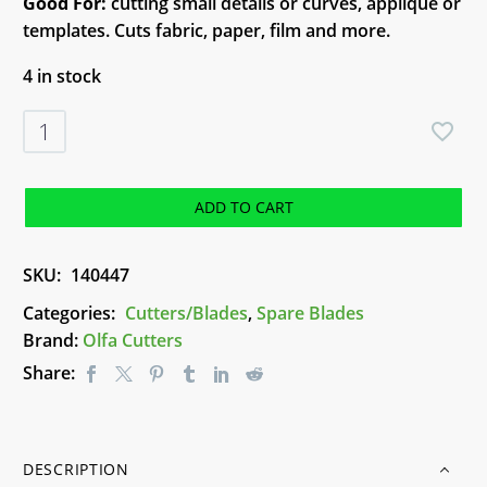
Good For:
cutting small details or curves, applique or
templates. Cuts fabric, paper, film and more.
4 in stock
Olfa
Rotary
Blades
RB18-
ADD TO CART
2
quantity
SKU:
140447
Categories:
Cutters/Blades
,
Spare Blades
Brand:
Olfa Cutters
Share:
DESCRIPTION