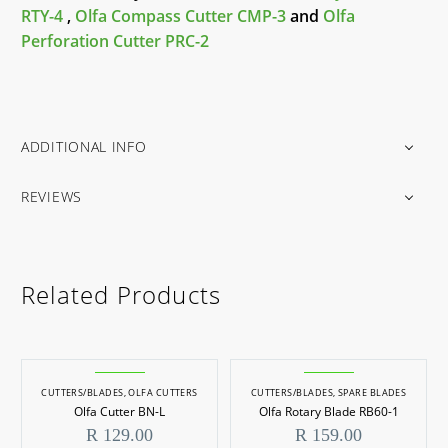
RTY-4
,
Olfa Compass Cutter CMP-3
and
Olfa
Perforation Cutter PRC-2
ADDITIONAL INFO
REVIEWS
Related Products
CUTTERS/BLADES
,
OLFA CUTTERS
CUTTERS/BLADES
,
SPARE BLADES
Olfa Cutter BN-L
Olfa Rotary Blade RB60-1
R
129.00
R
159.00