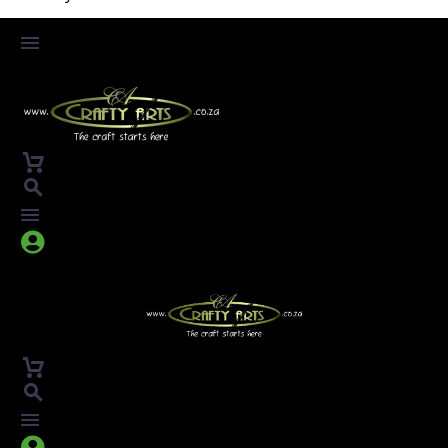



