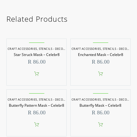
Related Products
CRAFT ACCESSORIES
,
STENCILS - DECORATIVE
CRAFT ACCESSORIES
,
STENCILS - DECORATIVE
Star Struck Mask – Celebr8
Enchanted Mask – Celebr8
R
86.00
R
86.00
CRAFT ACCESSORIES
,
STENCILS - DECORATIVE
CRAFT ACCESSORIES
,
STENCILS - DECORATIVE
Butterfly Pattern Mask – Celebr8
Butterfly Mask – Celebr8
R
86.00
R
86.00