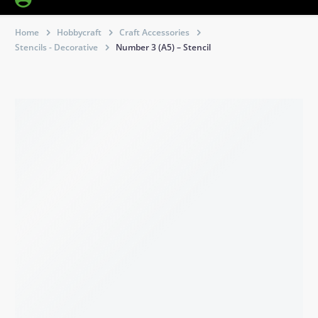
Home
Hobbycraft
Craft Accessories
Stencils - Decorative
Number 3 (A5) – Stencil