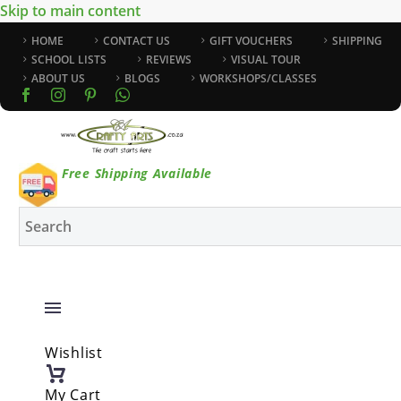
Skip to main content
HOME
CONTACT US
GIFT VOUCHERS
SHIPPING
SCHOOL LISTS
REVIEWS
VISUAL TOUR
ABOUT US
BLOGS
WORKSHOPS/CLASSES
Free Shipping Available
Wishlist
My Cart