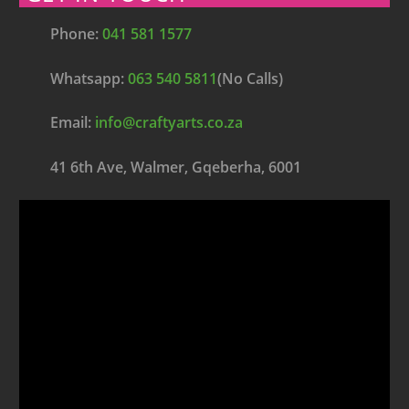
Phone:
041 581 1577
Whatsapp:
063 540 5811
(No Calls)
Email:
info@craftyarts.co.za
41 6th Ave, Walmer, Gqeberha, 6001