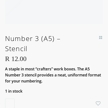
Number 3 (A5) –
Stencil
R
12.00
A staple in most “crafters” work boxes. The A5
Number 3 stencil provides a neat, uniformed format
for your numbering.
1 in stock
Number
3