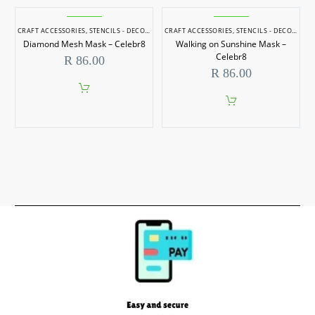
CRAFT ACCESSORIES
,
STENCILS - DECORATIVE
CRAFT ACCESSORIES
,
STENCILS - DECORATIVE
Diamond Mesh Mask – Celebr8
Walking on Sunshine Mask –
Celebr8
R
86.00
R
86.00