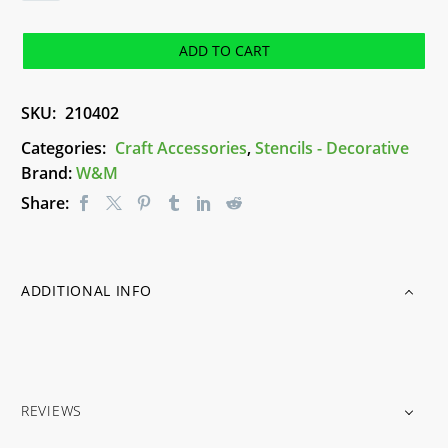
(A5)
-
ADD TO CART
Stencil
quantity
SKU:
210402
Categories:
Craft Accessories
,
Stencils - Decorative
Brand:
W&M
Share:
ADDITIONAL INFO
REVIEWS