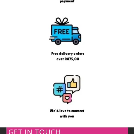
GET IN TOUCH