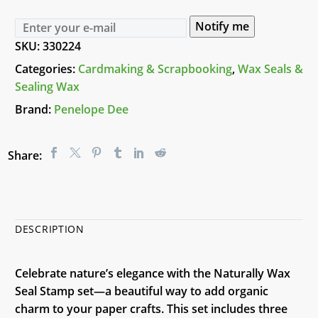
Notify me
SKU:
330224
Categories:
Cardmaking & Scrapbooking
,
Wax Seals &
Sealing Wax
Brand:
Penelope Dee
Share:
DESCRIPTION
Celebrate nature’s elegance with the Naturally Wax
Seal Stamp set—a beautiful way to add organic
charm to your paper crafts. This set includes three