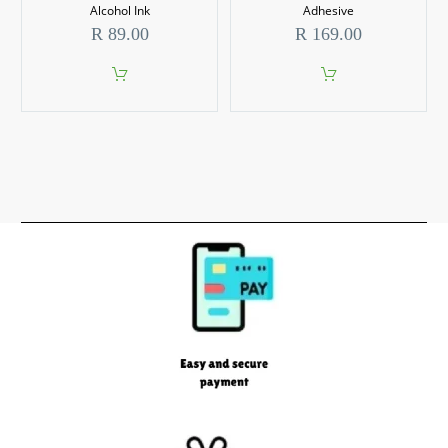
Alcohol Ink
Adhesive
R
89.00
R
169.00