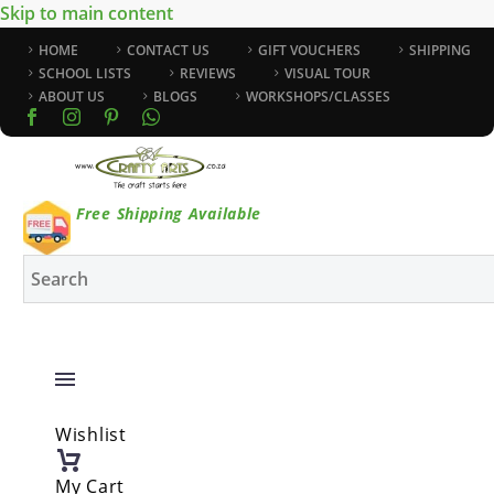
Skip to main content
HOME
CONTACT US
GIFT VOUCHERS
SHIPPING
SCHOOL LISTS
REVIEWS
VISUAL TOUR
ABOUT US
BLOGS
WORKSHOPS/CLASSES
Free Shipping Available
Wishlist
My Cart