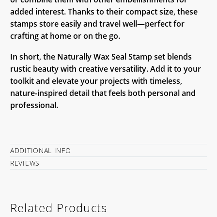
added interest. Thanks to their compact size, these
stamps store easily and travel well—perfect for
crafting at home or on the go.
In short, the Naturally Wax Seal Stamp set blends
rustic beauty with creative versatility. Add it to your
toolkit and elevate your projects with timeless,
nature-inspired detail that feels both personal and
professional.
ADDITIONAL INFO
REVIEWS
Related Products