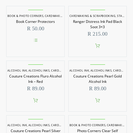
BOOK & PHOTO CORNERS
,
CARDMAKING & SCRAPBOOKING
CARDMAKING & SCRAPBOOKING
,
STAMPS & INK PADS
Book Corner Protectors
Ranger Distress Ink Pad Black
Soot 3×3
R
50.00
R
215.00
This
product
has
multiple
variants.
ALCOHOL INK
,
ALCOHOL INKS
The
,
CARDMAKING & SCRAPBOOKING
ALCOHOL INK
,
ALCOHOL INKS
,
INKS
,
CARDMAKING & SCRAPBOOKING
options
Couture Creations Fluro Alcohol
Couture Creations Pearl Gold
may
Ink – Red
Alcohol Ink
be
R
89.00
R
89.00
chosen
on
the
product
page
ALCOHOL INK
,
ALCOHOL INKS
,
CARDMAKING & SCRAPBOOKING
BOOK & PHOTO CORNERS
,
INKS
,
CARDMAKING & SCRAPBOOKING
Couture Creations Pearl Silver
Photo Corners Clear Self