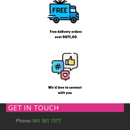
GET IN TOUCH
Phone:
041 581 1577