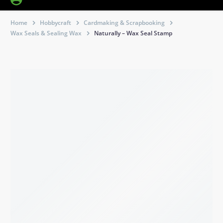
Home
Hobbycraft
Cardmaking & Scrapbooking
Wax Seals & Sealing Wax
Naturally – Wax Seal Stamp