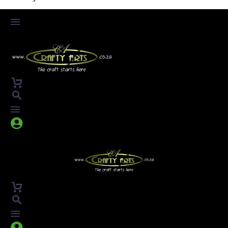



