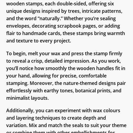
wooden stamps, each double-sided, offering six
unique designs inspired by trees, intricate patterns,
and the word “naturally.” Whether you’re sealing
envelopes, decorating scrapbook pages, or adding
flair to handmade cards, these stamps bring warmth
and texture to every project.
To begin, melt your wax and press the stamp firmly
to reveal a crisp, detailed impression. As you work,
you’ll notice how smoothly the wooden handles fit in
your hand, allowing for precise, comfortable
stamping. Moreover, the nature-themed designs pair
effortlessly with earthy tones, botanical prints, and
minimalist layouts.
Additionally, you can experiment with wax colours
and layering techniques to create depth and
variation. Mix and match the seals to suit your theme
or combine them with other embellishments for