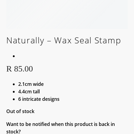
Naturally – Wax Seal Stamp
BACK SOON!
R
85.00
2.1cm wide
4.4cm tall
6 intricate designs
Out of stock
Want to be notified when this product is back in
stock?