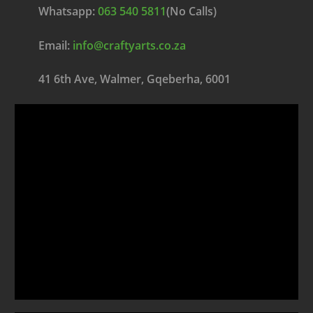
Whatsapp:
063 540 5811
(No Calls)
Email:
info@craftyarts.co.za
41 6th Ave, Walmer, Gqeberha, 6001