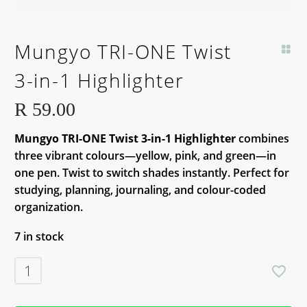
Mungyo TRI-ONE Twist
3-in-1 Highlighter
R
59.00
Mungyo TRI-ONE Twist 3-in-1 Highlighter
combines
three vibrant colours—yellow, pink, and green—in
one pen. Twist to switch shades instantly. Perfect for
studying, planning, journaling, and colour-coded
organization.
7 in stock
Mungyo
TRI-
ONE