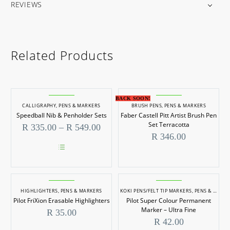
REVIEWS
Related Products
BACK SOON!
CALLIGRAPHY
,
PENS & MARKERS
BRUSH PENS
,
PENS & MARKERS
Speedball Nib & Penholder Sets
Faber Castell Pitt Artist Brush Pen
Set Terracotta
Price
R
335.00
–
R
549.00
range:
R
346.00
R 335.00
through
This
R 549.00
product
has
multiple
HIGHLIGHTERS
,
PENS & MARKERS
KOKI PENS/FELT TIP MARKERS
,
PENS & MARKERS
variants.
Pilot FriXion Erasable Highlighters
Pilot Super Colour Permanent
The
options
Marker – Ultra Fine
R
35.00
may
R
42.00
be