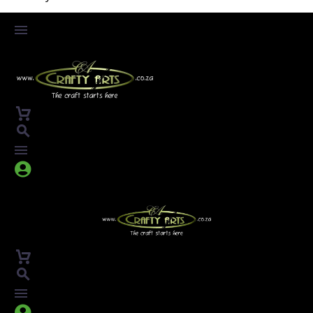



