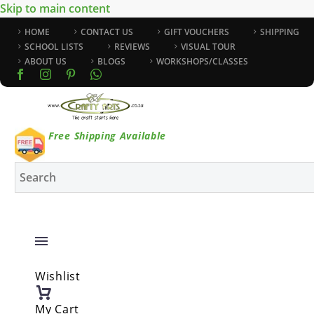
Skip to main content
HOME
CONTACT US
GIFT VOUCHERS
SHIPPING
SCHOOL LISTS
REVIEWS
VISUAL TOUR
ABOUT US
BLOGS
WORKSHOPS/CLASSES
Free Shipping Available
Wishlist
My Cart