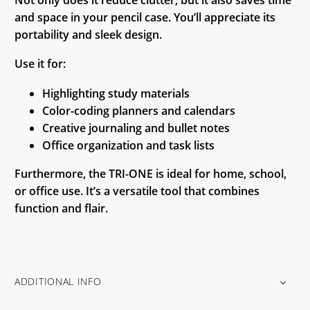
and space in your pencil case. You’ll appreciate its
portability and sleek design.
Use it for:
Highlighting study materials
Color-coding planners and calendars
Creative journaling and bullet notes
Office organization and task lists
Furthermore, the TRI-ONE is ideal for home, school,
or office use. It’s a versatile tool that combines
function and flair.
ADDITIONAL INFO