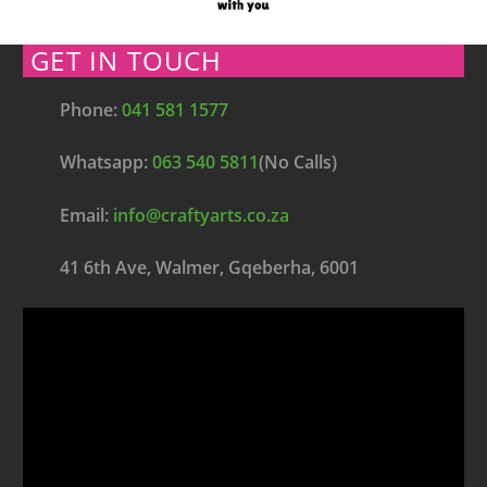
GET IN TOUCH
Phone:
041 581 1577
Whatsapp:
063 540 5811
(No Calls)
Email:
info@craftyarts.co.za
41 6th Ave, Walmer, Gqeberha, 6001