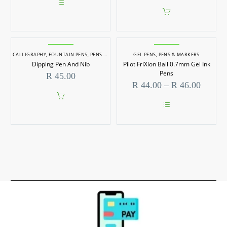
chosen
on
This
the
product
product
has
page
multiple
variants.
CALLIGRAPHY
,
FOUNTAIN PENS
The
,
PENS & MARKERS
GEL PENS
,
PENS & MARKERS
options
Dipping Pen And Nib
Pilot FriXion Ball 0.7mm Gel Ink
may
Pens
R
45.00
be
Price
R
44.00
–
R
46.00
chosen
range:
on
R 44.0
the
throug
product
This
page
R 46.0
product
has
multiple
variants.
The
options
may
be
chosen
on
the
product
page