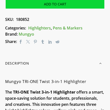
Twist
ADD TO CART
3-
in-
SKU:
180852
1
Highlighter
Categories:
Highlighters
,
Pens & Markers
quantity
Brand:
Mungyo
Share:
DESCRIPTION
Mungyo TRI-ONE Twist 3-in-1 Highlighter
The
TRI-ONE Twist 3-in-1 Highlighter
offers a smart,
space-saving solution for students, professionals,
and creatives. This innovative pen features three