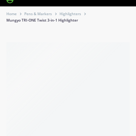
Home
Pens & Markers
Highlighters
Mungyo TRI-ONE Twist 3-in-1 Highlighter