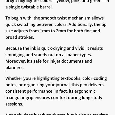
bright highlighter colors—yellow, pink, and green—in
a single twistable barrel.
To begin with, the smooth twist mechanism allows
quick switching between colors. Additionally, the tip
size adjusts from 1mm to 2mm for both fine and
broad strokes.
Because the ink is quick-drying and vivid, it resists
smudging and stands out on all paper types.
Moreover, it’s safe for inkjet documents and
planners.
Whether you’re highlighting textbooks, color-coding
notes, or organizing your journal, this pen delivers
consistent performance. In fact, its ergonomic
triangular grip ensures comfort during long study
sessions.
Not only does it reduce clutter, but it also saves time