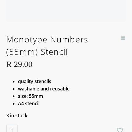
Monotype Numbers
(55mm) Stencil
R
29.00
quality stencils
washable and reusable
size: 55mm
A4 stencil
3 in stock
Monotype