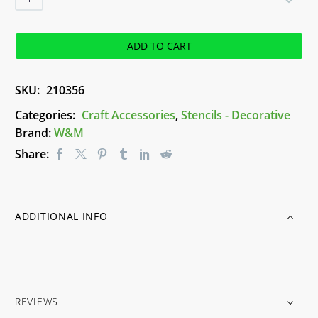
Numbers
(55mm)
Stencil
ADD TO CART
quantity
SKU:
210356
Categories:
Craft Accessories
,
Stencils - Decorative
Brand:
W&M
Share:
ADDITIONAL INFO
REVIEWS