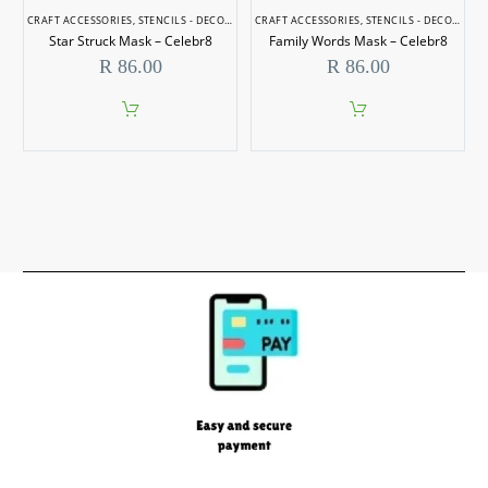
CRAFT ACCESSORIES
,
STENCILS - DECORATIVE
CRAFT ACCESSORIES
,
STENCILS - DECORATIVE
Star Struck Mask – Celebr8
Family Words Mask – Celebr8
R
86.00
R
86.00