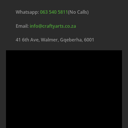
Whatsapp:
063 540 5811
(No Calls)
Email:
info@craftyarts.co.za
41 6th Ave, Walmer, Gqeberha, 6001