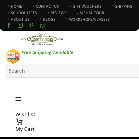
HOME
CONTACT US
GIFT VOUCHERS
SHIPPING
SCHOOL LISTS
REVIEWS
VISUAL TOUR
ABOUT US
BLOGS
WORKSHOPS/CLASSES
Free Shipping Available
Wishlist
My Cart