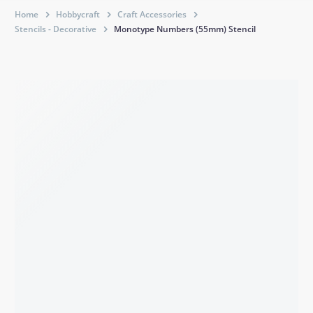
Home
Hobbycraft
Craft Accessories
Stencils - Decorative
Monotype Numbers (55mm) Stencil