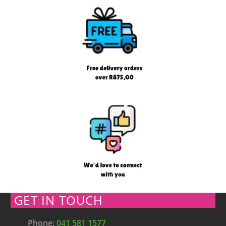
GET IN TOUCH
Phone:
041 581 1577