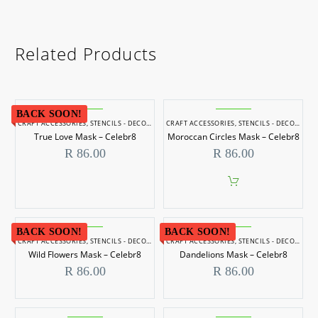
Related Products
BACK SOON!
CRAFT ACCESSORIES
,
STENCILS - DECORATIVE
CRAFT ACCESSORIES
,
STENCILS - DECORATIVE
True Love Mask – Celebr8
Moroccan Circles Mask – Celebr8
R
86.00
R
86.00
BACK SOON!
BACK SOON!
CRAFT ACCESSORIES
,
STENCILS - DECORATIVE
CRAFT ACCESSORIES
,
STENCILS - DECORATIVE
Wild Flowers Mask – Celebr8
Dandelions Mask – Celebr8
R
86.00
R
86.00