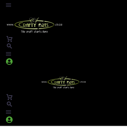



