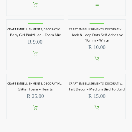
This
product
has
multiple
CRAFT EMBELLISHMENTS
,
DECORATIVE ITEMS
CRAFT EMBELLISHMENTS
,
DECORATIVE ITEMS
variants.
Baby Girl Pink/Lilac – Foam Mix
Hook & Loop Dots Self-Adhesive
The
options
16mm – White
R
9.00
may
R
10.00
be
chosen
on
the
product
page
CRAFT EMBELLISHMENTS
,
DECORATIVE ITEMS
CRAFT EMBELLISHMENTS
,
DECORATIVE ITEMS
Glitter Foam – Hearts
Felt Decor – Medium Bird To Build
R
25.00
R
15.00