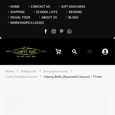
HOME
CONTACT US
GIFT VOUCHERS
SHIPPING
SCHOOL LISTS
REVIEWS
VISUAL TOUR
ABOUT US
BLOGS
WORKSHOPS/CLASSES


Home
Hobbycraft
Decorative Items
Craft Embellishments
Liberty Bells (Assorted Colours) – 11mm