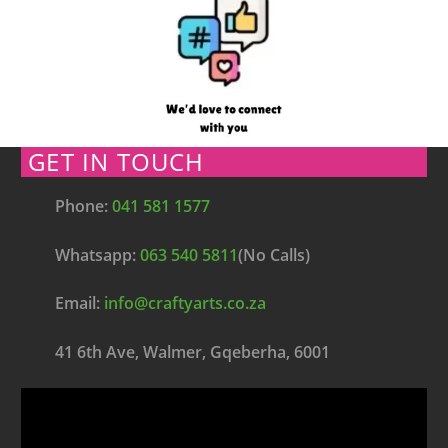
GET IN TOUCH
Phone:
041 581 1577
Whatsapp:
063 540 5811
(No Calls)
Email:
info@craftyarts.co.za
41 6th Ave, Walmer, Gqeberha, 6001