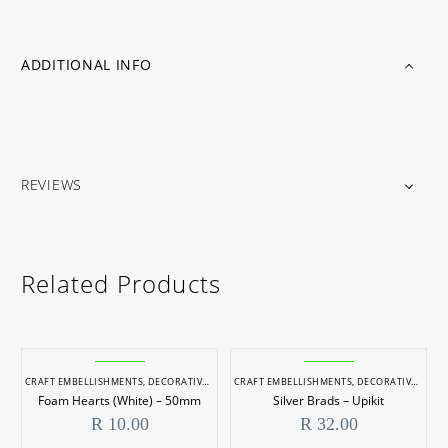
ADDITIONAL INFO
REVIEWS
Related Products
CRAFT EMBELLISHMENTS
,
DECORATIVE ITEMS
CRAFT EMBELLISHMENTS
,
DECORATIVE ITEMS
Foam Hearts (White) – 50mm
Silver Brads – Upikit
R
10.00
R
32.00