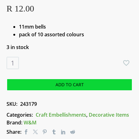
R
12.00
11mm bells
pack of 10 assorted colours
3 in stock
Liberty
Bells
(Assorted
Colours)
ADD TO CART
-
11mm
SKU:
243179
quantity
Categories:
Craft Embellishments
,
Decorative Items
Brand:
W&M
Share: