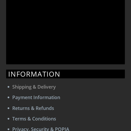
INFORMATION
Shipping & Delivery
Payment Information
Returns & Refunds
Terms & Conditions
Privacy, Security & POPIA