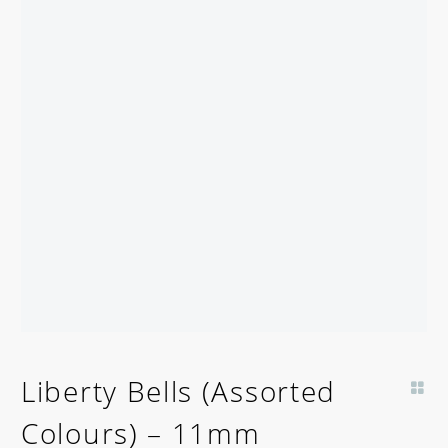
Liberty Bells (Assorted
Colours) – 11mm