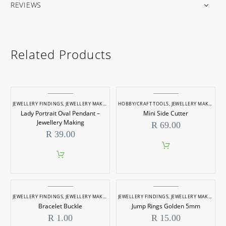
REVIEWS
Related Products
JEWELLERY FINDINGS
,
JEWELLERY MAKING
HOBBY/CRAFT TOOLS
,
JEWELLERY MAKING
,
J
Lady Portrait Oval Pendant –
Mini Side Cutter
Jewellery Making
R
69.00
R
39.00
JEWELLERY FINDINGS
,
JEWELLERY MAKING
JEWELLERY FINDINGS
,
JEWELLERY MAKING
Bracelet Buckle
Jump Rings Golden 5mm
R
1.00
R
15.00