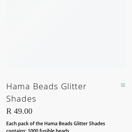
Hama Beads Glitter
Shades
R
49.00
Each pack of the Hama Beads Glitter Shades
contains: 1000 fusible beads