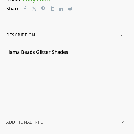
Share:
DESCRIPTION
Hama Beads Glitter Shades
ADDITIONAL INFO