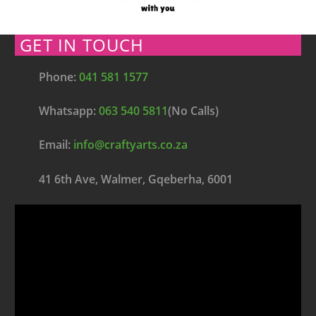
GET IN TOUCH
Phone:
041 581 1577
Whatsapp:
063 540 5811
(No Calls)
Email:
info@craftyarts.co.za
41 6th Ave, Walmer, Gqeberha, 6001