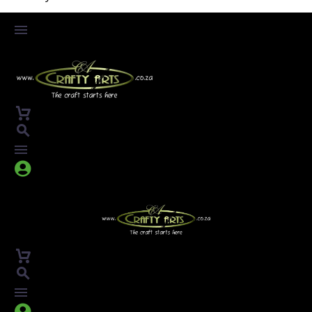



