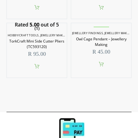
Rated
5.00
out of 5
(1)
JEWELLERY FINDINGS
,
JEWELLERY MAKING
HOBBY/CRAFT TOOLS
,
JEWELLERY MAKING
,
JEWELLERY MAKING TOOLS
,
SCALE MODELLIN
Owl Cage Pendant – Jewellery
TorkCraft Mini Side Cutter Pliers
Making
(TC593120)
R
45.00
R
95.00