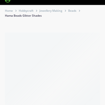
Home
Hobbycraft
Jewellery Making
Beads
Hama Beads Glitter Shades