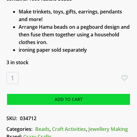
Make trinkets, toys, gifts, earrings, pendants
and more!
Arrange Hama beads on a pegboard design and
then fuse them together using a household
clothes iron.
ironing paper sold separately
3 in stock
Hama
Beads
Glitter
Shades
ADD TO CART
quantity
SKU:
034712
Categories:
Beads
,
Craft Activities
,
Jewellery Making
Brand:
Crazy Crafts