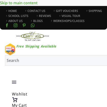
Skip to main content
HOME
CONTACT US
GIFT VOUCHERS
SHIPPING
SCHOOL LISTS
REVIEWS
VISUAL TOUR
ABOUT US
BLOGS
WORKSHOPS/CLASSES
Free Shipping Available
Wishlist
My Cart