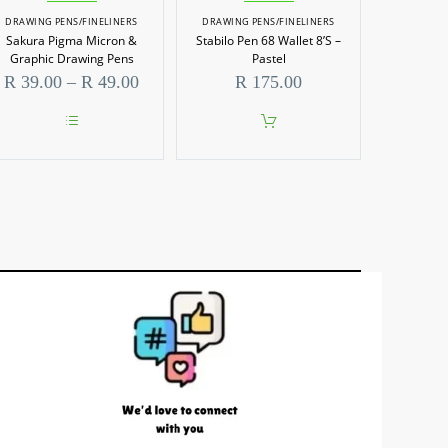
DRAWING PENS/FINELINERS
DRAWING PENS/FINELINERS
Sakura Pigma Micron &
Stabilo Pen 68 Wallet 8’S –
Graphic Drawing Pens
Pastel
Price
R
39.00
–
R
49.00
R
175.00
range:
R 39.00
through
This
R 49.00
product
has
multiple
variants.
The
options
may
be
chosen
on
the
product
page