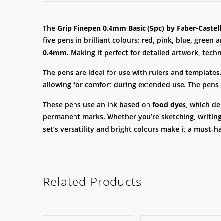
The
Grip Finepen 0.4mm Basic (5pc) by Faber-Castell
five pens in brilliant colours: red, pink, blue, green
0.4mm.
Making it perfect for detailed artwork, techn
The pens are ideal for use with rulers and templates.
allowing for comfort during extended use. The pens
These pens use an ink based on
food dyes
, which de
permanent marks. Whether you’re sketching, writing o
set’s versatility and bright colours make it a must-
Related Products