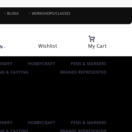
BLOGS
WORKSHOPS/CLASSES
Wishlist
My Cart
IN
ONERY
HOBBYCRAFT
PENS & MARKERS
G & CASTING
BRANDS REPRESENTED
ONERY
HOBBYCRAFT
PENS & MARKERS
G & CASTING
BRANDS REPRESENTED