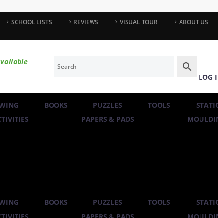
SCHOOL LISTS
REVIEWS
VISUAL TOUR
ABOUT US
vailable
LOG 
WING
BOOKS
PUZZLES
TOOLS
STATI
TIVITIES
PAPERS & PADS
MOULDIN
WING
BOOKS
PUZZLES
TOOLS
STATI
TIVITIES
PAPERS & PADS
MOULDIN