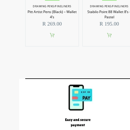
DRAWING PENS/FINELINERS
DRAWING PENS/FINELINERS
Pitt Artist Pens (Black) – Wallet
Stabilo Point 88 Wallet 8’s 
4’s
Pastel
R
269.00
R
195.00