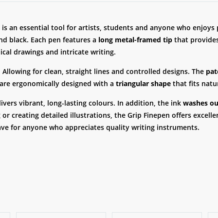
is an essential tool for artists, students and anyone who enjoys p
 and black. Each pen features a
long metal-framed tip
that provides
ical drawings and intricate writing.
 Allowing for clean, straight lines and controlled designs. The
pat
 are ergonomically designed with a
triangular shape
that fits natu
livers vibrant, long-lasting colours. In addition, the ink
washes out
r creating detailed illustrations, the Grip Finepen offers excell
have for anyone who appreciates quality writing instruments.