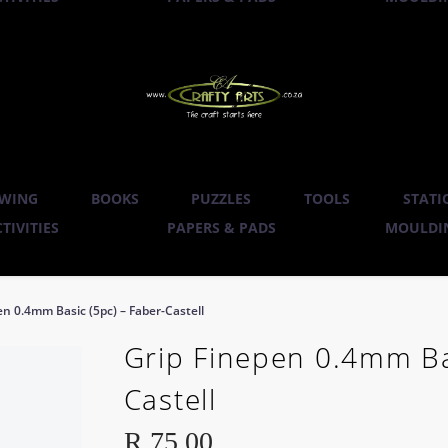
WING
BOOKS
PUZZLES
TOOLS
STATI
TIVITIES
PAPERS & PADS
MOULDIN
en 0.4mm Basic (5pc) – Faber-Castell
Grip Finepen 0.4mm Bas
Castell
R
75.00