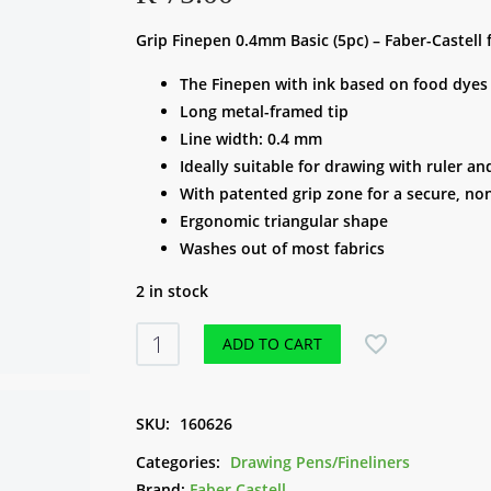
Grip Finepen 0.4mm Basic (5pc) – Faber-Castell 
The Finepen with ink based on food dyes
Long metal-framed tip
Line width: 0.4 mm
Ideally suitable for drawing with ruler a
With patented grip zone for a secure, non
Ergonomic triangular shape
Washes out of most fabrics
2 in stock
Grip
ADD TO CART
Finepen
0.4mm
Basic
SKU:
160626
(5pc)
Categories:
Drawing Pens/Fineliners
-
Brand:
Faber Castell