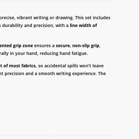
recise, vibrant writing or drawing. This set includes
 durability and precision, with a
line width of
ented grip zone
ensures a
secure, non-slip grip
,
rally in your hand, reducing hand fatigue.
 of most fabrics
, so accidental spills won’t leave
ent precision and a smooth writing experience. The