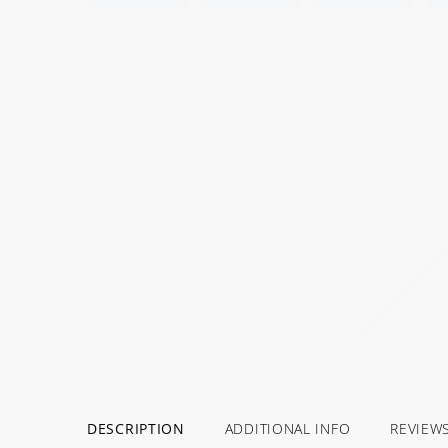
DESCRIPTION
ADDITIONAL INFO
REVIEW