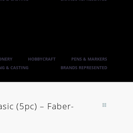
ONERY
HOBBYCRAFT
PENS & MARKERS
G & CASTING
BRANDS REPRESENTED
ic (5pc) – Faber-