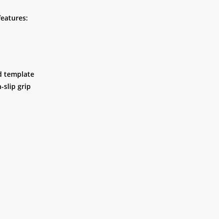
features:
nd template
-slip grip