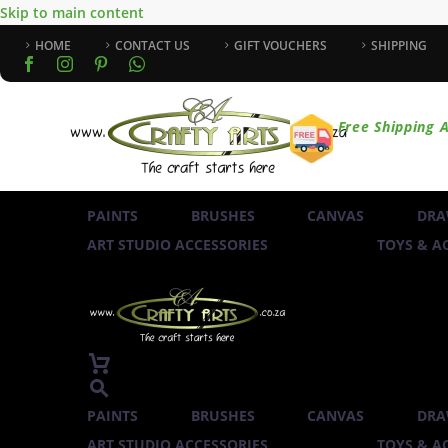
Skip to main content
HOME
CONTACT US
GIFT VOUCHERS
SHIPPING
Free Shipping A
PAINTS
BRUSHES
CANVAS
DRA
ART STUDIO ACCESSORIES
TOYS & AC
PAINTS
BRUSHES
CANVAS
DRA
ART STUDIO ACCESSORIES
TOYS & AC