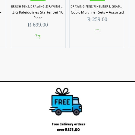
BRUSH PENS
,
DRAWING
,
DRAWING PENS/FINELINERS
DRAWING PENS/FINELINERS
,
GRAPHIC MARKERS
–
ZIG Kaleidolines Starter Set 16
Copic Multiliner Sets – Assorted
Piece
R
259.00
R
699.00
This
product
has
multiple
variants.
The
options
may
be
chosen
on
the
product
page