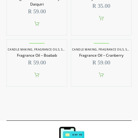
Daiquiri
R
35.00
R
59.00
CANDLE MAKING
,
FRAGRANCE OILS
,
SOAP MAKING
CANDLE MAKING
,
FRAGRANCE OILS
,
SOAP MAKING
Fragrance Oil – Boabab
Fragrance Oil – Cranberry
R
59.00
R
59.00