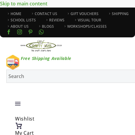
Skip to main content
HOME
CONTACT US
GIFT VOUCHERS
SHIPPING
SCHOOL LISTS
REVIEWS
VISUAL TOUR
ABOUT US
BLOGS
WORKSHOPS/CLASSES
Free Shipping Available
Wishlist
My Cart