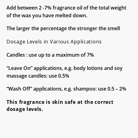
Add between 2 -7% fragrance oil of the total weight
of the wax you have melted down.
The larger the percentage the stronger the smell
Dosage Levels in Various Applications
Candles : use up to a maximum of 7%
“Leave On” applications, e.g. body lotions and soy
massage candles: use 0.5%
“Wash Off” applications, e.g. shampoo: use 0.5 – 2%
This fragrance is skin safe at the correct
dosage levels.