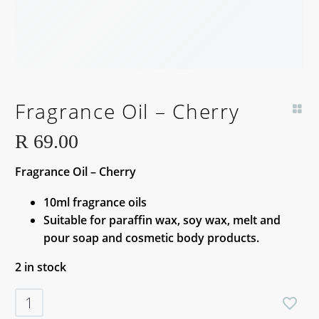
Fragrance Oil – Cherry
R
69.00
Fragrance Oil – Cherry
10ml fragrance oils
Suitable for paraffin wax, soy wax, melt and
pour soap and cosmetic body products.
2 in stock
Fragrance
Oil