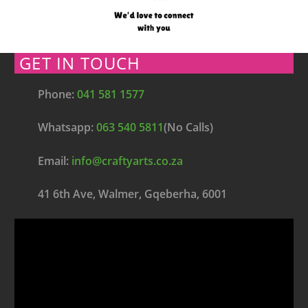
GET IN TOUCH
Phone:
041 581 1577
Whatsapp:
063 540 5811
(No Calls)
Email:
info@craftyarts.co.za
41 6th Ave, Walmer, Gqeberha, 6001