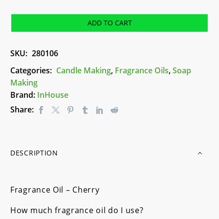
-
Cherry
ADD TO CART
quantity
SKU:
280106
Categories:
Candle Making
,
Fragrance Oils
,
Soap
Making
Brand:
InHouse
Share:
DESCRIPTION
Fragrance Oil – Cherry
How much fragrance oil do I use?