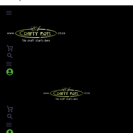



