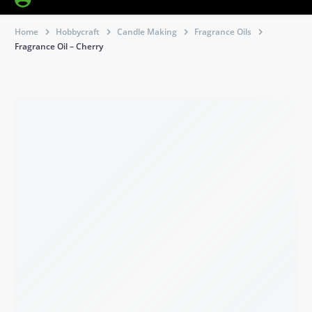
Home
Hobbycraft
Candle Making
Fragrance Oils
Fragrance Oil – Cherry