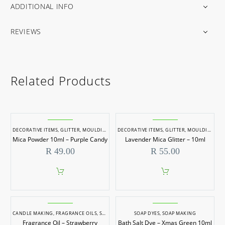
ADDITIONAL INFO
REVIEWS
Related Products
DECORATIVE ITEMS
,
GLITTER
,
MOULDING & CASTING
DECORATIVE ITEMS
,
RESIN PIGMENTS
,
GLITTER
,
SOAP DYES
,
MOULDING & CASTING
,
SOAP
Mica Powder 10ml – Purple Candy
Lavender Mica Glitter – 10ml
R
49.00
R
55.00
CANDLE MAKING
,
FRAGRANCE OILS
,
SOAP MAKING
SOAP DYES
,
SOAP MAKING
Fragrance Oil – Strawberry
Bath Salt Dye – Xmas Green 10ml