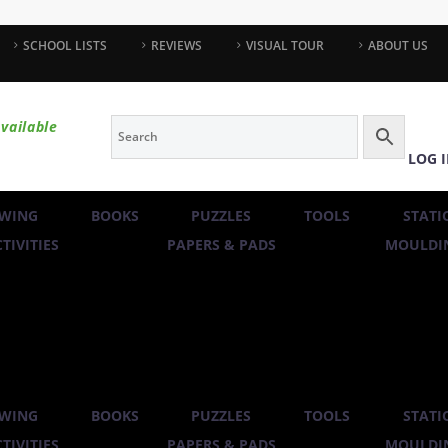
SCHOOL LISTS
REVIEWS
VISUAL TOUR
ABOUT US
vailable
LOG 
WING
BOOKS
PUZZLES
TOOLS
STATI
TIVITIES
PAPERS & PADS
MOULDIN
WING
BOOKS
PUZZLES
TOOLS
STATI
TIVITIES
PAPERS & PADS
MOULDIN