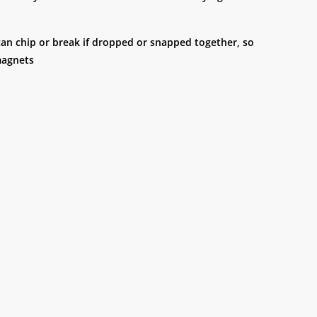
 can chip or break if dropped or snapped together, so
magnets