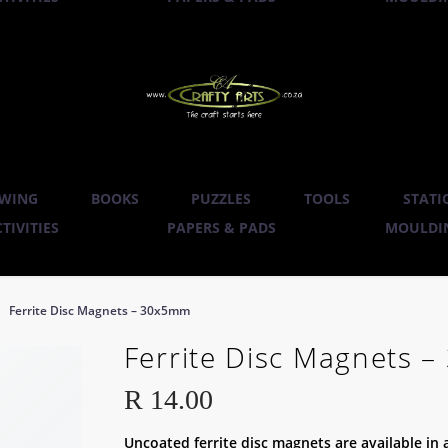
WING
BOOKS
PUZZLES
TOOLS
STATI
TIVITIES
PAPERS & PADS
MOULDIN
Ferrite Disc Magnets – 30x5mm
Ferrite Disc Magnets 
R
14.00
Uncoated ferrite disc magnets are available in