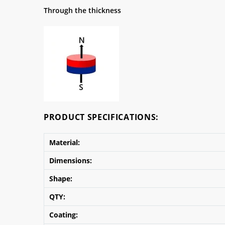
Through the thickness
PRODUCT SPECIFICATIONS:
Material:
Dimensions:
Shape:
QTY:
Coating: