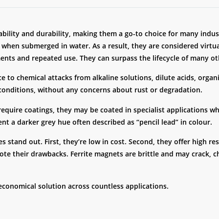
dability and durability, making them a go-to choice for many indu
 when submerged in water. As a result, they are considered virtu
nts and repeated use. They can surpass the lifecycle of many ot
ce to chemical attacks from alkaline solutions, dilute acids, orga
 conditions, without any concerns about rust or degradation.
 require coatings, they may be coated in specialist applications 
t a darker grey hue often described as “pencil lead” in colour.
s stand out. First, they’re low in cost. Second, they offer high re
te their drawbacks. Ferrite magnets are brittle and may crack, c
economical solution across countless applications.