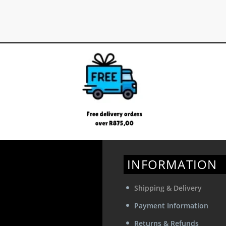
INFORMATION
Shipping & Delivery
Payment Information
Returns & Refunds