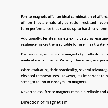
Ferrite magnets offer an ideal combination of affor
of iron, they are naturally corrosion-resistant—even
term performance that stands up to harsh environme
Additionally, ferrite magnets exhibit strong resistan
resilience makes them suitable for use in salt water
Furthermore, while ferrite magnets typically do not
medical environments. Visually, these magnets presen
When evaluating their practicality, several advantage
elevated temperatures. However, it’s important to no
strength found in neodymium magnets.
Nevertheless, ferrite magnets remain a reliable and 
Direction of magnetism: