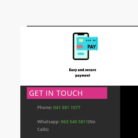
GET IN TOUCH
Phone:
041 581 1577
Whatsapp:
063 540 5811
(No
Calls)