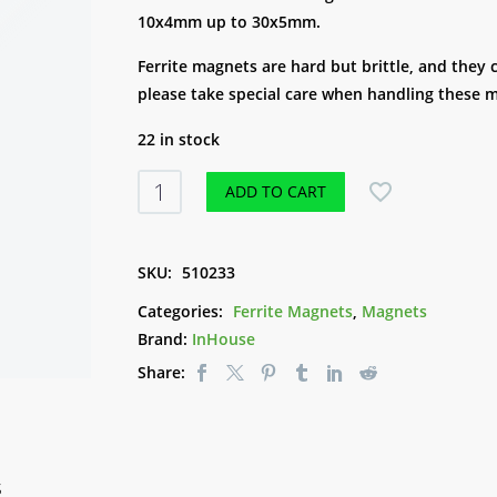
10x4mm up to 30x5mm.
Ferrite magnets are hard but brittle, and they
please take special care when handling these 
22 in stock
Ferrite
ADD TO CART
Disc
Magnets
-
SKU:
510233
30x5mm
Categories:
Ferrite Magnets
,
Magnets
quantity
Brand:
InHouse
Share:
S