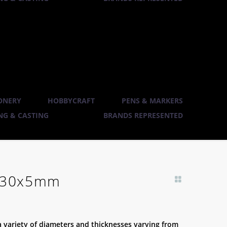
ONERY
HOBBYCRAFT
PENS & MARKERS
G & CASTING
BRANDS REPRESENTED
– 30x5mm
 a variety of diameters and thicknesses varying from