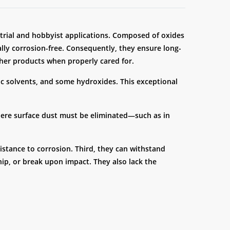
strial and hobbyist applications. Composed of oxides
ally corrosion-free. Consequently, they ensure long-
her products when properly cared for.
nic solvents, and some hydroxides. This exceptional
where surface dust must be eliminated—such as in
sistance to corrosion. Third, they can withstand
hip, or break upon impact. They also lack the