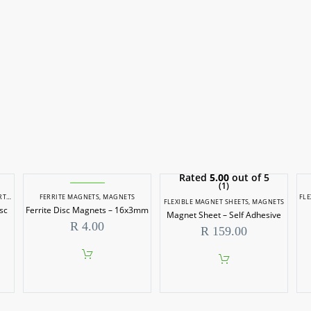
Rated
5.00
out of 5
(1)
ETS
FERRITE MAGNETS
,
MAGNETS
FLE
FLEXIBLE MAGNET SHEETS
,
MAGNETS
sc
Ferrite Disc Magnets – 16x3mm
Magnet Sheet – Self Adhesive
R
4.00
R
159.00