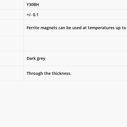
Y30BH
+/- 0.1
Ferrite magnets can be used at temperatures up to
Dark grey
Through the thickness.