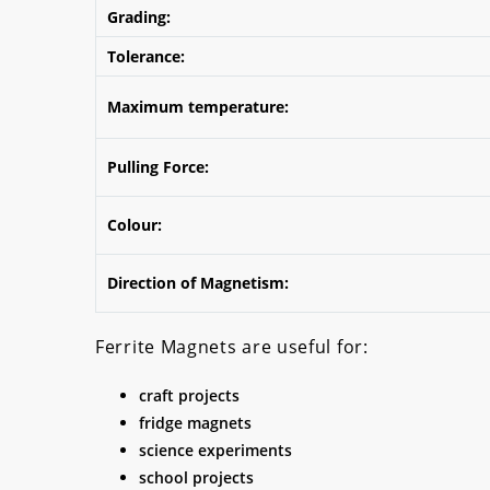
Grading:
Tolerance:
Maximum temperature:
Pulling Force:
Colour:
Direction of Magnetism:
Ferrite Magnets are useful for:
craft projects
fridge magnets
science experiments
school projects