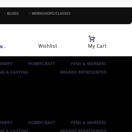
BLOGS
WORKSHOPS/CLASSES
Wishlist
My Cart
IN
ONERY
HOBBYCRAFT
PENS & MARKERS
G & CASTING
BRANDS REPRESENTED
ONERY
HOBBYCRAFT
PENS & MARKERS
G & CASTING
BRANDS REPRESENTED