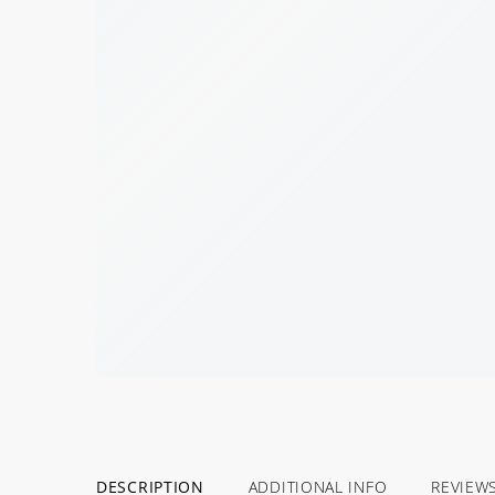
DESCRIPTION
ADDITIONAL INFO
REVIEW