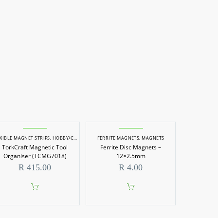
XIBLE MAGNET STRIPS
,
HOBBY/CRAFT TOOLS
FERRITE MAGNETS
,
MAGNETS
,
MAGNETS
TorkCraft Magnetic Tool
Ferrite Disc Magnets –
Organiser (TCMG7018)
12×2.5mm
R
415.00
R
4.00