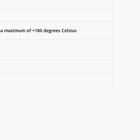
 a maximum of +180 degrees Celsius