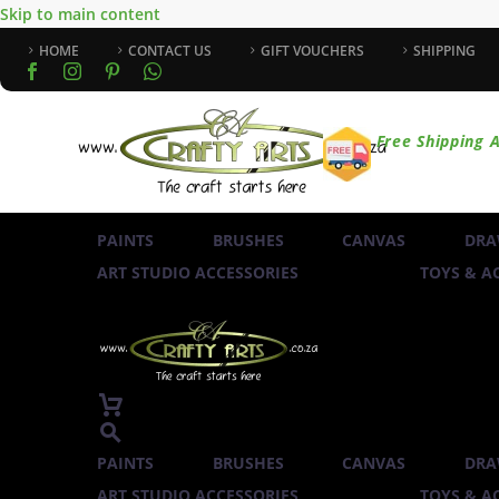
Skip to main content
HOME
CONTACT US
GIFT VOUCHERS
SHIPPING
Free Shipping A
PAINTS
BRUSHES
CANVAS
DRA
ART STUDIO ACCESSORIES
TOYS & AC
PAINTS
BRUSHES
CANVAS
DRA
ART STUDIO ACCESSORIES
TOYS & AC