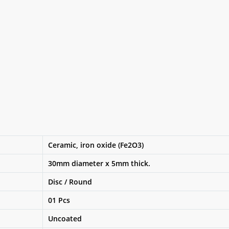
Ceramic, iron oxide (Fe2O3)
30mm diameter x 5mm thick.
Disc / Round
01 Pcs
Uncoated