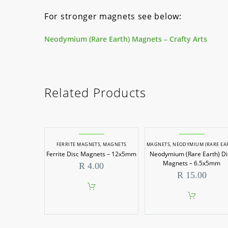
For stronger magnets see below:
Neodymium (Rare Earth) Magnets – Crafty Arts
Related Products
FERRITE MAGNETS
,
MAGNETS
MAGNETS
,
NEODYMIUM (RARE EARTH) MAGN
Ferrite Disc Magnets – 12x5mm
Neodymium (Rare Earth) Di
Magnets – 6.5x5mm
R
4.00
R
15.00