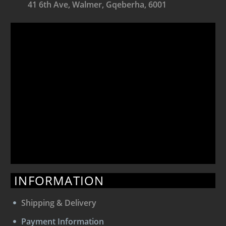
41 6th Ave, Walmer, Gqeberha, 6001
INFORMATION
Shipping & Delivery
Payment Information