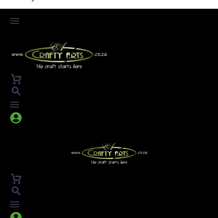



