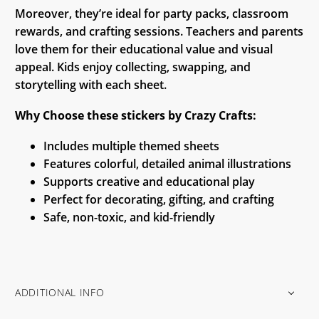
Moreover, they’re ideal for party packs, classroom
rewards, and crafting sessions. Teachers and parents
love them for their educational value and visual
appeal. Kids enjoy collecting, swapping, and
storytelling with each sheet.
Why Choose these stickers by Crazy Crafts:
Includes multiple themed sheets
Features colorful, detailed animal illustrations
Supports creative and educational play
Perfect for decorating, gifting, and crafting
Safe, non-toxic, and kid-friendly
ADDITIONAL INFO