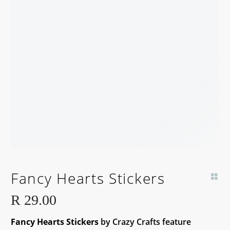
Fancy Hearts Stickers
R
29.00
Fancy Hearts Stickers
by Crazy Crafts feature