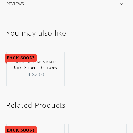
REVIEWS
You may also like
BACK SOON!
DECORATIVE ITEMS
,
STICKERS
Upikit Stickers – Cupcakes
R
32.00
Related Products
BACK SOON!