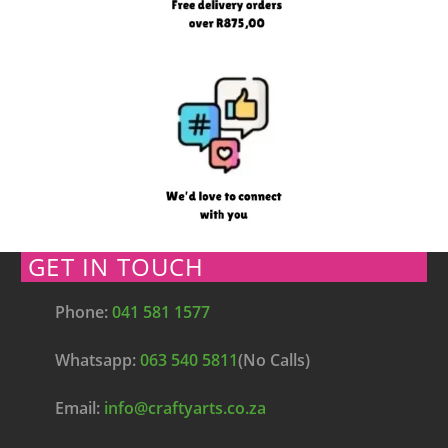
GET IN TOUCH
Phone:
041 581 1577
Whatsapp:
063 540 5811
(No Calls)
Email:
info@craftyarts.co.za