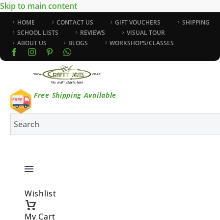
Skip to main content
HOME
CONTACT US
GIFT VOUCHERS
SHIPPING
SCHOOL LISTS
REVIEWS
VISUAL TOUR
ABOUT US
BLOGS
WORKSHOPS/CLASSES
Free Shipping Available
Wishlist
My Cart