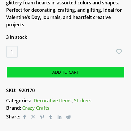
glittery foam hearts in assorted colors and shapes.
Perfect for decorating, crafting, and gifting. Ideal for
Valentine’s Day, journals, and heartfelt creative
projects
3 in stock
Fancy
Hearts
Stickers
quantity
ADD TO CART
SKU:
920170
Categories:
Decorative Items
,
Stickers
Brand:
Crazy Crafts
Share: