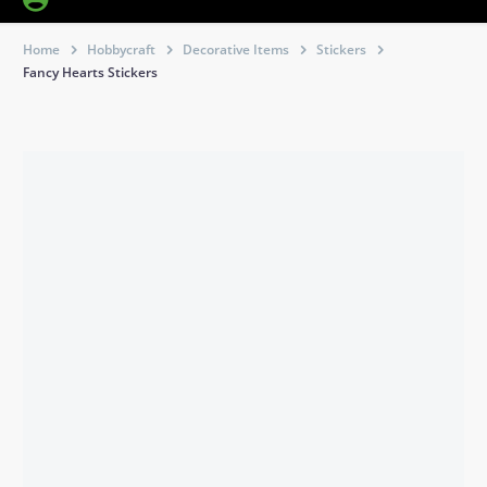
Home
Hobbycraft
Decorative Items
Stickers
Fancy Hearts Stickers