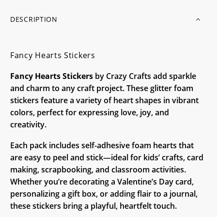
DESCRIPTION
Fancy Hearts Stickers
Fancy Hearts Stickers
by Crazy Crafts add sparkle
and charm to any craft project. These glitter foam
stickers feature a variety of heart shapes in vibrant
colors, perfect for expressing love, joy, and
creativity.
Each pack includes self-adhesive foam hearts that
are easy to peel and stick—ideal for kids’ crafts, card
making, scrapbooking, and classroom activities.
Whether you’re decorating a Valentine’s Day card,
personalizing a gift box, or adding flair to a journal,
these stickers bring a playful, heartfelt touch.