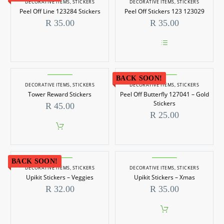
DECORATIVE ITEMS
,
STICKERS
DECORATIVE ITEMS
,
STICKERS
Peel Off Line 123284 Stickers
Peel Off Stickers 123 123029
R
35.00
R
35.00
This
product
has
BACK SOON!
multiple
DECORATIVE ITEMS
,
STICKERS
DECORATIVE ITEMS
,
STICKERS
variants.
Tower Reward Stickers
Peel Off Butterfly 127041 – Gold
The
options
Stickers
R
45.00
may
R
25.00
be
chosen
on
the
product
page
BACK SOON!
DECORATIVE ITEMS
,
STICKERS
DECORATIVE ITEMS
,
STICKERS
Upikit Stickers – Veggies
Upikit Stickers – Xmas
R
32.00
R
35.00