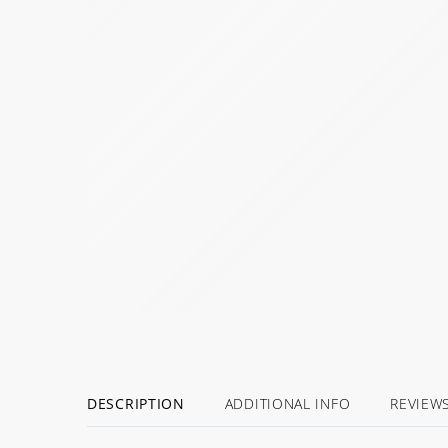
DESCRIPTION
ADDITIONAL INFO
REVIEW