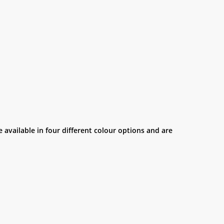
 available in four different colour options and are