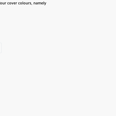
four cover colours, namely