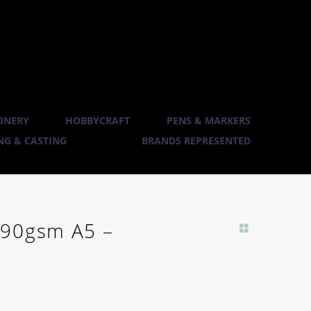
ONERY
HOBBYCRAFT
PENS & MARKERS
G & CASTING
BRANDS REPRESENTED
 90gsm A5 –