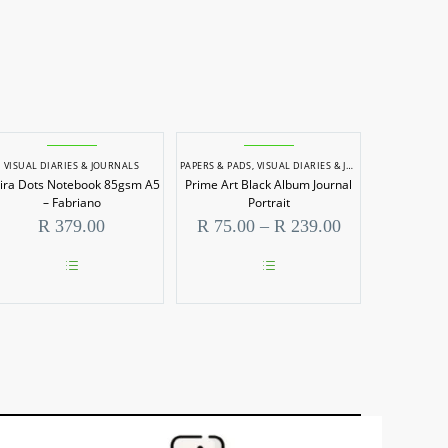
VISUAL DIARIES & JOURNALS
PAPERS & PADS
,
VISUAL DIARIES & JOURNALS
pira Dots Notebook 85gsm A5
Prime Art Black Album Journal
– Fabriano
Portrait
Price
R
379.00
R
75.00
–
R
239.00
range:
00
R 75.00
h
through
This
This
00
R 239.00
product
product
has
has
multiple
multiple
variants.
variants.
The
The
options
options
may
may
be
be
chosen
chosen
on
on
the
the