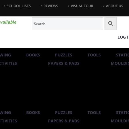
SCHOOL LISTS
REVIEWS
VISUAL TOUR
ABOUT US
vailable
LOG 
WING
BOOKS
PUZZLES
TOOLS
STATI
TIVITIES
PAPERS & PADS
MOULDIN
WING
BOOKS
PUZZLES
TOOLS
STATI
TIVITIES
PAPERS & PADS
MOULDIN