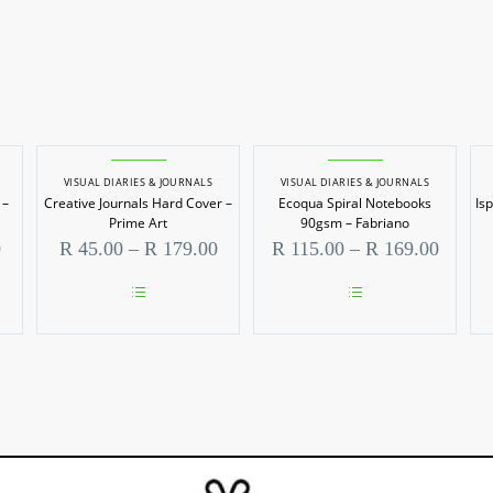
VISUAL DIARIES & JOURNALS
VISUAL DIARIES & JOURNALS
 –
Creative Journals Hard Cover –
Ecoqua Spiral Notebooks
Is
Prime Art
90gsm – Fabriano
Price
Price
Price
0
R
45.00
–
R
179.00
R
115.00
–
R
169.00
range:
range:
range:
R 39.00
R 45.00
R 115.
through
through
throug
This
This
R 120.00
R 179.00
R 169.
product
product
has
has
multiple
multiple
variants.
variants.
The
The
options
options
may
may
be
be
chosen
chosen
on
on
the
the