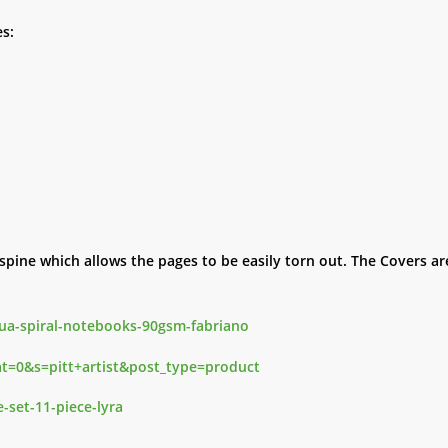
s:
pine which allows the pages to be easily torn out. The Covers are
qua-spiral-notebooks-90gsm-fabriano
cat=0&s=pitt+artist&post_type=product
e-set-11-piece-lyra