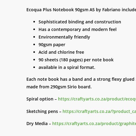
Ecoqua Plus Notebook 90gsm A5 by Fabriano include
Sophisticated binding and construction
Has a contemporary and modern feel
Environmentally friendly
90gsm paper
Acid and chlorine free
90 sheets (180 pages) per note book
available in a spiral format.
Each note book has a band and a strong flexy glued s
made from 290gsm Sirio board.
Spiral option –
https://craftyarts.co.za/product/eco
Sketching pens –
https://craftyarts.co.za/?product_
Dry Media –
https://craftyarts.co.za/product/graphit