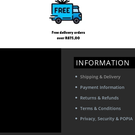
product
product
page
page
INFORMATION
Shipping & Delivery
Payment Information
Returns & Refunds
Terms & Conditions
Privacy, Security & POPIA