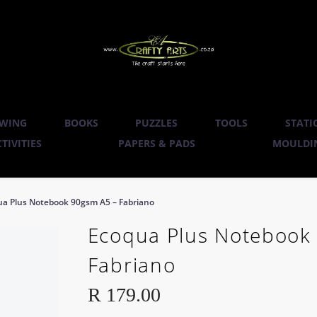
WING
BOOKS
PUZZLES
TOOLS
STATI
TIVITIES
PAPERS & PADS
MOULDIN
ua Plus Notebook 90gsm A5 – Fabriano
Ecoqua Plus Notebook
Fabriano
R
179.00