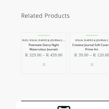
Related Products
PADS
,
VISUAL DIARIES & JOURNALS
,
WATERCOLOUR PADS
VISUAL DIARIES & JOURNALS
Potentate Starry Night
Creative Journal Soft Cover
Watercolour Journals
Prime Art
Price
R
329.00
–
R
439.00
R
39.00
–
R
120.0
range:
R 329.00
through
This
This
R 439.00
product
product
has
has
multiple
multiple
variants.
variants.
The
The
options
options
may
may
be
be
chosen
chosen
on
on
the
the