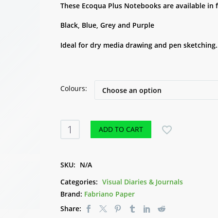
These Ecoqua Plus Notebooks are available in 
Black, Blue, Grey and Purple
Ideal for dry media drawing and pen sketching.
Colours
Ecoqua
ADD TO CART
Plus
Notebook
90gsm
SKU:
N/A
A5
Categories:
Visual Diaries & Journals
-
Brand:
Fabriano Paper
Fabriano
Share:
quantity