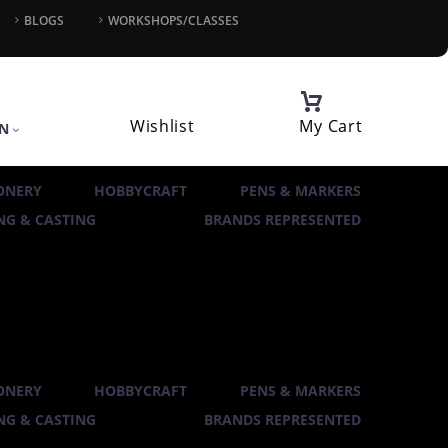
BLOGS
WORKSHOPS/CLASSES
Wishlist
My Cart
IN
ONERY
HOBBYCRAFT
PENS & MARKERS
G & CASTING
BRANDS REPRESENTED
ONERY
HOBBYCRAFT
PENS & MARKERS
G & CASTING
BRANDS REPRESENTED