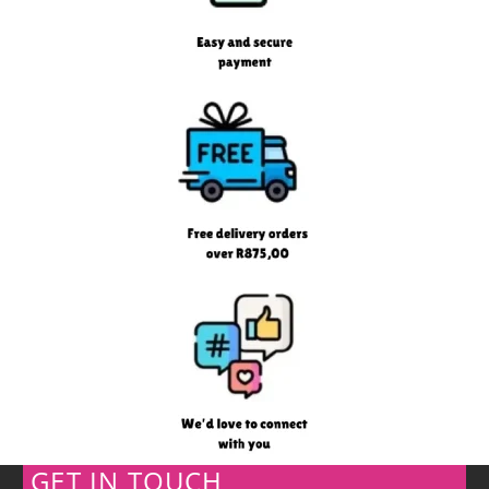
GET IN TOUCH