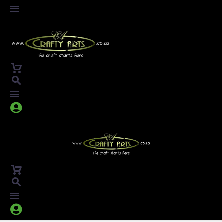



