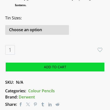
fastness.
Tin Sizes
Derwent
Studio
Pencils
quantity
ADD TO CART
SKU:
N/A
Categories:
Colour Pencils
Brand:
Derwent
Share: