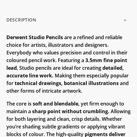
DESCRIPTION
Derwent Studio Pencils
are a refined and reliable
choice for artists, illustrators and designers.
Everybody who values precision and control in their
coloured pencil work. Featuring a
3.5mm fine point
lead
, Studio pencils are ideal for creating
detailed,
accurate line work.
Making them especially popular
for
technical drawings, botanical illustrations
and
other forms of intricate artwork.
The core is
soft and blendable
, yet firm enough to
maintain a
sharp point without crumbling.
Allowing
for both layering and clean, crisp details. Whether
you’re shading subtle gradients or applying vibrant
blocks of colour. The high-quality
pigments deliver