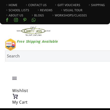
HOME
CONTACT US
GIFT VOUCHERS
SHIPPING
SCHOOL LISTS
REVIEWS
VISUAL TOUR
ABOUT US
BLOGS
WORKSHOPS/CLASSES
Free Shipping Available
Wishlist
My Cart