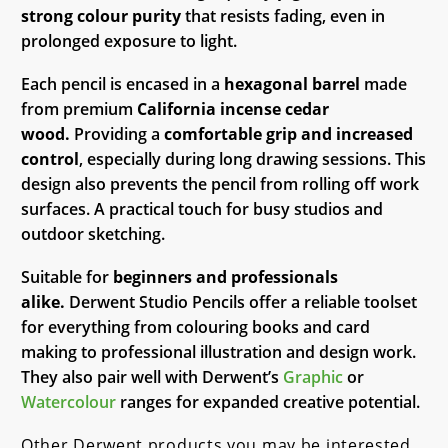
strong colour purity
that resists fading, even in
prolonged exposure to light.
Each pencil is encased in a
hexagonal barrel
made
from premium
California incense cedar
wood.
Providing a
comfortable grip and increased
control
, especially during long drawing sessions. This
design also prevents the pencil from rolling off work
surfaces. A practical touch for busy studios and
outdoor sketching.
Suitable for
beginners and professionals
alike.
Derwent Studio Pencils offer a reliable toolset
for everything from colouring books and card
making to professional illustration and design work.
They also pair well with Derwent’s
Graphic
or
Watercolour
ranges for expanded creative potential.
Other Derwent products you may be interested