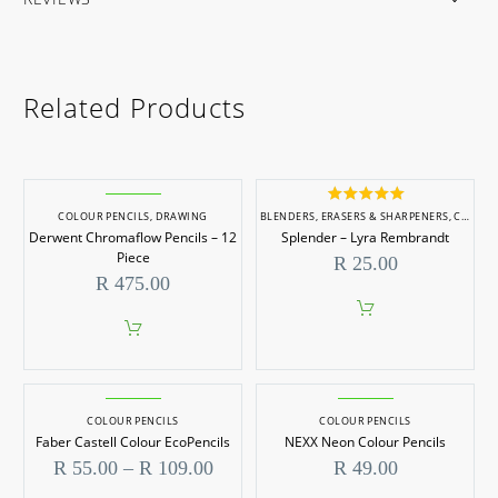
Related Products
Rated
5.00
COLOUR PENCILS
,
DRAWING
BLENDERS, ERASERS & SHARPENERS
,
COLOUR PENCILS
out of 5
Derwent Chromaflow Pencils – 12
Splender – Lyra Rembrandt
Piece
R
25.00
R
475.00
COLOUR PENCILS
COLOUR PENCILS
Faber Castell Colour EcoPencils
NEXX Neon Colour Pencils
Price
R
55.00
–
R
109.00
R
49.00
range: