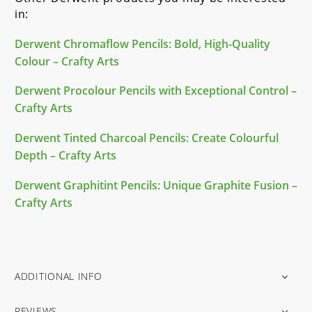
in:
Derwent Chromaflow Pencils: Bold, High-Quality
Colour – Crafty Arts
Derwent Procolour Pencils with Exceptional Control –
Crafty Arts
Derwent Tinted Charcoal Pencils: Create Colourful
Depth – Crafty Arts
Derwent Graphitint Pencils: Unique Graphite Fusion –
Crafty Arts
ADDITIONAL INFO
REVIEWS