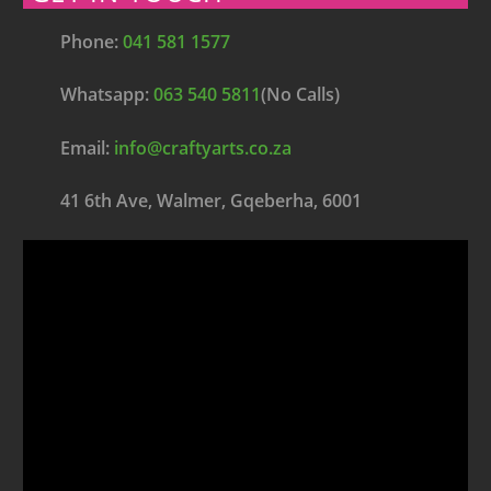
Phone:
041 581 1577
Whatsapp:
063 540 5811
(No Calls)
Email:
info@craftyarts.co.za
41 6th Ave, Walmer, Gqeberha, 6001