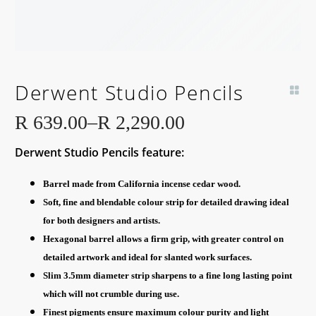
Derwent Studio Pencils
R
639.00
–
R
2,290.00
Price
Derwent Studio Pencils feature:
range:
R 639.00
Barrel made from California incense cedar wood.
through
Soft, fine and blendable colour strip for detailed drawing ideal
R 2,290.00
for both designers and artists.
Hexagonal barrel allows a firm grip, with greater control on
detailed artwork and ideal for slanted work surfaces.
Slim 3.5mm diameter strip sharpens to a fine long lasting point
which will not crumble during use.
Finest pigments ensure maximum colour purity and light