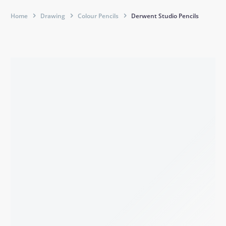
Home
Drawing
Colour Pencils
Derwent Studio Pencils