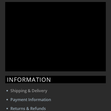
INFORMATION
Shipping & Delivery
Payment Information
Returns & Refunds