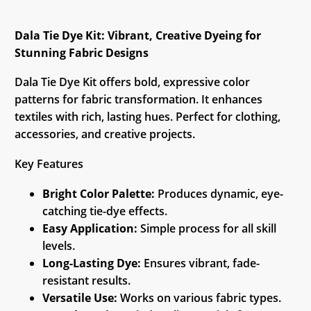
Dala Tie Dye Kit: Vibrant, Creative Dyeing for
Stunning Fabric Designs
Dala Tie Dye Kit offers bold, expressive color
patterns for fabric transformation. It enhances
textiles with rich, lasting hues. Perfect for clothing,
accessories, and creative projects.
Key Features
Bright Color Palette:
Produces dynamic, eye-
catching tie-dye effects.
Easy Application:
Simple process for all skill
levels.
Long-Lasting Dye:
Ensures vibrant, fade-
resistant results.
Versatile Use:
Works on various fabric types.