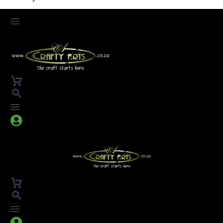



