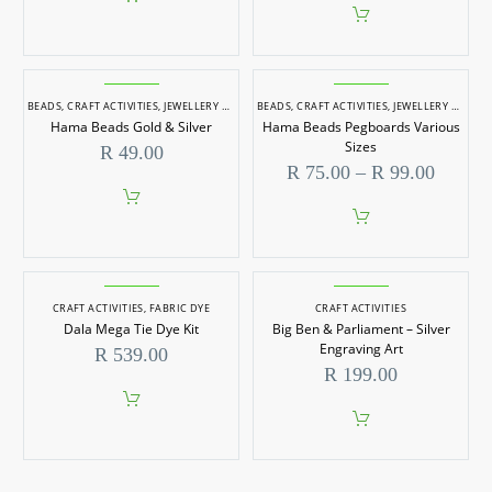
BEADS
,
CRAFT ACTIVITIES
,
JEWELLERY MAKING
BEADS
,
CRAFT ACTIVITIES
,
JEWELLERY MAKING
Hama Beads Gold & Silver
Hama Beads Pegboards Various
Sizes
R
49.00
Price
R
75.00
–
R
99.00
range:
R 75.0
throug
This
R 99.0
product
has
multiple
CRAFT ACTIVITIES
,
FABRIC DYE
CRAFT ACTIVITIES
variants.
Dala Mega Tie Dye Kit
Big Ben & Parliament – Silver
The
options
Engraving Art
R
539.00
may
R
199.00
be
chosen
on
the
product
page