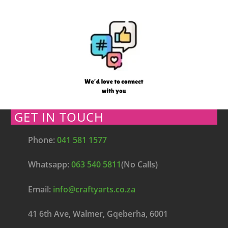
GET IN TOUCH
Phone:
041 581 1577
Whatsapp:
063 540 5811
(No Calls)
Email:
info@craftyarts.co.za
41 6th Ave, Walmer, Gqeberha, 6001