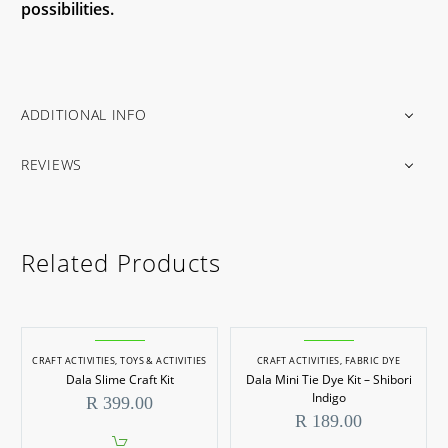
possibilities.
ADDITIONAL INFO
REVIEWS
Related Products
CRAFT ACTIVITIES
,
TOYS & ACTIVITIES
CRAFT ACTIVITIES
,
FABRIC DYE
Dala Slime Craft Kit
Dala Mini Tie Dye Kit – Shibori
Indigo
R
399.00
R
189.00