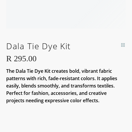
Dala Tie Dye Kit
R
295.00
The Dala Tie Dye Kit creates bold, vibrant fabric
patterns with rich, fade-resistant colors. It applies
easily, blends smoothly, and transforms textiles.
Perfect for fashion, accessories, and creative
projects needing expressive color effects.