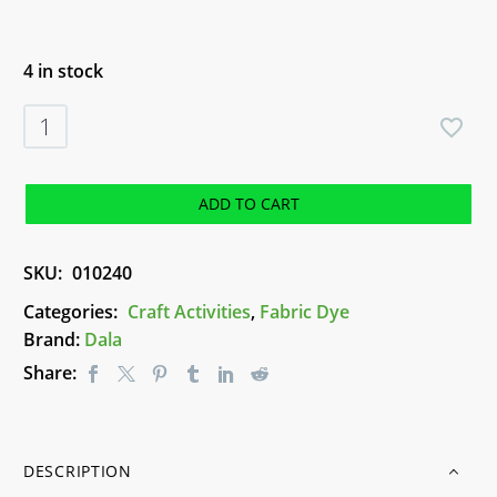
4 in stock
Dala
Tie
Dye
Kit
ADD TO CART
quantity
SKU:
010240
Categories:
Craft Activities
,
Fabric Dye
Brand:
Dala
Share:
DESCRIPTION