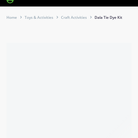
Home
Toys & Activities
Craft Activities
Dala Tie Dye Kit