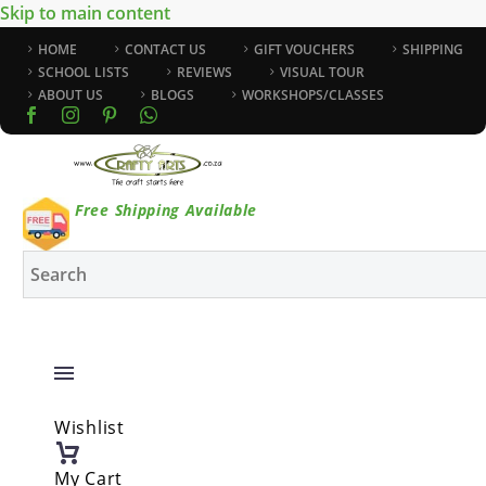
Skip to main content
HOME
CONTACT US
GIFT VOUCHERS
SHIPPING
SCHOOL LISTS
REVIEWS
VISUAL TOUR
ABOUT US
BLOGS
WORKSHOPS/CLASSES
Free Shipping Available
Wishlist
My Cart