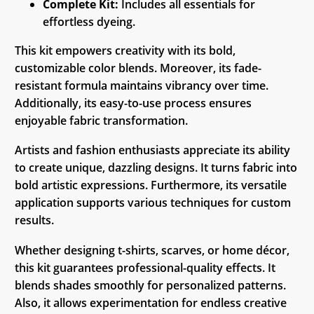
Complete Kit:
Includes all essentials for
effortless dyeing.
This kit empowers creativity with its bold,
customizable color blends. Moreover, its fade-
resistant formula maintains vibrancy over time.
Additionally, its easy-to-use process ensures
enjoyable fabric transformation.
Artists and fashion enthusiasts appreciate its ability
to create unique, dazzling designs. It turns fabric into
bold artistic expressions. Furthermore, its versatile
application supports various techniques for custom
results.
Whether designing t-shirts, scarves, or home décor,
this kit guarantees professional-quality effects. It
blends shades smoothly for personalized patterns.
Also, it allows experimentation for endless creative