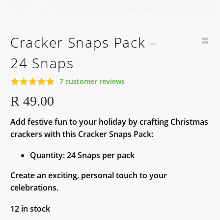
Cracker Snaps Pack –
24 Snaps
7
customer reviews
Rated
7
5.00
R
49.00
out of 5
based on
Add festive fun to your holiday by crafting Christmas
customer
ratings
crackers with this Cracker Snaps Pack:
Quantity: 24 Snaps per pack
Create an exciting, personal touch to your
celebrations.
12 in stock