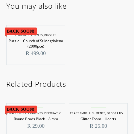
You may also like
BACK SOON!
2000 PIECE PUZZLES
,
PUZZLES
Puzzle – Church of St Magdalena
(2000pce)
R
499.00
Related Products
BACK SOON!
CRAFT EMBELLISHMENTS
,
DECORATIVE ITEMS
CRAFT EMBELLISHMENTS
,
DECORATIVE ITEMS
Round Brads Black – 8 mm
Glitter Foam – Hearts
R
29.00
R
25.00