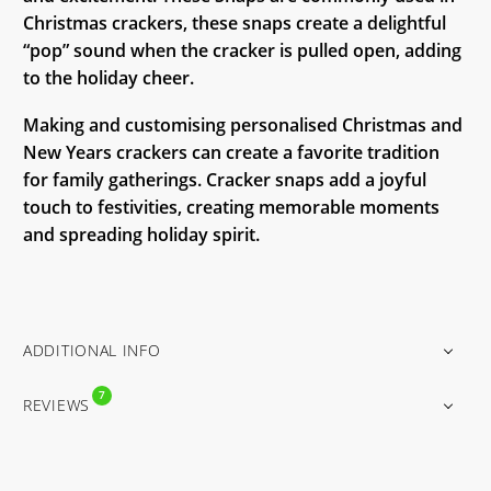
Christmas crackers, these snaps create a delightful
“pop” sound when the cracker is pulled open, adding
to the holiday cheer.
Making and customising personalised Christmas and
New Years crackers can create a favorite tradition
for family gatherings. Cracker snaps add a joyful
touch to festivities, creating memorable moments
and spreading holiday spirit.
ADDITIONAL INFO
7
REVIEWS