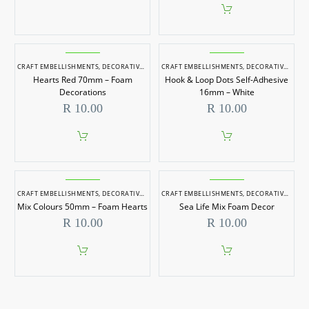
CRAFT EMBELLISHMENTS
,
DECORATIVE ITEMS
CRAFT EMBELLISHMENTS
,
DECORATIVE ITEMS
Hearts Red 70mm – Foam
Hook & Loop Dots Self-Adhesive
Decorations
16mm – White
R
10.00
R
10.00
CRAFT EMBELLISHMENTS
,
DECORATIVE ITEMS
CRAFT EMBELLISHMENTS
,
DECORATIVE ITEMS
Mix Colours 50mm – Foam Hearts
Sea Life Mix Foam Decor
R
10.00
R
10.00