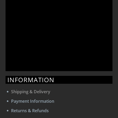
INFORMATION
Shipping & Delivery
Payment Information
Returns & Refunds