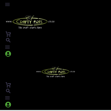



