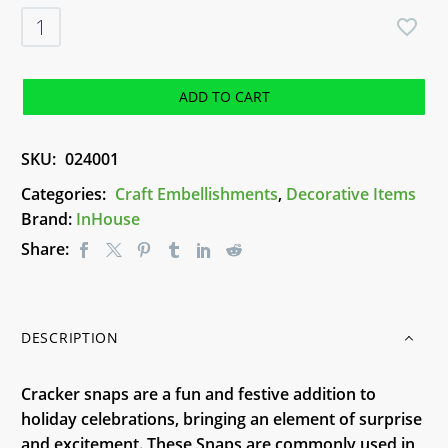
Cracker
Snaps
Pack
-
ADD TO CART
24
Snaps
SKU:
024001
quantity
Categories:
Craft Embellishments
,
Decorative Items
Brand:
InHouse
Share:
DESCRIPTION
Cracker snaps are a fun and festive addition to
holiday celebrations, bringing an element of surprise
and excitement. These Snaps are commonly used in