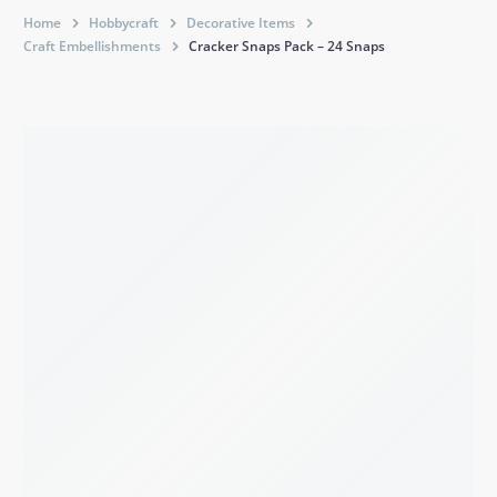
Home
Hobbycraft
Decorative Items
Craft Embellishments
Cracker Snaps Pack – 24 Snaps