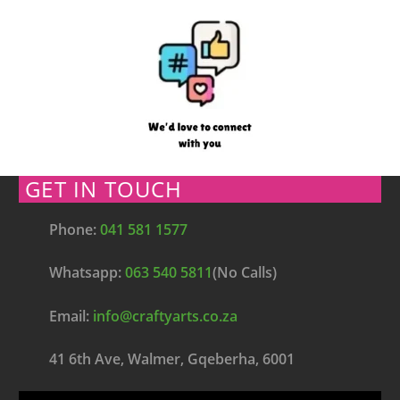
GET IN TOUCH
Phone:
041 581 1577
Whatsapp:
063 540 5811
(No Calls)
Email:
info@craftyarts.co.za
41 6th Ave, Walmer, Gqeberha, 6001