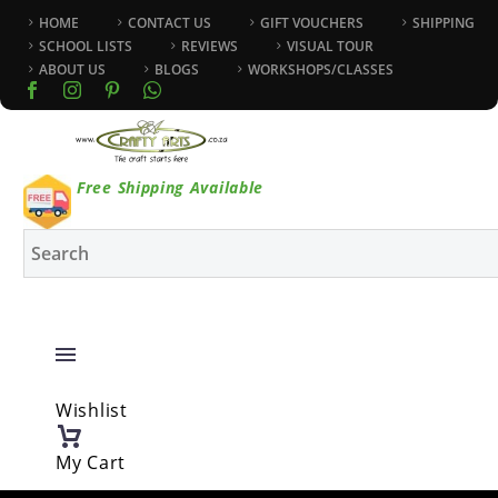
HOME
CONTACT US
GIFT VOUCHERS
SHIPPING
SCHOOL LISTS
REVIEWS
VISUAL TOUR
ABOUT US
BLOGS
WORKSHOPS/CLASSES
Free Shipping Available
Wishlist
My Cart