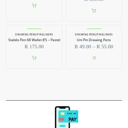
DRAWING PENS/FINELINERS
DRAWING PENS/FINELINERS
Stabilo Pen 68 Wallet 8’S – Pastel
Uni Pin Drawing Pens
Price
R
175.00
R
49.00
–
R
55.00
range:
R 49.0
throug
This
R 55.0
product
has
multiple
variants.
The
options
may
be
chosen
on
the
product
page