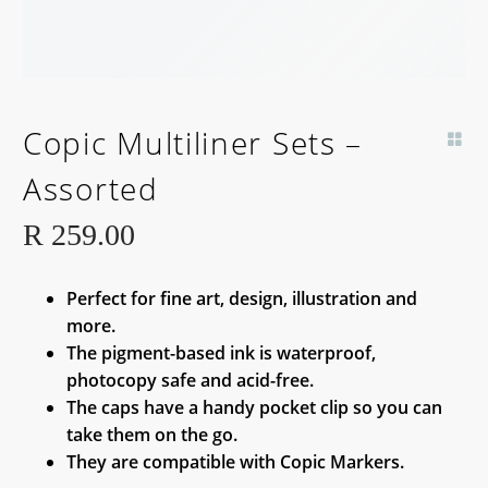
Copic Multiliner Sets –
Assorted
R
259.00
Perfect for fine art, design, illustration and
more.
The pigment-based ink is waterproof,
photocopy safe and acid-free.
The caps have a handy pocket clip so you can
take them on the go.
They are compatible with Copic Markers.