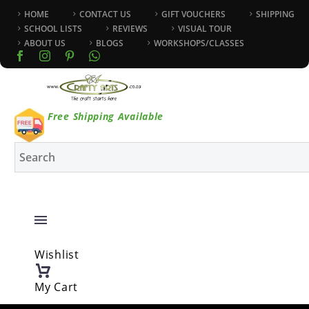
HOME
CONTACT US
GIFT VOUCHERS
SHIPPING
SCHOOL LISTS
REVIEWS
VISUAL TOUR
ABOUT US
BLOGS
WORKSHOPS/CLASSES
Free Shipping Available
Wishlist
My Cart