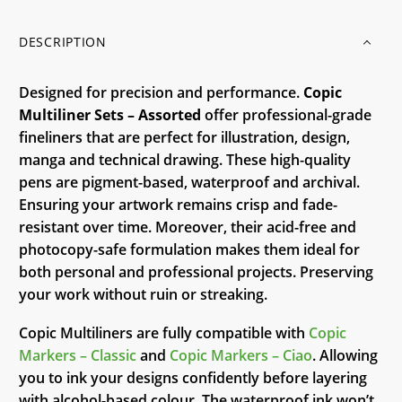
DESCRIPTION
Designed for precision and performance.
Copic
Multiliner Sets – Assorted
offer professional-grade
fineliners that are perfect for illustration, design,
manga and technical drawing. These high-quality
pens are pigment-based, waterproof and archival.
Ensuring your artwork remains crisp and fade-
resistant over time. Moreover, their acid-free and
photocopy-safe formulation makes them ideal for
both personal and professional projects. Preserving
your work without ruin or streaking.
Copic Multiliners are fully compatible with
Copic
Markers – Classic
and
Copic Markers – Ciao
. Allowing
you to ink your designs confidently before layering
with alcohol-based colour. The waterproof ink won’t