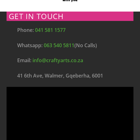
GET IN TOUCH
Phone:
041 581 1577
Whatsapp:
063 540 5811
(No Calls)
Email:
info@craftyarts.co.za
41 6th Ave, Walmer, Gqeberha, 6001