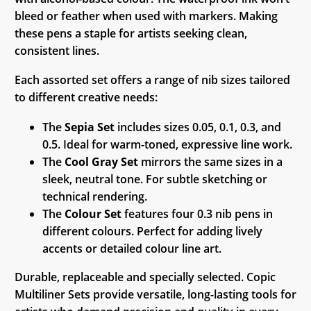
bleed or feather when used with markers. Making
these pens a staple for artists seeking clean,
consistent lines.
Each assorted set offers a range of nib sizes tailored
to different creative needs:
The
Sepia Set
includes sizes 0.05, 0.1, 0.3, and
0.5. Ideal for warm-toned, expressive line work.
The
Cool Gray Set
mirrors the same sizes in a
sleek, neutral tone. For subtle sketching or
technical rendering.
The
Colour Set
features four 0.3 nib pens in
different colours. Perfect for adding lively
accents or detailed colour line art.
Durable, replaceable and specially selected. Copic
Multiliner Sets provide versatile, long-lasting tools for