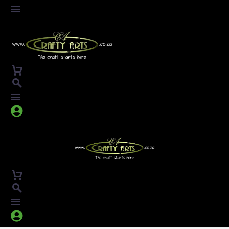



