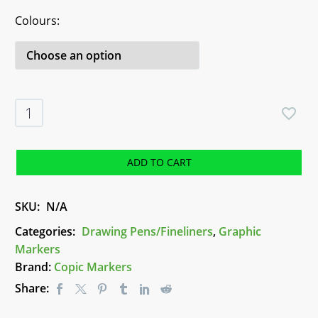
Colours
Copic
Multiliner
Sets
-
ADD TO CART
Assorted
quantity
SKU:
N/A
Categories:
Drawing Pens/Fineliners
,
Graphic
Markers
Brand:
Copic Markers
Share: