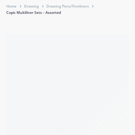
Home
Drawing
Drawing Pens/Fineliners
Copic Multiliner Sets – Assorted