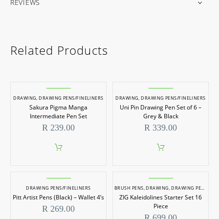
REVIEWS
Related Products
DRAWING
,
DRAWING PENS/FINELINERS
DRAWING
,
DRAWING PENS/FINELINERS
Sakura Pigma Manga
Uni Pin Drawing Pen Set of 6 –
Intermediate Pen Set
Grey & Black
R
239.00
R
339.00
DRAWING PENS/FINELINERS
BRUSH PENS
,
DRAWING
,
DRAWING PENS/FINELINERS
Pitt Artist Pens (Black) – Wallet 4’s
ZIG Kaleidolines Starter Set 16
Piece
R
269.00
R
699.00