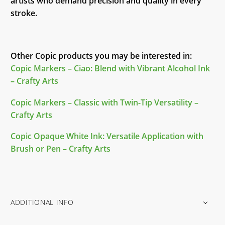
artists who demand precision and quality in every
stroke.
Other Copic products you may be interested in:
Copic Markers – Ciao: Blend with Vibrant Alcohol Ink
– Crafty Arts
Copic Markers – Classic with Twin-Tip Versatility –
Crafty Arts
Copic Opaque White Ink: Versatile Application with
Brush or Pen – Crafty Arts
ADDITIONAL INFO