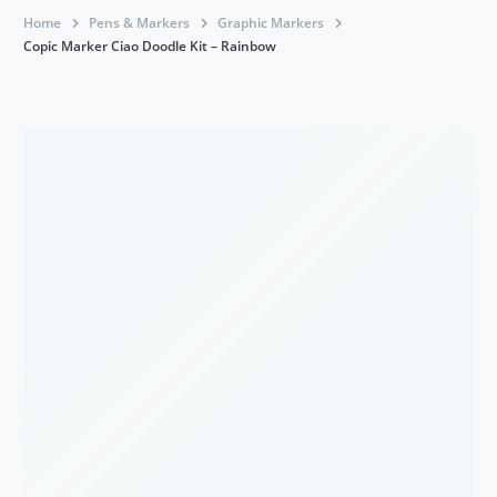
Home
Pens & Markers
Graphic Markers
Copic Marker Ciao Doodle Kit – Rainbow