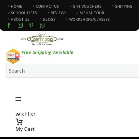
HOME
CONTACT US
GIFT VOUCHERS
SHIPPING
SCHOOL LISTS
REVIEWS
VISUAL TOUR
ABOUT US
BLOGS
WORKSHOPS/CLASSES
Free Shipping Available
Wishlist
My Cart