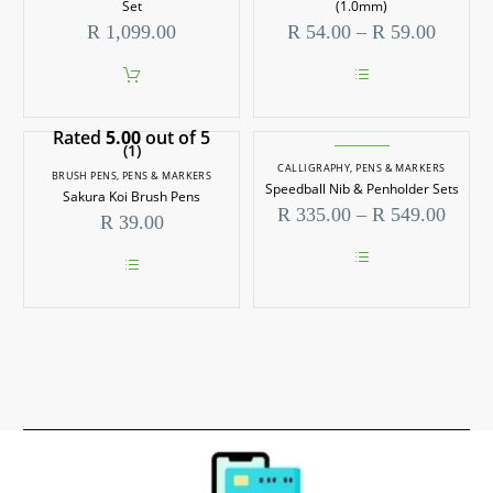
Set
(1.0mm)
Price
R
1,099.00
R
54.00
–
R
59.00
range:
R 54.0
throug
This
R 59.0
product
Rated
5.00
out of 5
has
(1)
multiple
CALLIGRAPHY
,
PENS & MARKERS
variants.
BRUSH PENS
,
PENS & MARKERS
Speedball Nib & Penholder Sets
The
Sakura Koi Brush Pens
options
Price
R
335.00
–
R
549.00
R
39.00
may
range
be
R 335
chosen
throu
on
This
R 549
This
the
product
product
product
has
has
page
multiple
multiple
variants.
variants.
The
The
options
options
may
may
be
be
chosen
chosen
on
on
the
the