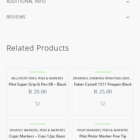
ADDITIONAL INFO
REVIEWS
Related Products
BALLPOINT PENS
,
PENS & MARKERS
DRAWING
,
DRAWING PENS/FINELINERS
,
KOKI
Pilot Super Grip-G Pen XB – Black
Faber Castell 1511 Finepen Black
R
20.00
R
25.00
GRAPHIC MARKERS
,
PENS & MARKERS
PAINT MARKERS
,
PENS & MARKERS
Copic Markers – Ciao 12pc Basic
Pilot Pintor Marker Fine Tip