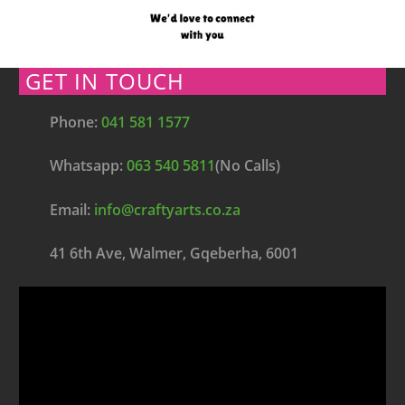
GET IN TOUCH
Phone:
041 581 1577
Whatsapp:
063 540 5811
(No Calls)
Email:
info@craftyarts.co.za
41 6th Ave, Walmer, Gqeberha, 6001