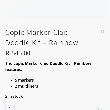
Copic Marker Ciao
Doodle Kit – Rainbow
R
545.00
The Copic Marker Ciao Doodle Kit – Rainbow
features:
5 markers
2 multiliners
2 in stock
Copic