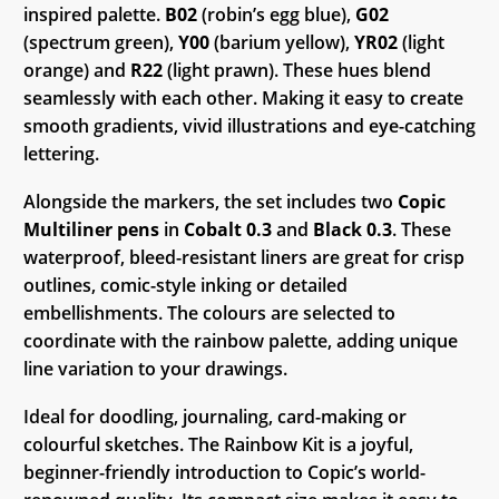
inspired palette.
B02
(robin’s egg blue),
G02
(spectrum green),
Y00
(barium yellow),
YR02
(light
orange) and
R22
(light prawn). These hues blend
seamlessly with each other. Making it easy to create
smooth gradients, vivid illustrations and eye-catching
lettering.
Alongside the markers, the set includes two
Copic
Multiliner pens
in
Cobalt 0.3
and
Black 0.3
. These
waterproof, bleed-resistant liners are great for crisp
outlines, comic-style inking or detailed
embellishments. The colours are selected to
coordinate with the rainbow palette, adding unique
line variation to your drawings.
Ideal for doodling, journaling, card-making or
colourful sketches. The Rainbow Kit is a joyful,
beginner-friendly introduction to Copic’s world-