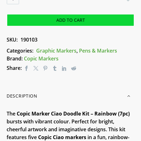
Marker
Ciao
Doodle
ADD TO CART
Kit
-
SKU:
190103
Rainbow
quantity
Categories:
Graphic Markers
,
Pens & Markers
Brand:
Copic Markers
Share:
DESCRIPTION
The
Copic Marker Ciao Doodle Kit – Rainbow (7pc)
bursts with vibrant colour. Perfect for bright,
cheerful artwork and imaginative designs. This kit
features five
Copic Ciao markers
in a fun, rainbow-