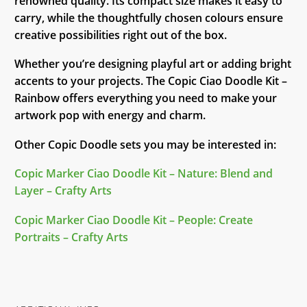
renowned quality. Its compact size makes it easy to
carry, while the thoughtfully chosen colours ensure
creative possibilities right out of the box.
Whether you’re designing playful art or adding bright
accents to your projects. The Copic Ciao Doodle Kit –
Rainbow offers everything you need to make your
artwork pop with energy and charm.
Other Copic Doodle sets you may be interested in:
Copic Marker Ciao Doodle Kit – Nature: Blend and
Layer – Crafty Arts
Copic Marker Ciao Doodle Kit – People: Create
Portraits – Crafty Arts