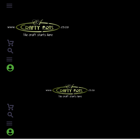



