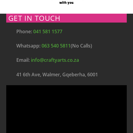
GET IN TOUCH
Phone:
041 581 1577
Whatsapp:
063 540 5811
(No Calls)
Email:
info@craftyarts.co.za
41 6th Ave, Walmer, Gqeberha, 6001