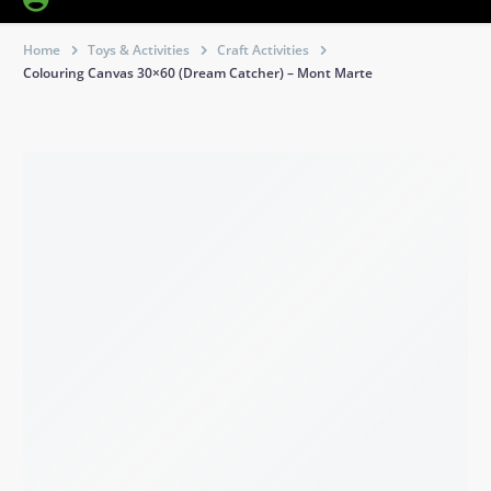
Home
Toys & Activities
Craft Activities
Colouring Canvas 30×60 (Dream Catcher) – Mont Marte