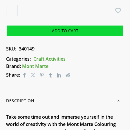
Colouring
Canvas
30x60
(Dream
ADD TO CART
Catcher)
-
SKU:
340149
Mont
Marte
Categories:
Craft Activities
quantity
Brand:
Mont Marte
Share:
DESCRIPTION
Take some time out and immerse yourself in the
world of creativity with the Mont Marte Colouring