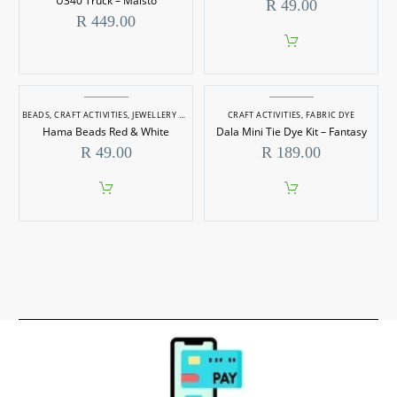
U340 Truck – Maisto
R
49.00
R
449.00
BEADS
,
CRAFT ACTIVITIES
,
JEWELLERY MAKING
CRAFT ACTIVITIES
,
FABRIC DYE
Hama Beads Red & White
Dala Mini Tie Dye Kit – Fantasy
R
49.00
R
189.00