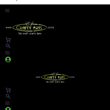



