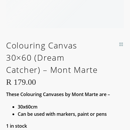
Colouring Canvas
30×60 (Dream
Catcher) – Mont Marte
R
179.00
These Colouring Canvases by Mont Marte are –
30x60cm
Can be used with markers, paint or pens
1 in stock