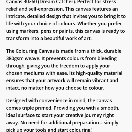
Canvas 30×60 (Dream Catcher). Perfect for stress
relief and self-expression. This canvas features an
intricate, detailed design that invites you to bring it to
life with your choice of colours. Whether you prefer
using markers, pens or paints, this canvas is ready to
transform into a beautiful work of art.
The Colouring Canvas is made from a thick, durable
380gsm weave. It prevents colours from bleeding
through, giving you the freedom to apply your
chosen mediums with ease. Its high-quality material
ensures that your artwork will remain vibrant and
intact, no matter how you choose to colour.
Designed with convenience in mind, the canvas
comes triple primed. Providing you with a smooth,
ideal surface to start your creative journey right
away. No need for additional preparation – simply
pick up your tools and start colouring!