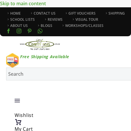
Skip to main content
HOME
CONTACT US
GIFT VOUCHERS
SHIPPING
SCHOOL LISTS
REVIEWS
VISUAL TOUR
ABOUT US
BLOGS
WORKSHOPS/CLASSES
Free Shipping Available
Wishlist
My Cart