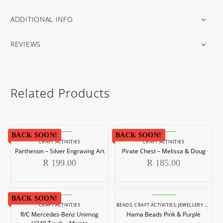
ADDITIONAL INFO
REVIEWS
Related Products
BACK SOON!
BACK SOON!
CRAFT ACTIVITIES
CRAFT ACTIVITIES
Parthenon – Silver Engraving Art
Pirate Chest – Melissa & Doug
R
199.00
R
185.00
BACK SOON!
CRAFT ACTIVITIES
BEADS
,
CRAFT ACTIVITIES
,
JEWELLERY MAKING
R/C Mercedes-Benz Unimog
Hama Beads Pink & Purple