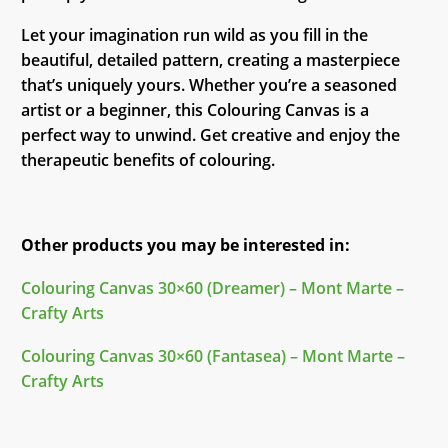
Let your imagination run wild as you fill in the
beautiful, detailed pattern, creating a masterpiece
that’s uniquely yours. Whether you’re a seasoned
artist or a beginner, this Colouring Canvas is a
perfect way to unwind. Get creative and enjoy the
therapeutic benefits of colouring.
Other products you may be interested in:
Colouring Canvas 30×60 (Dreamer) – Mont Marte –
Crafty Arts
Colouring Canvas 30×60 (Fantasea) – Mont Marte –
Crafty Arts