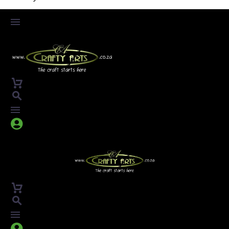



