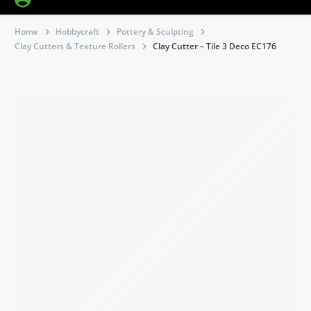
Home
Hobbycraft
Pottery & Sculpting
Clay Cutters & Texture Rollers
Clay Cutter – Tile 3 Deco EC176