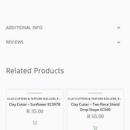
ADDITIONAL INFO
REVIEWS
Related Products
CLAY CUTTERS & TEXTURE ROLLERS
,
POTTERY & SCULPTING
CLAY CUTTERS & TEXTURE ROLLERS
,
POTTERY & SCULPTING
Clay Cutter – Sunflower EC097B
Clay Cutter – Two Piece Shield
Drop Shape EC040
R
35.00
R
65.00