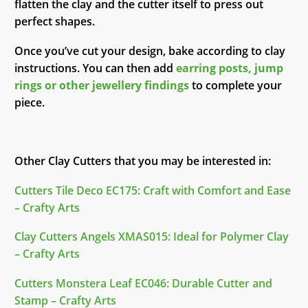
flatten the clay and the cutter itself to press out
perfect shapes.
Once you’ve cut your design, bake according to clay
instructions. You can then add
earring posts, jump
rings or other jewellery findings
to complete your
piece.
Other Clay Cutters that you may be interested in:
Cutters Tile Deco EC175: Craft with Comfort and Ease
– Crafty Arts
Clay Cutters Angels XMAS015: Ideal for Polymer Clay
– Crafty Arts
Cutters Monstera Leaf EC046: Durable Cutter and
Stamp – Crafty Arts