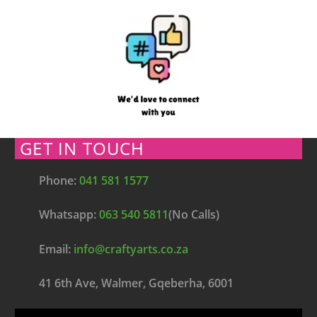
GET IN TOUCH
Phone:
041 581 1577
Whatsapp:
063 540 5811
(No Calls)
Email:
info@craftyarts.co.za
41 6th Ave, Walmer, Gqeberha, 6001