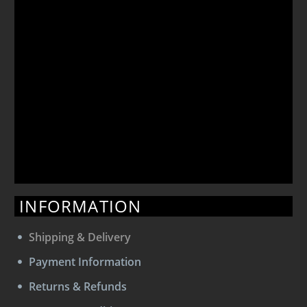
INFORMATION
Shipping & Delivery
Payment Information
Returns & Refunds