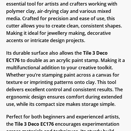
essential tool for artists and crafters working with
polymer clay, air-drying clay and various mixed
media. Crafted for precision and ease of use, this
cutter allows you to create clean, consistent shapes.
Making it ideal for jewellery making, decorative
accents or intricate design projects.
Its durable surface also allows the
Tile 3 Deco
EC176
to double as an acrylic paint stamp. Making it a
multifunctional addition to your creative toolkit.
Whether you’re stamping paint across a canvas for
texture or imprinting patterns onto clay. This tool
delivers excellent control and consistent results. The
ergonomic design ensures comfort during extended
use, while its compact size makes storage simple.
Perfect for both beginners and experienced artists,
the
Tile 3 Deco EC176
encourages experimentation