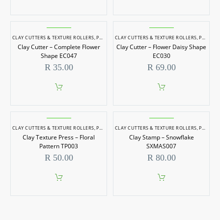
CLAY CUTTERS & TEXTURE ROLLERS
,
POTTERY & SCULPTING
CLAY CUTTERS & TEXTURE ROLLERS
,
POTTERY & SCULPTING
Clay Cutter – Complete Flower
Clay Cutter – Flower Daisy Shape
Shape EC047
EC030
R
35.00
R
69.00
CLAY CUTTERS & TEXTURE ROLLERS
,
POTTERY & SCULPTING
CLAY CUTTERS & TEXTURE ROLLERS
,
POTTERY & SCULPTING
Clay Texture Press – Floral
Clay Stamp – Snowflake
Pattern TP003
SXMAS007
R
50.00
R
80.00