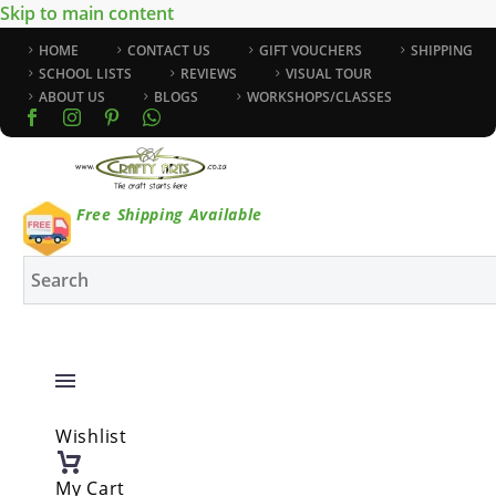
Skip to main content
HOME
CONTACT US
GIFT VOUCHERS
SHIPPING
SCHOOL LISTS
REVIEWS
VISUAL TOUR
ABOUT US
BLOGS
WORKSHOPS/CLASSES
Free Shipping Available
Wishlist
My Cart