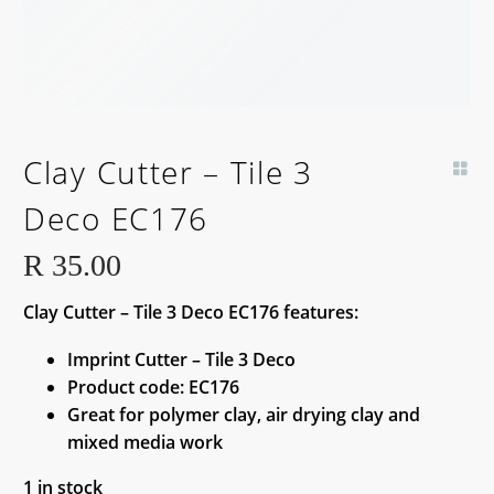
Clay Cutter – Tile 3
Deco EC176
R
35.00
Clay Cutter – Tile 3 Deco EC176 features:
Imprint Cutter – Tile 3 Deco
Product code: EC176
Great for polymer clay, air drying clay and
mixed media work
1 in stock