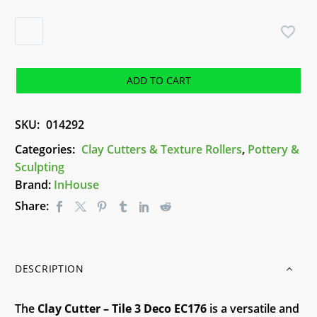
Clay
Cutter
-
Tile
ADD TO CART
3
Deco
SKU:
014292
EC176
quantity
Categories:
Clay Cutters & Texture Rollers
,
Pottery &
Sculpting
Brand:
InHouse
Share:
DESCRIPTION
The
Clay
Cutter – Tile 3 Deco EC176
is a versatile and