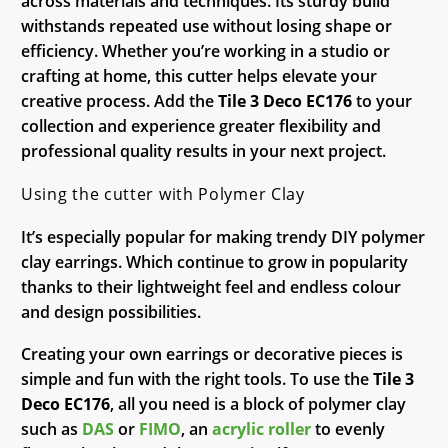
across materials and techniques. Its sturdy build
withstands repeated use without losing shape or
efficiency. Whether you’re working in a studio or
crafting at home, this cutter helps elevate your
creative process. Add the
Tile 3 Deco EC176
to your
collection and experience greater flexibility and
professional quality results in your next project.
Using the cutter with Polymer Clay
It’s especially popular for making trendy DIY polymer
clay earrings. Which continue to grow in popularity
thanks to their lightweight feel and endless colour
and design possibilities.
Creating your own earrings or decorative pieces is
simple and fun with the right tools. To use the
Tile 3
Deco EC176
, all you need is a block of polymer clay
such as
DAS
or
FIMO
, an
acrylic roller
to evenly