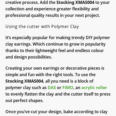
creative process. Add the
Stocking XMAS004
to your
collection and experience greater flexibility and
professional quality results in your next project.
Using the cutter with Polymer Clay
It’s especially popular for making trendy DIY polymer
clay earrings. Which continue to grow in popularity
thanks to their lightweight feel and endless colour
and design possibilities.
Creating your own earrings or decorative pieces is
simple and fun with the right tools. To use the
Stocking XMAS004
, all you need is a block of
polymer clay such as
DAS
or
FIMO
, an
acrylic roller
to evenly flatten the clay and the cutter itself to press
out perfect shapes.
Once you’ve cut your design, bake according to clay