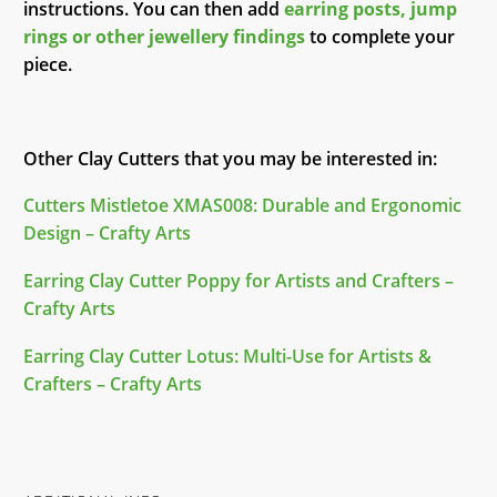
instructions. You can then add
earring posts, jump
rings or other jewellery findings
to complete your
piece.
Other Clay Cutters that you may be interested in:
Cutters Mistletoe XMAS008: Durable and Ergonomic
Design – Crafty Arts
Earring Clay Cutter Poppy for Artists and Crafters –
Crafty Arts
Earring Clay Cutter Lotus: Multi-Use for Artists &
Crafters – Crafty Arts