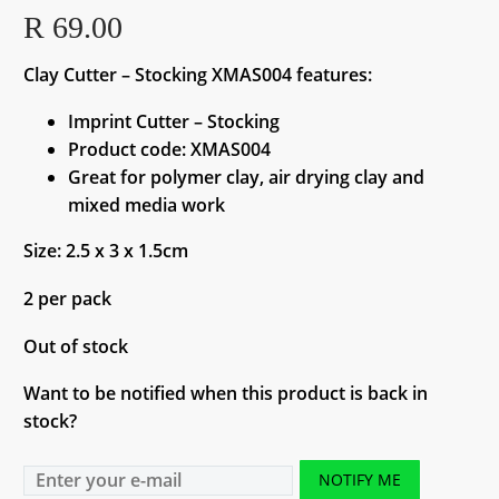
R
69.00
Clay Cutter – Stocking XMAS004 features:
Imprint Cutter – Stocking
Product code: XMAS004
Great for polymer clay, air drying clay and
mixed media work
Size: 2.5 x 3 x 1.5cm
2 per pack
Out of stock
Want to be notified when this product is back in
stock?
NOTIFY ME