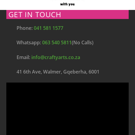
GET IN TOUCH
Phone:
041 581 1577
Whatsapp:
063 540 5811
(No Calls)
Email:
info@craftyarts.co.za
41 6th Ave, Walmer, Gqeberha, 6001