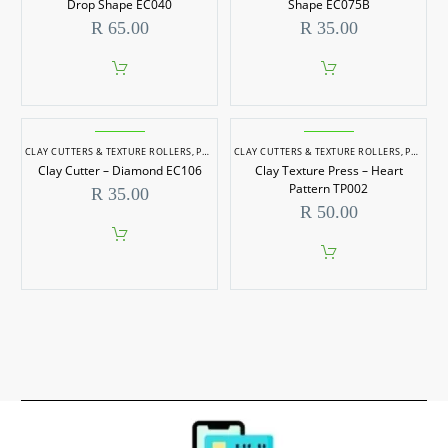
Drop Shape EC040
Shape EC075B
R
65.00
R
35.00
CLAY CUTTERS & TEXTURE ROLLERS
,
POTTERY & SCULPTING
CLAY CUTTERS & TEXTURE ROLLERS
,
POTTERY & SCULPTING
Clay Cutter – Diamond EC106
Clay Texture Press – Heart
Pattern TP002
R
35.00
R
50.00