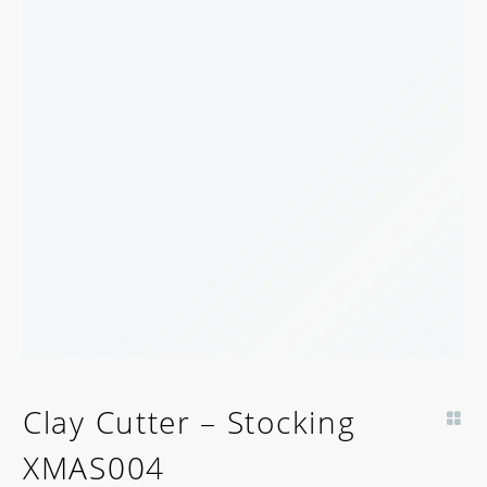
BACK SOON!
Clay Cutter – Stocking
XMAS004