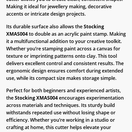
Making it ideal for jewellery making, decorative
accents or intricate design projects.
Its durable surface also allows the
Stocking
XMAS004
to double as an acrylic paint stamp. Making
it a multifunctional addition to your creative toolkit.
Whether you’re stamping paint across a canvas for
texture or imprinting patterns onto clay. This tool
delivers excellent control and consistent results. The
ergonomic design ensures comfort during extended
use, while its compact size makes storage simple.
Perfect for both beginners and experienced artists,
the
Stocking XMAS004
encourages experimentation
across materials and techniques. Its sturdy build
withstands repeated use without losing shape or
efficiency. Whether you’re working in a studio or
crafting at home, this cutter helps elevate your