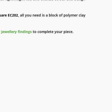
uare EC202
, all you need is a block of polymer clay
 jewellery findings
to complete your piece.