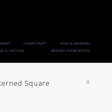
ONERY
HOBBYCRAFT
PENS & MARKERS
G & CASTING
BRANDS REPRESENTED
atterned Square