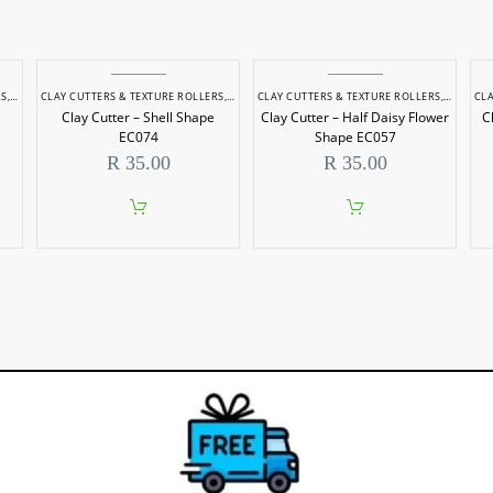
RS
,
POTTERY & SCULPTING
CLAY CUTTERS & TEXTURE ROLLERS
,
POTTERY & SCULPTING
CLAY CUTTERS & TEXTURE ROLLERS
,
POTTERY
CLA
Clay Cutter – Shell Shape
Clay Cutter – Half Daisy Flower
C
EC074
Shape EC057
R
35.00
R
35.00