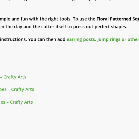
imple and fun with the right tools. To use the
Floral Patterned Sq
en the clay and the cutter itself to press out perfect shapes.
 instructions. You can then add
earring posts, jump rings or other
– Crafty Arts
es – Crafty Arts
es – Crafty Arts