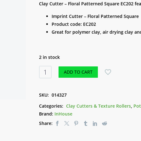
Clay Cutter – Floral Patterned Square EC202 fea
Imprint Cutter – Floral Patterned Square
Product code: EC202
Great for polymer clay, air drying clay 
2 in stock
Clay
ADD TO CART
Cutter
-
Floral
SKU:
014327
Patterned
Categories:
Clay Cutters & Texture Rollers
,
Pot
Square
Brand:
InHouse
EC202
Share:
quantity