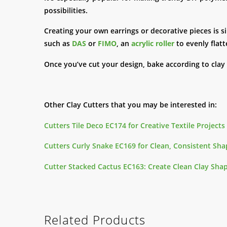
possibilities.
Creating your own earrings or decorative pieces is s
such as
DAS
or
FIMO
, an
acrylic roller
to evenly flatt
Once you’ve cut your design, bake according to clay
Other Clay Cutters that you may be interested in:
Cutters Tile Deco EC174 for Creative Textile Projects 
Cutters Curly Snake EC169 for Clean, Consistent Shap
Cutter Stacked Cactus EC163: Create Clean Clay Shap
Related Products