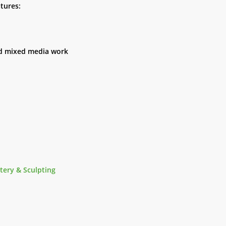
tures:
and mixed media work
tery & Sculpting