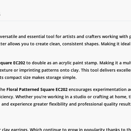
S
 versatile and essential tool for artists and crafters working with
tter allows you to create clean, consistent shapes. Making it ideal
Square EC202
to double as an acrylic paint stamp. Making it a mult
xture or imprinting patterns onto clay. This tool delivers excell
its compact size makes storage simple.
 the
Floral Patterned Square EC202
encourages experimentation acr
ciency. Whether you’re working in a studio or crafting at home, t
 and experience greater flexibility and professional quality result
r clay earrings. Which continue to grow in popularity thanks to th