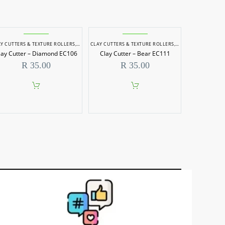
 & SCULPTING
Y CUTTERS & TEXTURE ROLLERS
,
POTTERY & SCULPTING
CLAY CUTTERS & TEXTURE ROLLERS
,
POTTERY & SCULPTI
lay Cutter – Diamond EC106
Clay Cutter – Bear EC111
R
35.00
R
35.00