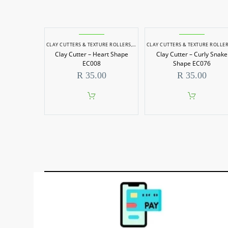
CLAY CUTTERS & TEXTURE ROLLERS
,
POTTERY & SCULPTING
CLAY CUTTERS & TEXTURE ROLLE
Clay Cutter – Heart Shape
Clay Cutter – Curly Snake
EC008
Shape EC076
R
35.00
R
35.00