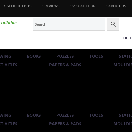
SCHOOL LISTS
REVIEWS
VISUAL TOUR
ABOUT US
vailable
LOG 
WING
BOOKS
PUZZLES
TOOLS
STATI
TIVITIES
PAPERS & PADS
MOULDIN
WING
BOOKS
PUZZLES
TOOLS
STATI
TIVITIES
PAPERS & PADS
MOULDIN