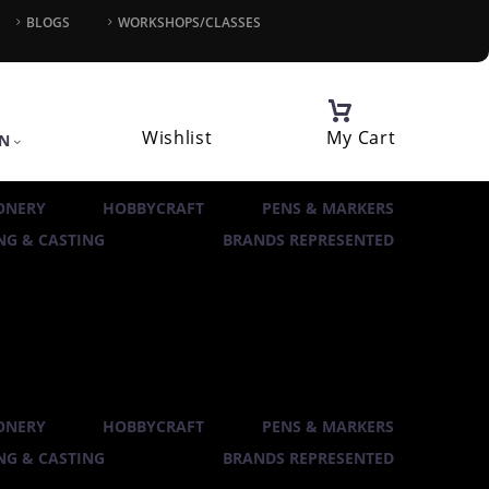
BLOGS
WORKSHOPS/CLASSES
Wishlist
My Cart
IN
ONERY
HOBBYCRAFT
PENS & MARKERS
G & CASTING
BRANDS REPRESENTED
ONERY
HOBBYCRAFT
PENS & MARKERS
G & CASTING
BRANDS REPRESENTED