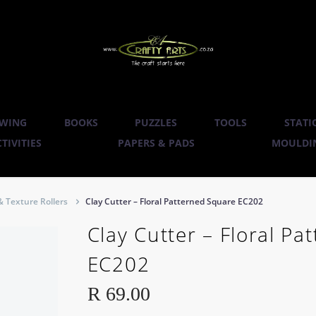
WING
BOOKS
PUZZLES
TOOLS
STATI
TIVITIES
PAPERS & PADS
MOULDIN
& Texture Rollers
Clay Cutter – Floral Patterned Square EC202
Clay Cutter – Floral P
EC202
R
69.00