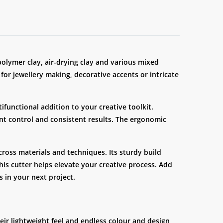
 polymer clay, air-drying clay and various mixed
 for jewellery making, decorative accents or intricate
ifunctional addition to your creative toolkit.
ent control and consistent results. The ergonomic
oss materials and techniques. Its sturdy build
his cutter helps elevate your creative process. Add
s in your next project.
eir lightweight feel and endless colour and design