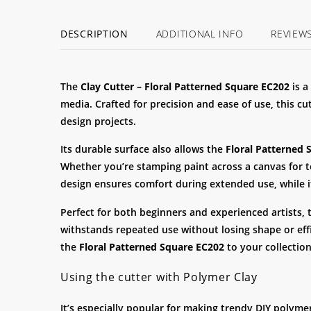
DESCRIPTION
ADDITIONAL INFO
REVIEW
The
Clay
Cutter – Floral Patterned Square EC202
is a
media. Crafted for precision and ease of use, this cu
design projects.
Its durable surface also allows the
Floral Patterned 
Whether you’re stamping paint across a canvas for te
design ensures comfort during extended use, while 
Perfect for both beginners and experienced artists,
withstands repeated use without losing shape or effi
the
Floral Patterned Square EC202
to your collection
Using the cutter with Polymer Clay
It’s especially popular for making trendy DIY polyme