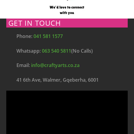
GET IN TOUCH
Phone:
041 581 1577
Whatsapp:
063 540 5811
(No Calls)
Email:
info@craftyarts.co.za
41 6th Ave, Walmer, Gqeberha, 6001