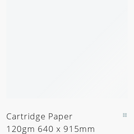
Cartridge Paper
120gm 640 x 915mm