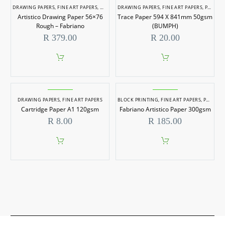
DRAWING PAPERS
,
FINE ART PAPERS
,
WATERCOLOUR PAPERS
DRAWING PAPERS
,
FINE ART PAPERS
,
PAPERS
,
Artistico Drawing Paper 56×76
Trace Paper 594 X 841mm 50gsm
Rough – Fabriano
(BUMPH)
R
379.00
R
20.00
DRAWING PAPERS
,
FINE ART PAPERS
BLOCK PRINTING
,
FINE ART PAPERS
,
PRINTING TOOLS & PAPER
Cartridge Paper A1 120gsm
Fabriano Artistico Paper 300gsm
R
8.00
R
185.00