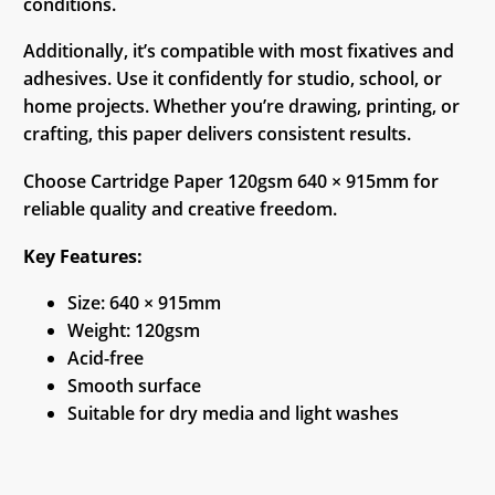
conditions.
Additionally, it’s compatible with most fixatives and
adhesives. Use it confidently for studio, school, or
home projects. Whether you’re drawing, printing, or
crafting, this paper delivers consistent results.
Choose Cartridge Paper 120gsm 640 × 915mm for
reliable quality and creative freedom.
Key Features:
Size: 640 × 915mm
Weight: 120gsm
Acid-free
Smooth surface
Suitable for dry media and light washes