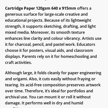
Cartridge Paper 120gsm 640 x 915mm
offers a
generous surface for large-scale creative and
educational projects. Because of its lightweight
strength, it supports sketching, drafting, and light
mixed media. Moreover, its smooth texture
enhances line clarity and colour vibrancy. Artists use
it for charcoal, pencil, and pastel work. Educators
choose it for posters, visual aids, and classroom
displays. Parents rely on it for homeschooling and
craft activities.
Although large, it folds cleanly for paper engineering
and origami. Also, it cuts easily without fraying or
tearing. Its acid-free composition preserves artwork
over time. Therefore, it’s ideal for portfolios and
archival use. You can mount it or roll it without
damage. It performs well in dry and humid