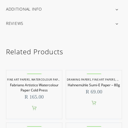
ADDITIONAL INFO
REVIEWS
Related Products
FINE ART PAPERS
,
WATERCOLOUR PAPERS
DRAWING PAPERS
,
FINE ART PAPERS
,
WATERC
Fabriano Artistico Watercolour
Hahnemühle Sumi-E Paper – 80g
Paper Cold Press
R
69.00
R
165.00