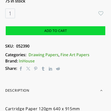
75 in stock
Cartridge
Paper
120gm
640
ADD TO CART
x
915mm
SKU:
052390
quantity
Categories:
Drawing Papers
,
Fine Art Papers
Brand:
InHouse
Share:
DESCRIPTION
Cartridge Paper 120gm 640 x 915mm