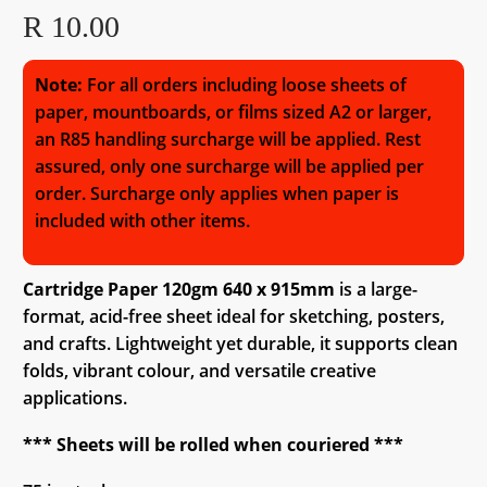
R
10.00
Note:
For all orders including loose sheets of
paper, mountboards, or films sized A2 or larger,
an R85 handling surcharge will be applied. Rest
assured, only one surcharge will be applied per
order. Surcharge only applies when paper is
included with other items.
Cartridge Paper 120gm 640 x 915mm
is a large-
format, acid-free sheet ideal for sketching, posters,
and crafts. Lightweight yet durable, it supports clean
folds, vibrant colour, and versatile creative
applications.
*** Sheets will be rolled when couriered ***