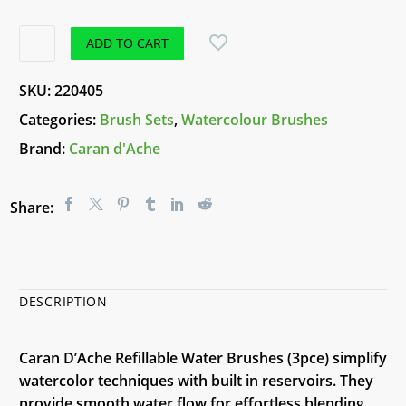
Caran
ADD TO CART
D'ache
Refillable
SKU:
220405
Water
Categories:
Brush Sets
,
Watercolour Brushes
Brushes
Brand:
Caran d'Ache
(3pce)
quantity
Share:
DESCRIPTION
Caran D’Ache Refillable Water Brushes (3pce) simplify
watercolor techniques with built in reservoirs. They
provide smooth water flow for effortless blending.