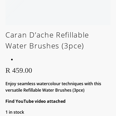
Caran D’ache Refillable
Water Brushes (3pce)
R
459.00
Enjoy seamless watercolour techniques with this
versatile Refillable Water Brushes (3pce)
Find YouTube video attached
1 in stock