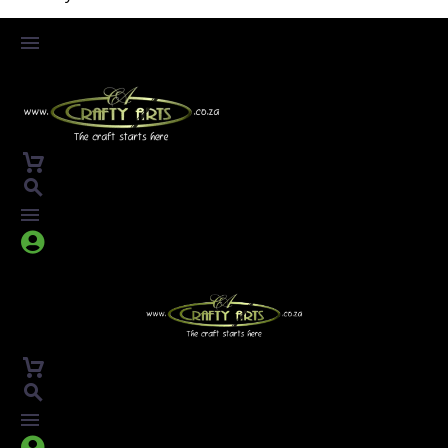



