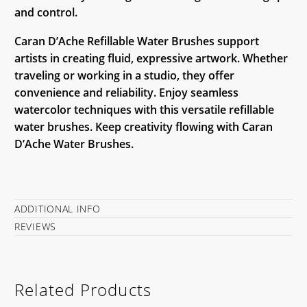
and control.
Caran D’Ache Refillable Water Brushes support
artists in creating fluid, expressive artwork. Whether
traveling or working in a studio, they offer
convenience and reliability. Enjoy seamless
watercolor techniques with this versatile refillable
water brushes. Keep creativity flowing with Caran
D’Ache Water Brushes.
ADDITIONAL INFO
REVIEWS
Related Products