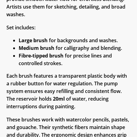
Artists use them for sketching, detailing, and broad
washes.
Set includes:
Large brush
for backgrounds and washes.
Medium brush
for calligraphy and blending.
Fibre-tipped brush
for precise lines and
controlled strokes.
Each brush features a transparent plastic body with
a rubber button for water regulation. The pump
system ensures easy refilling and consistent flow.
The reservoir holds
20ml
of water, reducing
interruptions during painting.
These brushes work with watercolor pencils, pastels,
and gouache. Their synthetic fibers maintain shape
and durability. The ergonomic design enhances grip