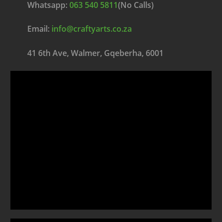
Whatsapp:
063 540 5811
(No Calls)
Email:
info@craftyarts.co.za
41 6th Ave, Walmer, Gqeberha, 6001