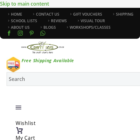
Skip to main content
HOME
CONTACT US
GIFT VOUCHERS
SHIPPING
SCHOOL LISTS
REVIEWS
VISUAL TOUR
ABOUT US
BLOGS
WORKSHOPS/CLASSES
Free Shipping Available
Wishlist
My Cart