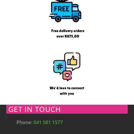
GET IN TOUCH
Phone:
041 581 1577