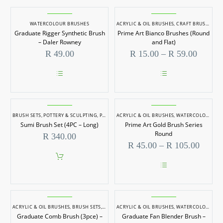
WATERCOLOUR BRUSHES
ACRYLIC & OIL BRUSHES
,
CRAFT BRUSHES
,
W
Graduate Rigger Synthetic Brush
Prime Art Bianco Brushes (Round
– Daler Rowney
and Flat)
Price
R
49.00
R
15.00
–
R
59.00
range:
R 15.0
throug
This
This
R 59.0
product
product
has
has
multiple
multiple
BRUSH SETS
,
POTTERY & SCULPTING
,
POTTERY TOOLS
ACRYLIC & OIL BRUSHES
,
SPECIALITY BRUSHES
,
WATERCOLOUR BRUSHES
,
WATERCOLOU
variants.
variants.
Sumi Brush Set (4PC – Long)
Prime Art Gold Brush Series
The
The
options
options
Round
R
340.00
may
may
Price
R
45.00
–
R
105.00
be
be
range:
chosen
chosen
R 45.
on
on
throug
the
the
This
R 105
product
product
product
page
page
has
multiple
ACRYLIC & OIL BRUSHES
,
BRUSH SETS
,
WATERCOLOUR BRUSHES
ACRYLIC & OIL BRUSHES
,
WATERCOLOUR BRUSHES
variants.
Graduate Comb Brush (3pce) –
Graduate Fan Blender Brush –
The