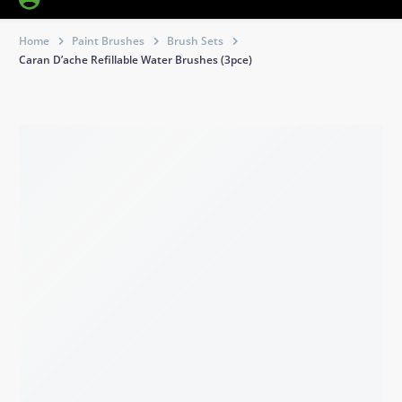
Home
Paint Brushes
Brush Sets
Caran D’ache Refillable Water Brushes (3pce)