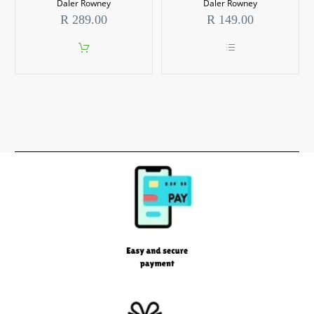
options
Daler Rowney
Daler Rowney
may
R
289.00
R
149.00
be
chosen
on
the
This
product
product
page
has
multiple
variants.
The
options
may
be
chosen
on
the
product
page