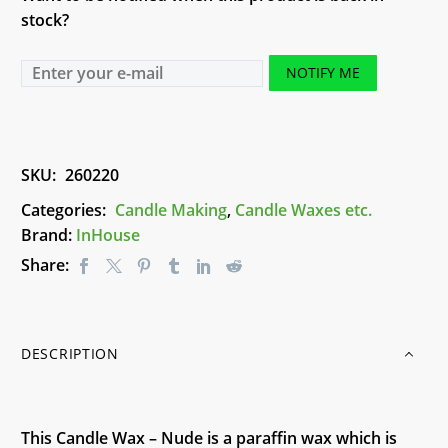
stock?
NOTIFY ME
SKU:
260220
Categories:
Candle Making
,
Candle Waxes etc.
Brand:
InHouse
Share:
DESCRIPTION
This Candle Wax – Nude is a paraffin wax which is