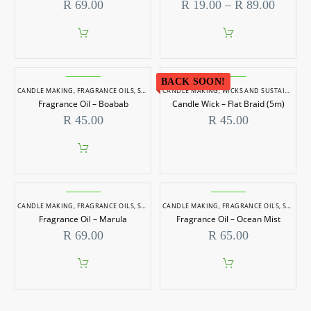
Price
R
69.00
R
19.00
–
R
89.00
range:
R 19.0
throug
This
R 89.0
product
has
BACK SOON!
multiple
CANDLE MAKING
,
FRAGRANCE OILS
,
SOAP MAKING
CANDLE MAKING
,
WICKS AND SUSTAINERS
variants.
Fragrance Oil – Boabab
Candle Wick – Flat Braid (5m)
The
options
R
45.00
R
45.00
may
be
chosen
on
the
product
page
CANDLE MAKING
,
FRAGRANCE OILS
,
SOAP MAKING
CANDLE MAKING
,
FRAGRANCE OILS
,
SOAP MAKING
Fragrance Oil – Marula
Fragrance Oil – Ocean Mist
R
69.00
R
65.00