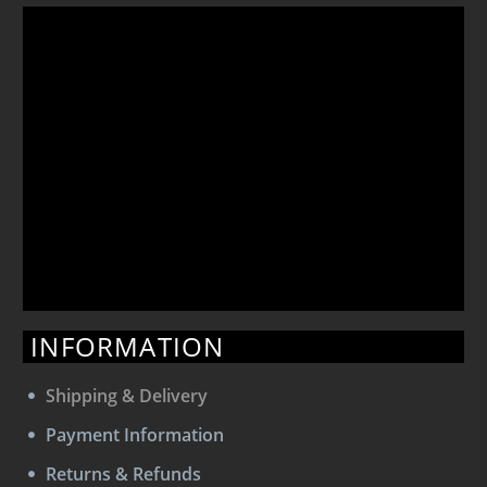
INFORMATION
Shipping & Delivery
Payment Information
Returns & Refunds