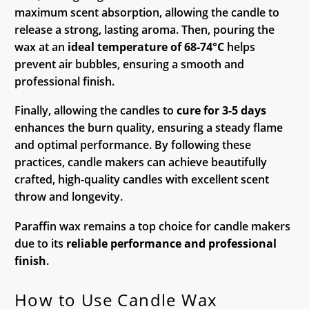
maximum scent absorption, allowing the candle to
release a strong, lasting aroma. Then, pouring the
wax at an
ideal temperature of 68-74°C
helps
prevent air bubbles, ensuring a smooth and
professional finish.
Finally, allowing the candles to
cure for 3-5 days
enhances the burn quality, ensuring a steady flame
and optimal performance. By following these
practices, candle makers can achieve beautifully
crafted, high-quality candles with excellent scent
throw and longevity.
Paraffin wax remains a top choice for candle makers
due to its
reliable performance and professional
finish
.
How to Use Candle Wax