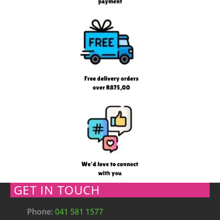
GET IN TOUCH
Phone:
041 581 1577