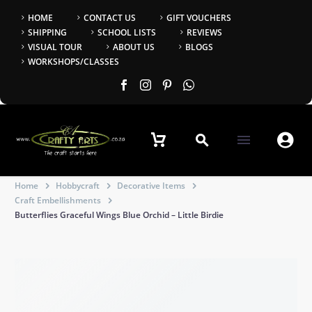
HOME
CONTACT US
GIFT VOUCHERS
SHIPPING
SCHOOL LISTS
REVIEWS
VISUAL TOUR
ABOUT US
BLOGS
WORKSHOPS/CLASSES


Home
Hobbycraft
Decorative Items
Craft Embellishments
Butterflies Graceful Wings Blue Orchid – Little Birdie