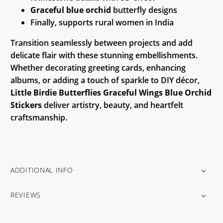
Graceful blue orchid
butterfly designs
Finally, supports rural women in India
Transition seamlessly between projects and add
delicate flair with these stunning embellishments.
Whether decorating greeting cards, enhancing
albums, or adding a touch of sparkle to DIY décor,
Little Birdie Butterflies Graceful Wings Blue Orchid
Stickers
deliver artistry, beauty, and heartfelt
craftsmanship.
ADDITIONAL INFO
REVIEWS