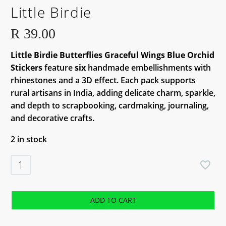
Little Birdie
R
39.00
Little Birdie Butterflies Graceful Wings Blue Orchid
Stickers
feature
six
handmade embellishments with
rhinestones and a 3D effect. Each pack supports
rural artisans in India, adding delicate charm, sparkle,
and depth to scrapbooking, cardmaking, journaling,
and decorative crafts.
2 in stock
Butterflies
Graceful
Wings
Blue
ADD TO CART
Orchid
-