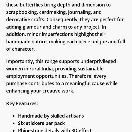
these butterflies bring depth and dimension to
scrapbooking, cardmaking, journaling, and
decorative crafts. Consequently, they are perfect for
adding glamour and charm to any project. In
addition, minor imperfections highlight their
handmade nature, making each piece unique and full
of character.
Importantly, this range supports underprivileged
women in rural India, providing sustainable
employment opportunities. Therefore, every
purchase contributes to a meaningful cause while
enhancing your creative work.
Key Features:
Handmade by skilled artisans
Six stickers
per pack
Rhinestone details with 3D effect