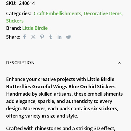
SKU:
240614
Little
Birdie
Categories:
Craft Embellishments
,
Decorative Items
,
quantity
Stickers
Brand:
Little Birdie
Share:
DESCRIPTION
Enhance your creative projects with
Little Birdie
Butterflies Graceful Wings Blue Orchid Stickers
.
Handmade by skilled artisans, these embellishments
add elegance, sparkle, and authenticity to every
design. Moreover, each pack contains
six stickers
,
offering variety in size and style.
Crafted with rhinestones and a striking 3D effect,