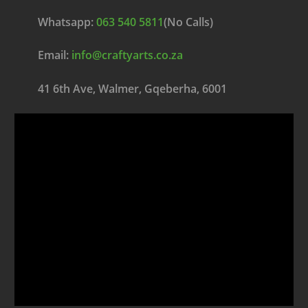
Whatsapp:
063 540 5811
(No Calls)
Email:
info@craftyarts.co.za
41 6th Ave, Walmer, Gqeberha, 6001