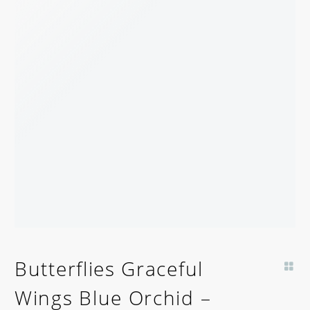
Butterflies Graceful
Wings Blue Orchid –