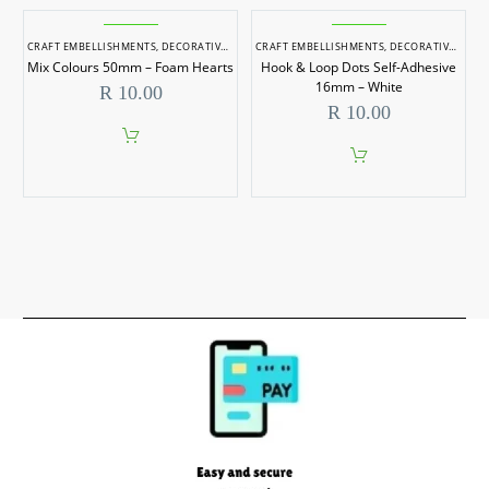
CRAFT EMBELLISHMENTS
,
DECORATIVE ITEMS
CRAFT EMBELLISHMENTS
,
DECORATIVE ITEMS
Mix Colours 50mm – Foam Hearts
Hook & Loop Dots Self-Adhesive
16mm – White
R
10.00
R
10.00