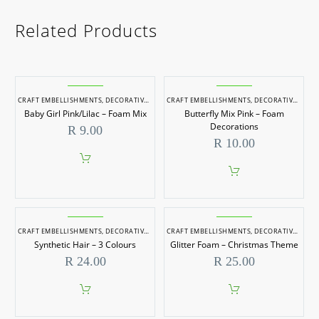
Related Products
CRAFT EMBELLISHMENTS
,
DECORATIVE ITEMS
CRAFT EMBELLISHMENTS
,
DECORATIVE ITEMS
Baby Girl Pink/Lilac – Foam Mix
Butterfly Mix Pink – Foam
Decorations
R
9.00
R
10.00
CRAFT EMBELLISHMENTS
,
DECORATIVE ITEMS
CRAFT EMBELLISHMENTS
,
DECORATIVE ITEMS
Synthetic Hair – 3 Colours
Glitter Foam – Christmas Theme
R
24.00
R
25.00