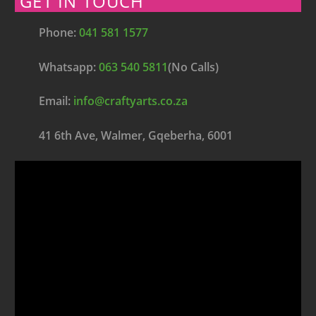
GET IN TOUCH
Phone:
041 581 1577
Whatsapp:
063 540 5811
(No Calls)
Email:
info@craftyarts.co.za
41 6th Ave, Walmer, Gqeberha, 6001