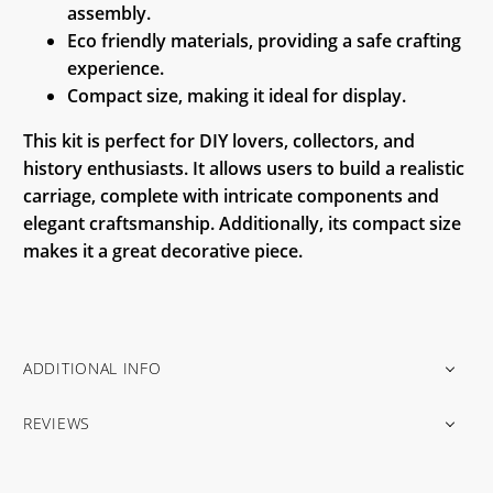
assembly.
Eco friendly materials, providing a safe crafting
experience.
Compact size, making it ideal for display.
This kit is perfect for DIY lovers, collectors, and
history enthusiasts. It allows users to build a realistic
carriage, complete with intricate components and
elegant craftsmanship. Additionally, its compact size
makes it a great decorative piece.
ADDITIONAL INFO
REVIEWS