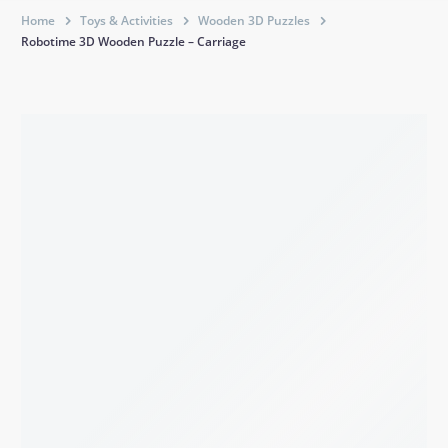
Home
Toys & Activities
Wooden 3D Puzzles
Robotime 3D Wooden Puzzle – Carriage