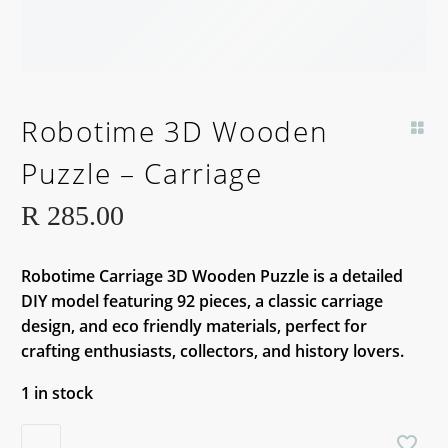
Robotime 3D Wooden
Puzzle – Carriage
R
285.00
Robotime Carriage 3D Wooden Puzzle is a detailed
DIY model featuring 92 pieces, a classic carriage
design, and eco friendly materials, perfect for
crafting enthusiasts, collectors, and history lovers.
1 in stock
Robotime