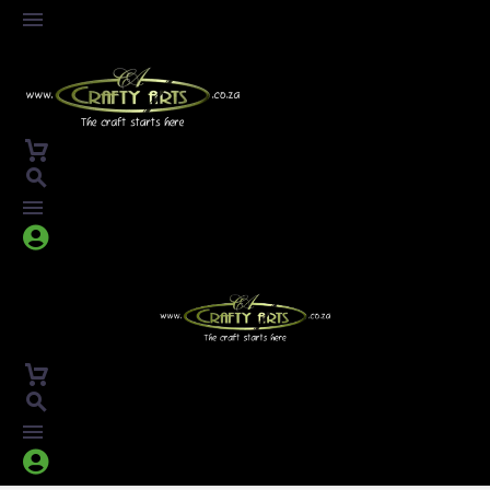



