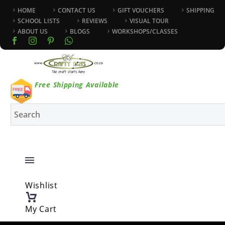
HOME
CONTACT US
GIFT VOUCHERS
SHIPPING
SCHOOL LISTS
REVIEWS
VISUAL TOUR
ABOUT US
BLOGS
WORKSHOPS/CLASSES
Free Shipping Available
Wishlist
My Cart