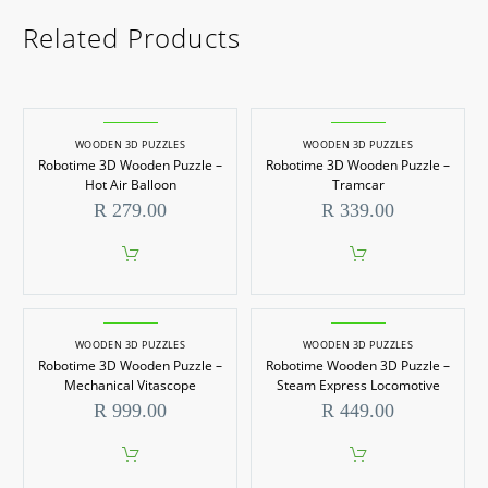
Related Products
WOODEN 3D PUZZLES
WOODEN 3D PUZZLES
Robotime 3D Wooden Puzzle –
Robotime 3D Wooden Puzzle –
Hot Air Balloon
Tramcar
R
279.00
R
339.00
WOODEN 3D PUZZLES
WOODEN 3D PUZZLES
Robotime 3D Wooden Puzzle –
Robotime Wooden 3D Puzzle –
Mechanical Vitascope
Steam Express Locomotive
R
999.00
R
449.00