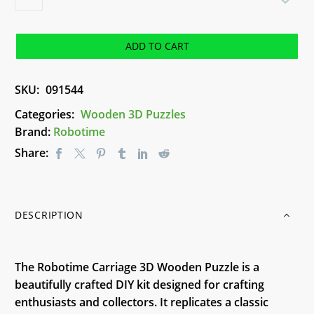
3D
Wooden
Puzzle
ADD TO CART
-
Carriage
SKU:
091544
quantity
Categories:
Wooden 3D Puzzles
Brand:
Robotime
Share:
DESCRIPTION
The Robotime Carriage 3D Wooden Puzzle is a
beautifully crafted DIY kit designed for crafting
enthusiasts and collectors. It replicates a classic