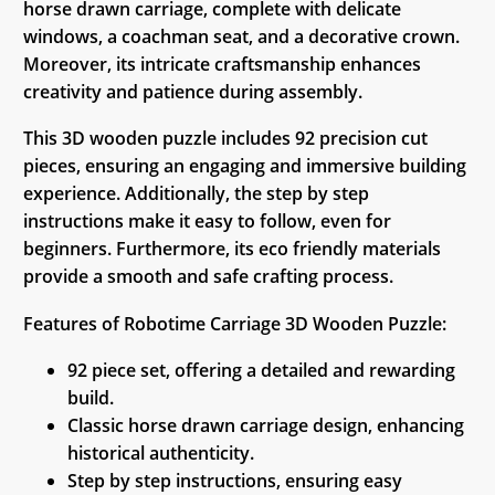
horse drawn carriage, complete with delicate
windows, a coachman seat, and a decorative crown.
Moreover, its intricate craftsmanship enhances
creativity and patience during assembly.
This 3D wooden puzzle includes 92 precision cut
pieces, ensuring an engaging and immersive building
experience. Additionally, the step by step
instructions make it easy to follow, even for
beginners. Furthermore, its eco friendly materials
provide a smooth and safe crafting process.
Features of Robotime Carriage 3D Wooden Puzzle:
92 piece set, offering a detailed and rewarding
build.
Classic horse drawn carriage design, enhancing
historical authenticity.
Step by step instructions, ensuring easy