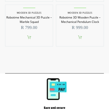
WOODEN 3D PUZZLES
WOODEN 3D PUZZLES
Robotime Mechanical 3D Puzzle –
Robotime 3D Wooden Puzzle –
Marble Squad
Mechanical Pendulum Clock
R
799.00
R
999.00