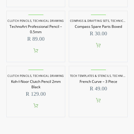
This
product
has
multiple
CLUTCH PENCILS
,
TECHNICAL DRAWING
COMPASS & DRAFTING SETS
,
TECHNICAL DRAWING
variants.
TechnoArt Professional Pencil –
Compass Spare Parts Boxed
The
options
0.5mm
R
30.00
may
R
89.00
be
chosen
on
the
product
page
CLUTCH PENCILS
,
TECHNICAL DRAWING
TECH TEMPLATES & STENCILS
,
TECHNICAL DRAWING
Koh-I-Noor Clutch Pencil 2mm
French Curve – 3 Piece
Black
R
49.00
R
129.00