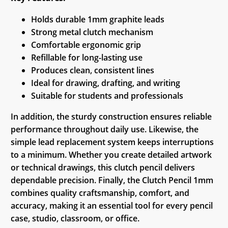
Holds durable 1mm graphite leads
Strong metal clutch mechanism
Comfortable ergonomic grip
Refillable for long-lasting use
Produces clean, consistent lines
Ideal for drawing, drafting, and writing
Suitable for students and professionals
In addition, the sturdy construction ensures reliable
performance throughout daily use. Likewise, the
simple lead replacement system keeps interruptions
to a minimum. Whether you create detailed artwork
or technical drawings, this clutch pencil delivers
dependable precision. Finally, the Clutch Pencil 1mm
combines quality craftsmanship, comfort, and
accuracy, making it an essential tool for every pencil
case, studio, classroom, or office.