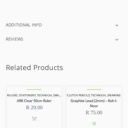
ADDITIONAL INFO
REVIEWS
Related Products
RULERS
,
STATIONERY
,
TECHNICAL DRAWING
,
CLUTCH PENCILS
TECHNICAL RULERS
,
TECHNICAL DRAWING
ARK Clear 50cm Ruler
Graphite Lead (2mm) – Koh-I-
Noor
R
29.00
R
75.00