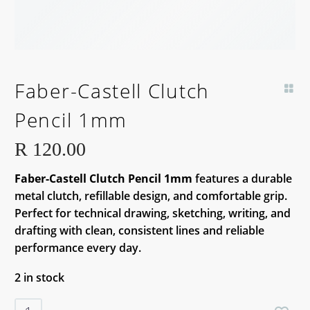
Faber-Castell Clutch
Pencil 1mm
R
120.00
Faber-Castell Clutch Pencil 1mm
features a durable
metal clutch, refillable design, and comfortable grip.
Perfect for technical drawing, sketching, writing, and
drafting with clean, consistent lines and reliable
performance every day.
2 in stock
Faber-