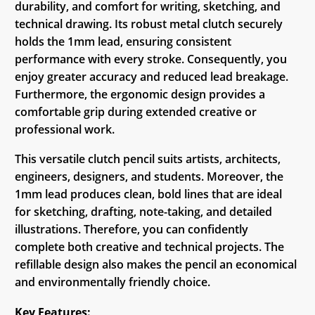
durability, and comfort for writing, sketching, and
technical drawing. Its robust metal clutch securely
holds the 1mm lead, ensuring consistent
performance with every stroke. Consequently, you
enjoy greater accuracy and reduced lead breakage.
Furthermore, the ergonomic design provides a
comfortable grip during extended creative or
professional work.
This versatile clutch pencil suits artists, architects,
engineers, designers, and students. Moreover, the
1mm lead produces clean, bold lines that are ideal
for sketching, drafting, note-taking, and detailed
illustrations. Therefore, you can confidently
complete both creative and technical projects. The
refillable design also makes the pencil an economical
and environmentally friendly choice.
Key Features: