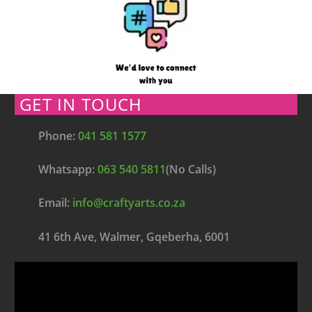
GET IN TOUCH
Phone:
041 581 1577
Whatsapp:
063 540 5811
(No Calls)
Email:
info@craftyarts.co.za
41 6th Ave, Walmer, Gqeberha, 6001