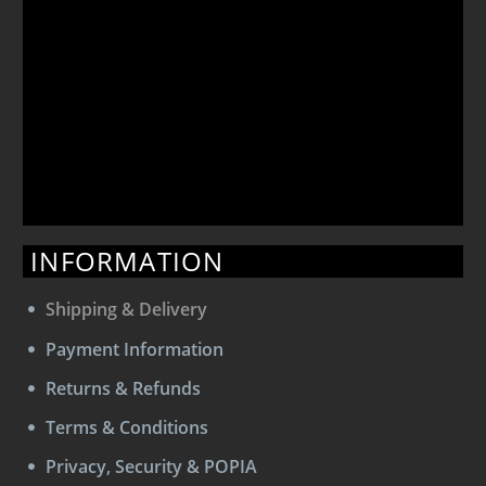
INFORMATION
Shipping & Delivery
Payment Information
Returns & Refunds
Terms & Conditions
Privacy, Security & POPIA