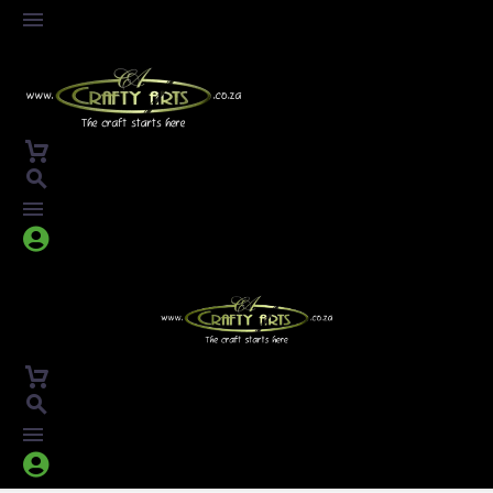



