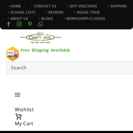
HOME
CONTACT US
GIFT VOUCHERS
SHIPPING
SCHOOL LISTS
REVIEWS
VISUAL TOUR
ABOUT US
BLOGS
WORKSHOPS/CLASSES
Free Shipping Available
Wishlist
My Cart