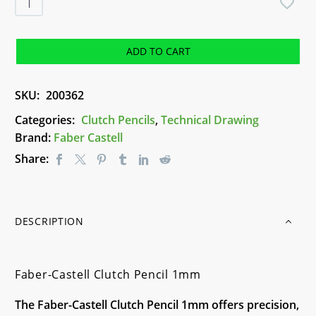
Castell
Clutch
Pencil
ADD TO CART
1mm
quantity
SKU:
200362
Categories:
Clutch Pencils
,
Technical Drawing
Brand:
Faber Castell
Share:
DESCRIPTION
Faber-Castell Clutch Pencil 1mm
The Faber-Castell Clutch Pencil 1mm offers precision,