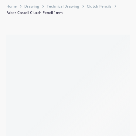
Home
Drawing
Technical Drawing
Clutch Pencils
Faber-Castell Clutch Pencil 1mm