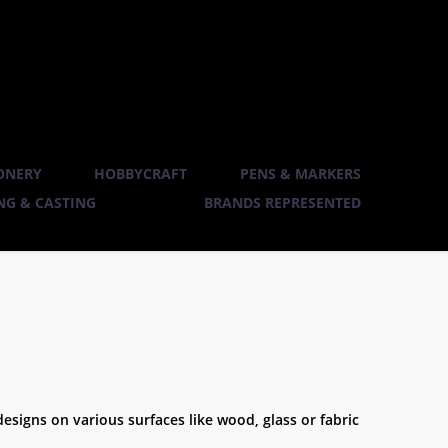
ONERY
HOBBYCRAFT
PENS & MARKERS
G & CASTING
BRANDS REPRESENTED
designs on various surfaces like wood, glass or fabric