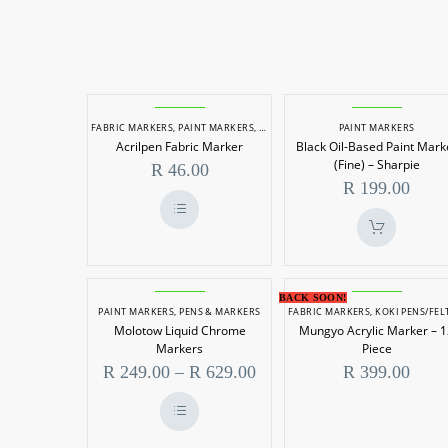
Acrilpen
Black
FABRIC MARKERS
,
PAINT MARKERS
,
PENS & MARKERS
PAINT MARKERS
Fabric
Oil-
Acrilpen Fabric Marker
Black Oil-Based Paint Mark
Marker
Based
(Fine) – Sharpie
R
46.00
Paint
R
199.00
Marker
(Fine)
This
product
–
has
multiple
Sharpie
variants.
Molotow
Mungyo
BACK SOON!
The
PAINT MARKERS
,
PENS & MARKERS
FABRIC MARKERS
,
KOKI PENS/FELT TIP MARKE
Liquid
Acrylic
options
Molotow Liquid Chrome
Mungyo Acrylic Marker – 
may
Chrome
Marker
be
Markers
Piece
chosen
Markers
–
Price
R
249.00
–
R
629.00
R
399.00
on
the
range:
12
product
R 249.00
Piece
page
through
This
R 629.00