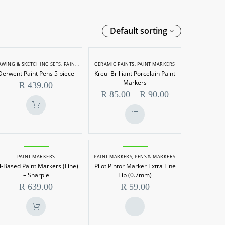
Default sorting
Derwent
Kreul
AWING & SKETCHING SETS
,
PAINT MARKERS
CERAMIC PAINTS
,
PAINT MARKERS
Paint
Brilliant
Derwent Paint Pens 5 piece
Kreul Brilliant Porcelain Paint
Pens
Porcelain
Markers
R
439.00
5
Paint
Price
R
85.00
–
R
90.00
range:
piece
Markers
R 85.00
through
This
R 90.00
product
has
Oil-
Pilot
multiple
variants.
ARKERS
PAINT MARKERS
PAINT MARKERS
,
PENS & MARKERS
Based
Pintor
The
l-Based Paint Markers (Fine)
Pilot Pintor Marker Extra Fine
options
Paint
Marker
– Sharpie
Tip (0.7mm)
may
be
Markers
Extra
R
639.00
R
59.00
chosen
(Fine)
Fine
on
the
–
Tip
product
page
This
Sharpie
(0.7mm)