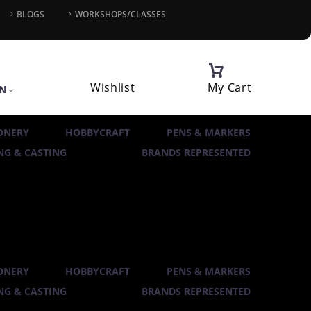
BLOGS
WORKSHOPS/CLASSES
Wishlist
My Cart
IN
ONERY
HOBBYCRAFT
PENS & MARKERS
G & CASTING
BRANDS REPRESENTED
ONERY
HOBBYCRAFT
PENS & MARKERS
G & CASTING
BRANDS REPRESENTED