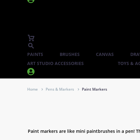
PAINTS
BRUSHES
CANVAS
DRA
ART STUDIO ACCESSORIES
TOYS & AC


Home
Pens & Markers
Paint Markers
Paint markers are like mini paintbrushes in a pen! Th