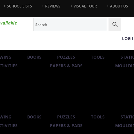
SCHOOL LISTS
REVIEWS
VISUAL TOUR
ABOUT US
vailable
LOG 
WING
BOOKS
PUZZLES
TOOLS
STATI
TIVITIES
PAPERS & PADS
MOULDIN
WING
BOOKS
PUZZLES
TOOLS
STATI
TIVITIES
PAPERS & PADS
MOULDIN