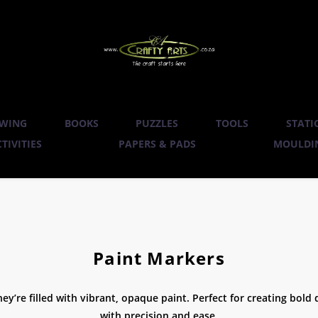
WING
BOOKS
PUZZLES
TOOLS
STATI
TIVITIES
PAPERS & PADS
MOULDIN
Paint Markers
ey’re filled with vibrant, opaque paint. Perfect for creating bold 
with precision and ease.