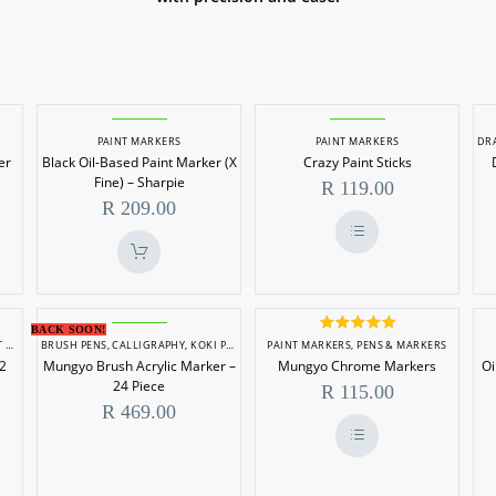
Black
Crazy
PAINT MARKERS
PAINT MARKERS
DR
Oil-
Paint
er
Black Oil-Based Paint Marker (X
Crazy Paint Sticks
Based
Sticks
Fine) – Sharpie
R
119.00
Paint
R
209.00
Marker
(X
This
product
Fine)
has
multiple
–
Mungyo
variants.
Mungyo
BACK SOON!
The
Sharpie
Rated
5.00
RS
BRUSH PENS
,
PAINT MARKERS
,
CALLIGRAPHY
,
PENS & MARKERS
,
KOKI PENS/FELT TIP MARKERS
PAINT MARKERS
,
PAINT MARKERS
,
PENS & MARKERS
,
PENS & M
Brush
Chrome
options
out of 5
12
Mungyo Brush Acrylic Marker –
Mungyo Chrome Markers
Oi
may
Acrylic
Markers
be
24 Piece
R
115.00
chosen
Marker
R
469.00
on
the
–
product
24
page
This
product
Piece
has