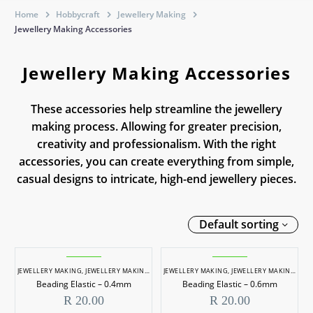
Home
Hobbycraft
Jewellery Making
Jewellery Making Accessories
Jewellery Making Accessories
These accessories help streamline the jewellery
making process. Allowing for greater precision,
creativity and professionalism. With the right
accessories, you can create everything from simple,
casual designs to intricate, high-end jewellery pieces.
Default sorting
JEWELLERY MAKING
,
JEWELLERY MAKING ACCESSORIES
JEWELLERY MAKING
,
JEWELLERY MAKING ACCESSORIES
Beading Elastic – 0.4mm
Beading Elastic – 0.6mm
R
20.00
R
20.00