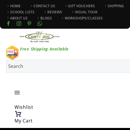
HOME
CONTACT US
GIFT VOUCHERS
SHIPPING
SCHOOL LISTS
REVIEWS
VISUAL TOUR
ABOUT US
BLOGS
WORKSHOPS/CLASSES
Free Shipping Available
Wishlist
My Cart