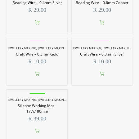
Beading Wire – 0.4mm Silver
Beading Wire – 0.6mm Copper
R
29.00
R
29.00
JEWELLERY MAKING
,
JEWELLERY MAKING ACCESSORIES
JEWELLERY MAKING
,
WIRES & METAL RINGS
,
JEWELLERY MAKING ACCESSORIES
Craft Wire – 0.3mm Gold
Craft Wire – 0.3mm Silver
R
10.00
R
10.00
JEWELLERY MAKING
,
JEWELLERY MAKING ACCESSORIES
,
MIXING ACCESSORIES
,
MOULDING 
Silicone Working Mat –
177x180mm
R
39.00