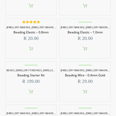
Rated
5.00
JEWELLERY MAKING
,
JEWELLERY MAKING ACCESSORIES
JEWELLERY MAKING
,
JEWELLERY MAKING ACCESSORIES
out of 5
Beading Elastic – 0.8mm
Beading Elastic – 1.0mm
R
20.00
R
20.00
BEADS
,
JEWELLERY FINDINGS
,
JEWELLERY MAKING
JEWELLERY MAKING
,
JEWELLERY MAKING ACCESSORIES
,
JEWELLERY MAKING ACCESSORIES
Beading Starter Kit
Beading Wire – 0.4mm Gold
R
199.00
R
29.00
JEWELLERY MAKING
,
JEWELLERY MAKING ACCESSORIES
JEWELLERY MAKING
,
WIRES & METAL RINGS
,
JEWELLERY MAKING ACCESSORIES