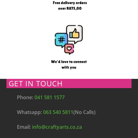
GET IN TOUCH
Phone:
041 581 1577
Whatsapp:
063 540 5811
(No Calls)
Email:
info@craftyarts.co.za