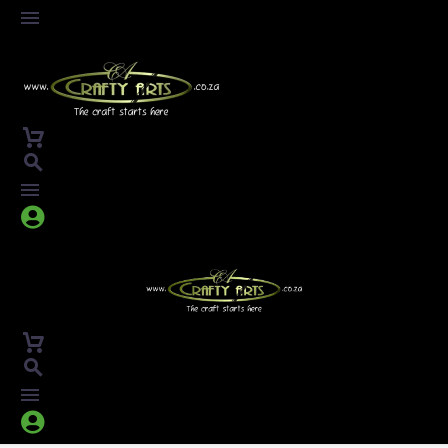



