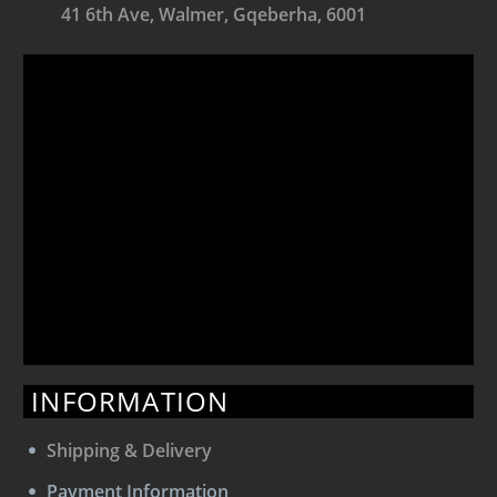
41 6th Ave, Walmer, Gqeberha, 6001
INFORMATION
Shipping & Delivery
Payment Information