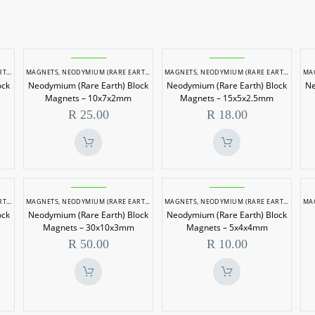
um
Neodymium
Neodymium
ETS
MAGNETS
,
NEODYMIUM (RARE EARTH) MAGNETS
MAGNETS
,
NEODYMIUM (RARE EARTH) MAGNETS
MA
(Rare
(Rare
ock
Neodymium (Rare Earth) Block
Neodymium (Rare Earth) Block
Ne
Earth)
Earth)
Magnets – 10x7x2mm
Magnets – 15x5x2.5mm
Block
Block
R
25.00
R
18.00
Magnets
Magnets
–
–
m
10x7x2mm
15x5x2.5mm
um
Neodymium
Neodymium
ETS
MAGNETS
,
NEODYMIUM (RARE EARTH) MAGNETS
MAGNETS
,
NEODYMIUM (RARE EARTH) MAGNETS
MA
(Rare
(Rare
ock
Neodymium (Rare Earth) Block
Neodymium (Rare Earth) Block
Earth)
Earth)
Magnets – 30x10x3mm
Magnets – 5x4x4mm
Block
Block
R
50.00
R
10.00
Magnets
Magnets
–
–
m
30x10x3mm
5x4x4mm