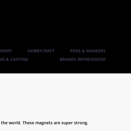
ONERY
HOBBYCRAFT
PENS & MARKERS
G & CASTING
BRANDS REPRESENTED
the world. These magnets are super strong.