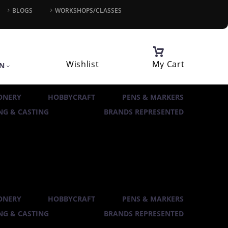
BLOGS
WORKSHOPS/CLASSES
Wishlist
My Cart
IN
ONERY
HOBBYCRAFT
PENS & MARKERS
G & CASTING
BRANDS REPRESENTED
ONERY
HOBBYCRAFT
PENS & MARKERS
G & CASTING
BRANDS REPRESENTED