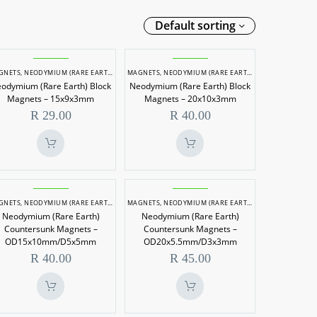
Default sorting
Neodymium
Neodymium
GNETS
,
NEODYMIUM (RARE EARTH) MAGNETS
MAGNETS
,
NEODYMIUM (RARE EARTH) MAGNETS
(Rare
(Rare
odymium (Rare Earth) Block
Neodymium (Rare Earth) Block
Earth)
Earth)
Magnets – 15x9x3mm
Magnets – 20x10x3mm
Block
Block
R
29.00
R
40.00
Magnets
Magnets
–
–
15x9x3mm
20x10x3mm
Neodymium
Neodymium
GNETS
,
NEODYMIUM (RARE EARTH) MAGNETS
MAGNETS
,
NEODYMIUM (RARE EARTH) MAGNETS
(Rare
(Rare
Neodymium (Rare Earth)
Neodymium (Rare Earth)
Earth)
Earth)
Countersunk Magnets –
Countersunk Magnets –
Countersunk
Countersunk
OD15x10mm/D5x5mm
OD20x5.5mm/D3x3mm
R
40.00
R
45.00
Magnets
Magnets
–
–
OD15x10mm/D5x5mm
OD20x5.5mm/D3x3mm