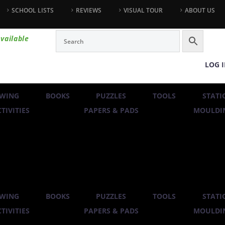
SCHOOL LISTS
REVIEWS
VISUAL TOUR
ABOUT US
vailable
LOG 
WING
BOOKS
PUZZLES
TOOLS
STATI
TIVITIES
PAPERS & PADS
MOULDIN
WING
BOOKS
PUZZLES
TOOLS
STATI
TIVITIES
PAPERS & PADS
MOULDIN