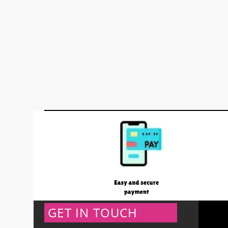
GET IN TOUCH