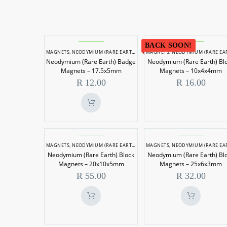
Neodymium
Neodymi
BACK SOON!
MAGNETS
,
NEODYMIUM (RARE EARTH) MAGNETS
MAGNETS
,
NEODYMIUM (RARE EARTH) MAGN
(Rare
(Rare
Neodymium (Rare Earth) Badge
Neodymium (Rare Earth) Bl
Earth)
Earth)
Magnets – 17.5x5mm
Magnets – 10x4x4mm
Badge
Block
R
12.00
R
16.00
Magnets
Magnets
–
–
17.5x5mm
10x4x4m
Neodymium
Neodymi
MAGNETS
,
NEODYMIUM (RARE EARTH) MAGNETS
MAGNETS
,
NEODYMIUM (RARE EARTH) MAGN
(Rare
(Rare
Neodymium (Rare Earth) Block
Neodymium (Rare Earth) Bl
Earth)
Earth)
Magnets – 20x10x5mm
Magnets – 25x6x3mm
Block
Block
R
55.00
R
32.00
Magnets
Magnets
–
–
20x10x5mm
25x6x3m