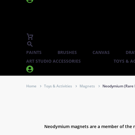
PAINTS
BRUSHES
CANVAS
DRA
ART STUDIO ACCESSORIES
TOYS & AC


Home
Toys & Activities
Magnets
Neodymium (Rare 
Neodymium magnets are a member of the rar