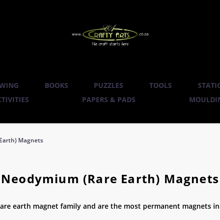
WING
BOOKS
PUZZLES
TOOLS
STATI
TIVITIES
PAPERS & PADS
MOULDIN
Earth) Magnets
Neodymium (Rare Earth) Magnets
e earth magnet family and are the most permanent magnets in 