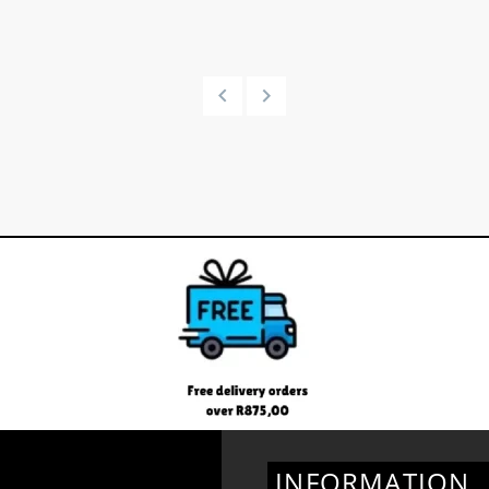
INFORMATION