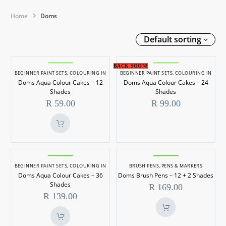
Home
Doms
Default sorting
Doms
Doms
BACK SOON!
Aqua
Aqua
BEGINNER PAINT SETS
,
COLOURING IN
BEGINNER PAINT SETS
,
COLOURING IN
Doms Aqua Colour Cakes – 12
Doms Aqua Colour Cakes – 24
Colour
Colour
Shades
Shades
Cakes
Cakes
R
59.00
R
99.00
–
–
12
24
Shades
Shades
Doms
Doms
Aqua
Brush
BEGINNER PAINT SETS
,
COLOURING IN
BRUSH PENS
,
PENS & MARKERS
Doms Aqua Colour Cakes – 36
Doms Brush Pens – 12 + 2 Shades
Colour
Pens
Shades
R
169.00
Cakes
–
R
139.00
–
12
36
+