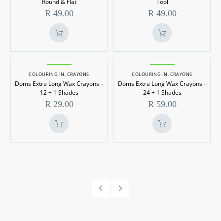
Round & Flat
Tool
Set
–
R
49.00
R
49.00
–
Sketch
Round
Tool
&
Flat
Doms
Doms
Extra
Extra
COLOURING IN
,
CRAYONS
COLOURING IN
,
CRAYONS
Doms Extra Long Wax Crayons –
Doms Extra Long Wax Crayons –
Long
Long
12 + 1 Shades
24 + 1 Shades
Wax
Wax
R
29.00
R
59.00
Crayons
Crayons
–
–
12
24
+
+
1
1
Shades
Shades