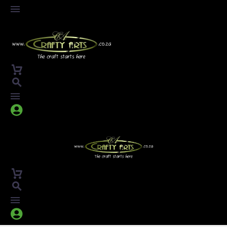



