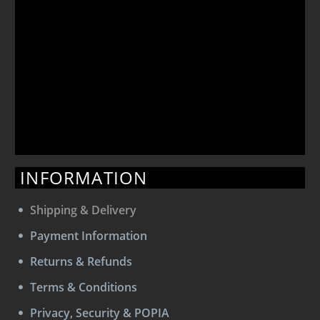
INFORMATION
Shipping & Delivery
Payment Information
Returns & Refunds
Terms & Conditions
Privacy, Security & POPIA