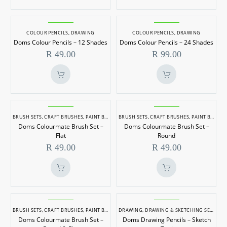
Shades
2
Shades
Doms
Doms
Colour
Colour
COLOUR PENCILS
,
DRAWING
COLOUR PENCILS
,
DRAWING
Doms Colour Pencils – 12 Shades
Doms Colour Pencils – 24 Shades
Pencils
Pencils
R
49.00
R
99.00
–
–
12
24
Shades
Shades
Doms
Doms
Colourmate
Colourmate
BRUSH SETS
,
CRAFT BRUSHES
,
PAINT BRUSHES
BRUSH SETS
,
CRAFT BRUSHES
,
PAINT BRUSHES
Doms Colourmate Brush Set –
Doms Colourmate Brush Set –
Brush
Brush
Flat
Round
Set
Set
R
49.00
R
49.00
–
–
Flat
Round
Doms
Doms
Colourmate
Drawing
BRUSH SETS
,
CRAFT BRUSHES
,
PAINT BRUSHES
DRAWING
,
DRAWING & SKETCHING SETS
Doms Colourmate Brush Set –
Doms Drawing Pencils – Sketch
Brush
Pencils