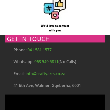
GET IN TOUCH
Phone:
041 581 1577
Whatsapp:
063 540 5811
(No Calls)
Email:
info@craftyarts.co.za
41 6th Ave, Walmer, Gqeberha, 6001