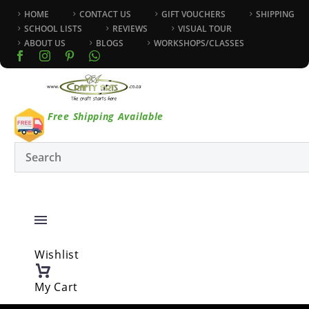
HOME
CONTACT US
GIFT VOUCHERS
SHIPPING
SCHOOL LISTS
REVIEWS
VISUAL TOUR
ABOUT US
BLOGS
WORKSHOPS/CLASSES
Free Shipping Available
Wishlist
My Cart